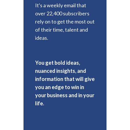
It's a weekly email that
over 22,400 subscribers
rely on to get the most out
of their time, talent and
ideas.
You get bold ideas,
nuanced insights, and
information that will give
you an edge to win in
your business and in your
life.