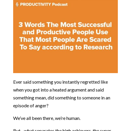
Ever said something you instantly regretted like
when you got into a heated argument and said
something mean, did something to someone in an
episode of anger?
We’ve all been there, we’re human.
But…what separates the high achievers, the super