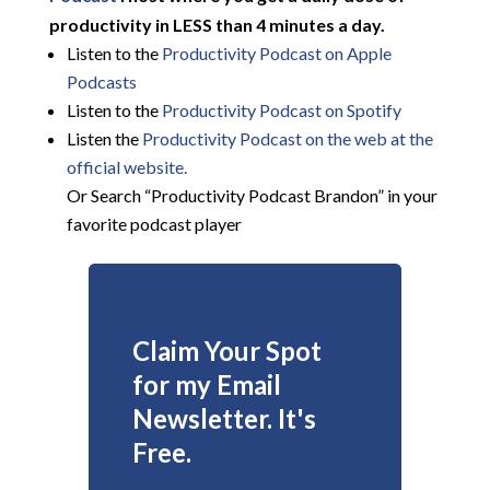
productivity in LESS than 4 minutes a day.
Listen to the
Productivity Podcast on Apple
Podcasts
Listen to the
Productivity Podcast on Spotify
Listen the
Productivity
Podcast on the web at the
official website.
Or Search “Productivity Podcast Brandon” in your
favorite podcast player
Claim Your Spot
for my Email
Newsletter. It's
Free.