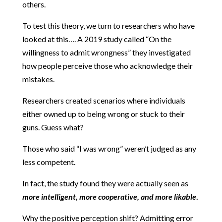
others.
To test this theory, we turn to researchers who have
looked at this…. A 2019 study called “On the
willingness to admit wrongness” they investigated
how people perceive those who acknowledge their
mistakes.
Researchers created scenarios where individuals
either owned up to being wrong or stuck to their
guns. Guess what?
Those who said “I was wrong” weren’t judged as any
less competent.
In fact, the study found they were actually seen as
more intelligent, more cooperative, and more likable
.
Why the positive perception shift? Admitting error