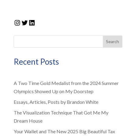
Instagram
Twitter
LinkedIn
Search
Recent Posts
A Two Time Gold Medalist from the 2024 Summer
Olympics Showed Up on My Doorstep
Essays, Articles, Posts by Brandon White
The Visualization Technique That Got Me My
Dream House
Your Wallet and The New 2025 Big Beautiful Tax