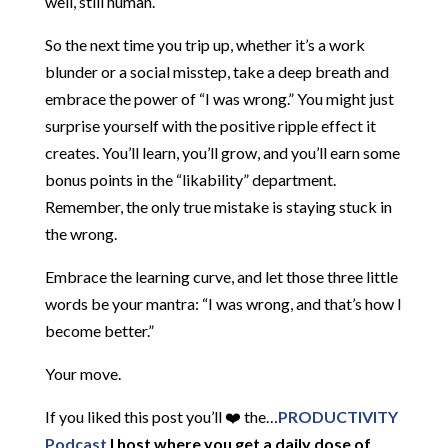
well, still human.
So the next time you trip up, whether it’s a work
blunder or a social misstep, take a deep breath and
embrace the power of “I was wrong.” You might just
surprise yourself with the positive ripple effect it
creates. You’ll learn, you’ll grow, and you’ll earn some
bonus points in the “likability” department.
Remember, the only true mistake is staying stuck in
the wrong.
Embrace the learning curve, and let those three little
words be your mantra: “I was wrong, and that’s how I
become better.”
Your move.
If you liked this post you’ll ❤️ the…
PRODUCTIVITY
Podcast
I host where you get a daily dose of