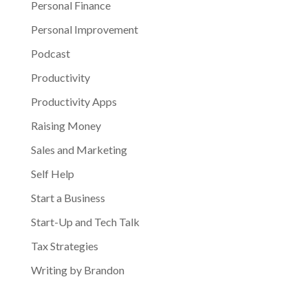
Personal Finance
Personal Improvement
Podcast
Productivity
Productivity Apps
Raising Money
Sales and Marketing
Self Help
Start a Business
Start-Up and Tech Talk
Tax Strategies
Writing by Brandon