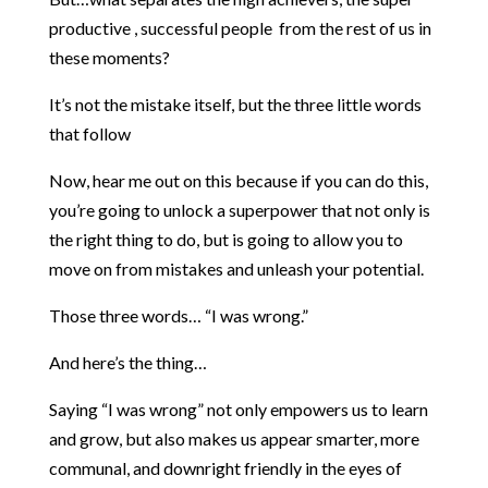
productive , successful people from the rest of us in
these moments?
It’s not the mistake itself, but the three little words
that follow
Now, hear me out on this because if you can do this,
you’re going to unlock a superpower that not only is
the right thing to do, but is going to allow you to
move on from mistakes and unleash your potential.
Those three words… “I was wrong.”
And here’s the thing…
Saying “I was wrong” not only empowers us to learn
and grow, but also makes us appear smarter, more
communal, and downright friendly in the eyes of