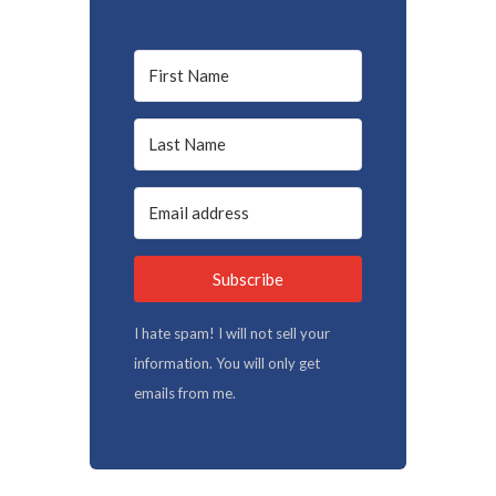
Subscribe
I hate spam! I will not sell your
information. You will only get
emails from me.