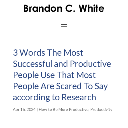
3 Words The Most
Successful and Productive
People Use That Most
People Are Scared To Say
according to Research
Apr 16, 2024
|
How to Be More Productive
,
Productivity