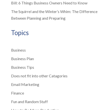
Bill: 6 Things Business Owners Need to Know
The Squirrel and the Winter’s Whim: The Difference
Between Planning and Preparing
Topics
Business
Business Plan
Business Tips
Does not fit into other Catagories
Email Marketing
Finance
Fun and Random Stuff