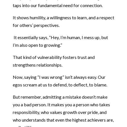
taps into our fundamental need for connection.
It shows humility, a willingness to learn, and a respect
for others’ perspectives.
It essentially says, “Hey, I’m human, I mess up, but
I’m also open to growing.”
That kind of vulnerability fosters trust and
strengthens relationships.
Now, saying “I was wrong” isn’t always easy. Our
egos scream at us to defend, to deflect, to blame.
But remember, admitting a mistake doesn’t make
you a bad person. It makes you a person who takes
responsibility, who values growth over pride, and
who understands that even the highest achievers are,