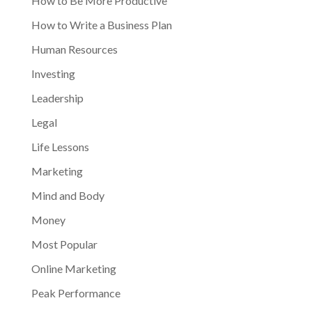
How to Be More Productive
How to Write a Business Plan
Human Resources
Investing
Leadership
Legal
Life Lessons
Marketing
Mind and Body
Money
Most Popular
Online Marketing
Peak Performance