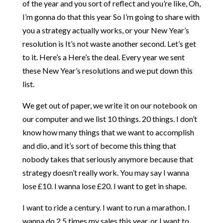
of the year and you sort of reflect and you’re like, Oh,
I’m gonna do that this year So I’m going to share with
you a strategy actually works, or your New Year’s
resolution is It’s not waste another second. Let’s get
to it. Here’s a Here’s the deal. Every year we sent
these New Year’s resolutions and we put down this
list.
We get out of paper, we write it on our notebook on
our computer and we list 10 things. 20 things. I don’t
know how many things that we want to accomplish
and dio, and it’s sort of become this thing that
nobody takes that seriously anymore because that
strategy doesn’t really work. You may say I wanna
lose £10. I wanna lose £20. I want to get in shape.
I want to ride a century. I want to run a marathon. I
wanna do 2.5 times my sales this year, or I want to