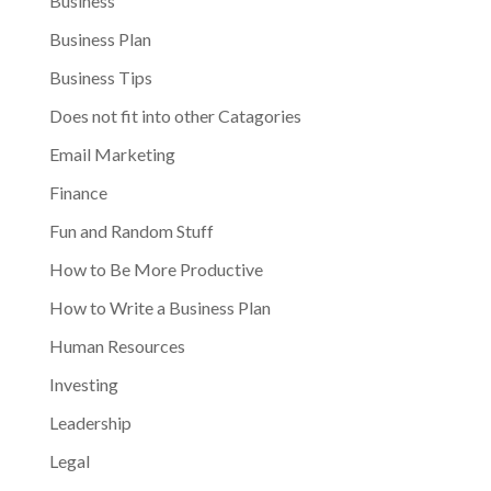
Business
Business Plan
Business Tips
Does not fit into other Catagories
Email Marketing
Finance
Fun and Random Stuff
How to Be More Productive
How to Write a Business Plan
Human Resources
Investing
Leadership
Legal