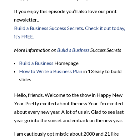
If you enjoy this episode you’ll also love our print
newsletter…
Build a Business Success Secrets
.
Check it out today,
it’s FREE.
More Information on
Build a Business
Success Secrets
Build a Business
Homepage
How to Write a Business Plan
in 13 easy to build
slides
Hello, friends. Welcome to the show in Happy New
Year. Pretty excited about the new Year. I’m excited
about every new year. A lot of us air. Glad to see last
year go into the sunset and embark on the new year.
I am cautiously optimistic about 2000 and 21 like