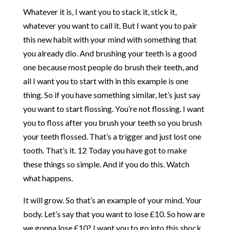
Whatever it is, I want you to stack it, stick it,
whatever you want to call it. But I want you to pair
this new habit with your mind with something that
you already dio. And brushing your teeth is a good
one because most people do brush their teeth, and
all I want you to start with in this example is one
thing. So if you have something similar, let’s just say
you want to start flossing. You’re not flossing. I want
you to floss after you brush your teeth so you brush
your teeth flossed. That’s a trigger and just lost one
tooth. That’s it. 12 Today you have got to make
these things so simple. And if you do this. Watch
what happens.
It will grow. So that’s an example of your mind. Your
body. Let’s say that you want to lose £10. So how are
we gonna lose £10? I want you to go into this shock