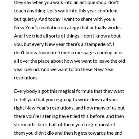
they say when you walk into an antique shop, don’t
touch anything. Let’s walk into this year confident
but quietly. And today I want to share with you a
New Year’s resolution strategy that actually works.
And I’ve tried all sorts of things. I don’t know about
you, but every New year there’s a stampede of, I
don’t know, inundated media messages coming at us
all over the place about how we want to leave the old
year behind. And we want to do these New Year
resolutions.
Everybody’s got this magical formula that they want
to tell you that you’re going to write down all your
right New Year’s resolutions, and how many of us out
there you’re listening have tried this before, and then
six months later, half of them you forgot most of
them you didn’t dio and then it gets towards the end