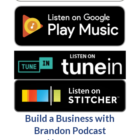
Build a Business with
Brandon Podcast