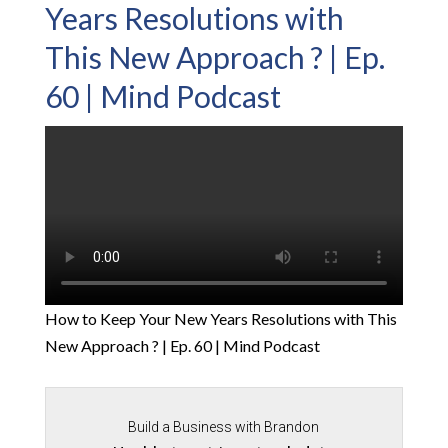
Years Resolutions with
This New Approach ? | Ep.
60 | Mind Podcast
How to Keep Your New Years Resolutions with This
New Approach ? | Ep. 60 | Mind Podcast
Build a Business with Brandon