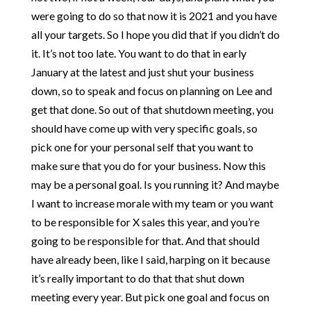
were going to do so that now it is 2021 and you have
all your targets. So I hope you did that if you didn’t do
it. It’s not too late. You want to do that in early
January at the latest and just shut your business
down, so to speak and focus on planning on Lee and
get that done. So out of that shutdown meeting, you
should have come up with very specific goals, so
pick one for your personal self that you want to
make sure that you do for your business. Now this
may be a personal goal. Is you running it? And maybe
I want to increase morale with my team or you want
to be responsible for X sales this year, and you’re
going to be responsible for that. And that should
have already been, like I said, harping on it because
it’s really important to do that that shut down
meeting every year. But pick one goal and focus on