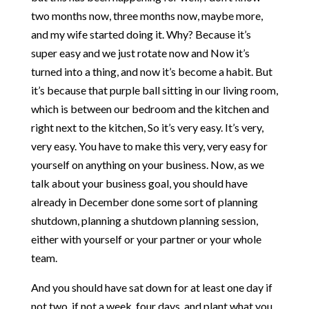
two months now, three months now, maybe more,
and my wife started doing it. Why? Because it’s
super easy and we just rotate now and Now it’s
turned into a thing, and now it’s become a habit. But
it’s because that purple ball sitting in our living room,
which is between our bedroom and the kitchen and
right next to the kitchen, So it’s very easy. It’s very,
very easy. You have to make this very, very easy for
yourself on anything on your business. Now, as we
talk about your business goal, you should have
already in December done some sort of planning
shutdown, planning a shutdown planning session,
either with yourself or your partner or your whole
team.
And you should have sat down for at least one day if
not two, if not a week, four days, and plant what you