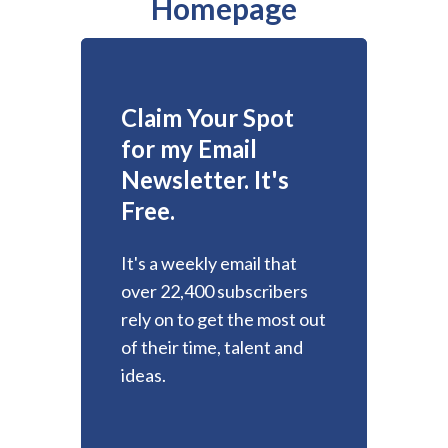
Homepage
Claim Your Spot
for my Email
Newsletter. It's
Free.
It's a weekly email that
over 22,400 subscribers
rely on to get the most out
of their time, talent and
ideas.