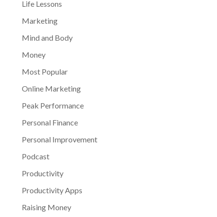
Life Lessons
Marketing
Mind and Body
Money
Most Popular
Online Marketing
Peak Performance
Personal Finance
Personal Improvement
Podcast
Productivity
Productivity Apps
Raising Money