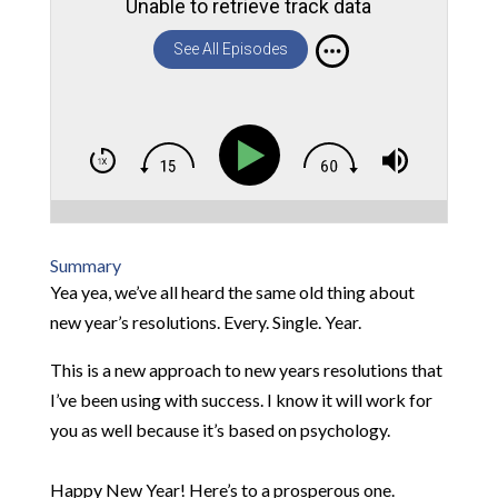
Unable to retrieve track data
See All Episodes
Summary
Yea yea, we’ve all heard the same old thing about
new year’s resolutions. Every. Single. Year.
This is a new approach to new years resolutions that
I’ve been using with success. I know it will work for
you as well because it’s based on psychology.
Happy New Year! Here’s to a prosperous one.