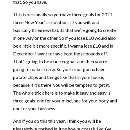
that. So you have.
This is personally so you have three goals for 2021
three New Year’s resolutions, if you will, and
basically three new habits that we’re going to create
in one way or the other. So if you lose £10 would also
be a little bit more specific. I wanna lose £10 and in
December I want to have kept those pounds off.
That’s going to be a better goal, and then you’re
going to make it easy. So you’re not gonna have
potato chips and things like that in your house,
because if it’s there, you will be tempted to get it.
The whole trick here is to make it easy and easy is
three goals, one for your mind, one for your body and
one for your business.
And if you do this this year, I think you will be
pleasantly surprised in June how successful you’ve