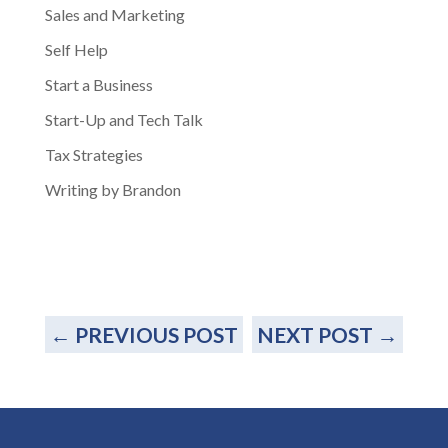
Sales and Marketing
Self Help
Start a Business
Start-Up and Tech Talk
Tax Strategies
Writing by Brandon
←
PREVIOUS POST
NEXT POST
→