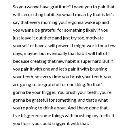
So you wanna have gratitude? I want you to pair that
with an existing habit. So what I mean by that is let’s
say that every morning you’re gonna wake up and
you wanna be grateful for something likely if you
just leave it out there and just try toe, motivate
yourself or have a will power. It might work for a few
days, maybe, but eventually that habit will fall off
because creating that new habit is super hard But if
you pair it with one and let’s pair it with brushing
your teeth, so every time you brush your teeth, you
are going to be grateful for one thing. So that’s
gonna be your trigger. You brush your teeth, you’re
gonna be grateful for something, and that’s what
you’re going to think about. And I have done that.
I’ve triggered some things with brushing my teeth. If
you floss, you could trigger it with that.