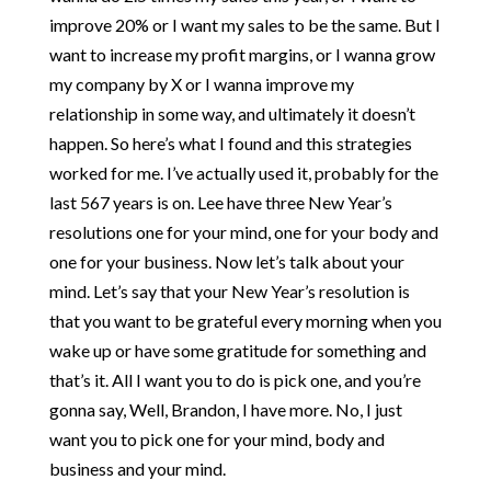
improve 20% or I want my sales to be the same. But I
want to increase my profit margins, or I wanna grow
my company by X or I wanna improve my
relationship in some way, and ultimately it doesn’t
happen. So here’s what I found and this strategies
worked for me. I’ve actually used it, probably for the
last 567 years is on. Lee have three New Year’s
resolutions one for your mind, one for your body and
one for your business. Now let’s talk about your
mind. Let’s say that your New Year’s resolution is
that you want to be grateful every morning when you
wake up or have some gratitude for something and
that’s it. All I want you to do is pick one, and you’re
gonna say, Well, Brandon, I have more. No, I just
want you to pick one for your mind, body and
business and your mind.