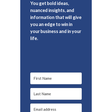
You get bold ideas,
nuanced insights, and
information that will give
you an edge to win in
your business and in your
life.