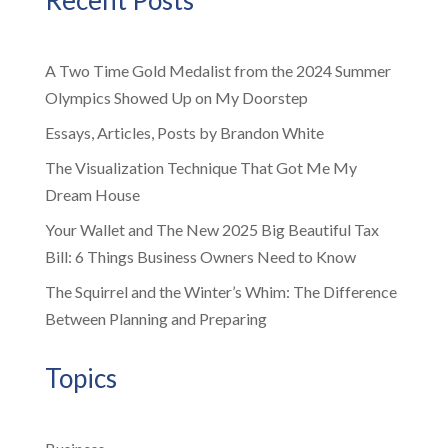
A Two Time Gold Medalist from the 2024 Summer
Olympics Showed Up on My Doorstep
Essays, Articles, Posts by Brandon White
The Visualization Technique That Got Me My
Dream House
Your Wallet and The New 2025 Big Beautiful Tax
Bill: 6 Things Business Owners Need to Know
The Squirrel and the Winter’s Whim: The Difference
Between Planning and Preparing
Topics