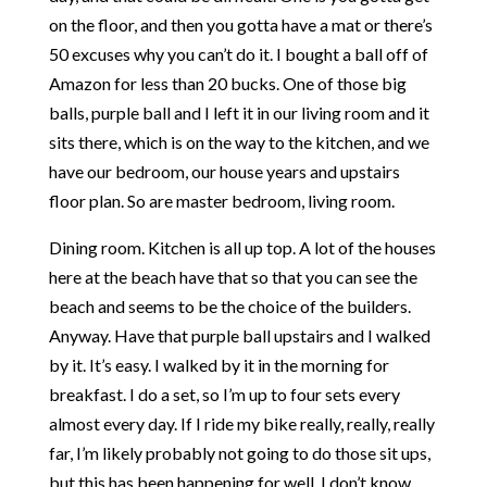
on the floor, and then you gotta have a mat or there’s
50 excuses why you can’t do it. I bought a ball off of
Amazon for less than 20 bucks. One of those big
balls, purple ball and I left it in our living room and it
sits there, which is on the way to the kitchen, and we
have our bedroom, our house years and upstairs
floor plan. So are master bedroom, living room.
Dining room. Kitchen is all up top. A lot of the houses
here at the beach have that so that you can see the
beach and seems to be the choice of the builders.
Anyway. Have that purple ball upstairs and I walked
by it. It’s easy. I walked by it in the morning for
breakfast. I do a set, so I’m up to four sets every
almost every day. If I ride my bike really, really, really
far, I’m likely probably not going to do those sit ups,
but this has been happening for well, I don’t know