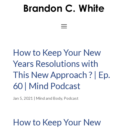
How to Keep Your New
Years Resolutions with
This New Approach ? | Ep.
60 | Mind Podcast
Jan 5, 2021
|
Mind and Body
,
Podcast
How to Keep Your New