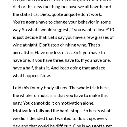
diet or this new fad thing because we all have heard
the statistics. Diets, quote unquote don’t work.
You’re gonna have to change your behavior in some
way. So what I would suggest, if you want to lose £10
is just decide that. Let’s say you have a few glasses of
wine at night. Don’t stop drinking wine. That’s
unrealistic. Have one less class. So if you have to
have one, if you have three, have to. If you have one,
have a half, that’s it. And keep doing that and see
what happens Now.
I did this for my body sit ups. The whole trick here,
the whole formula, is is that you have to make this
easy. You cannot do it on motivation alone.
Motivation falls and the habit stops. So here’s what
we did. I decided that I wanted to do sit ups every
day, and that could be difficult. One is you gotta get