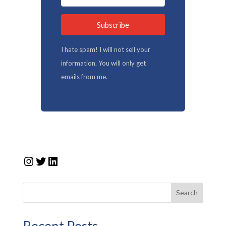
Subscribe
I hate spam! I will not sell your
information. You will only get
emails from me.
Instagram
Twitter
LinkedIn
Search
Recent Posts