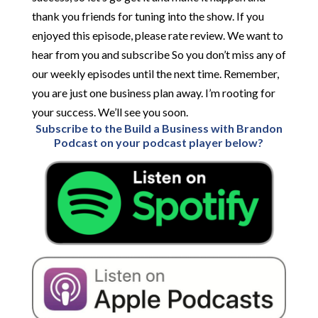
thank you friends for tuning into the show. If you
enjoyed this episode, please rate review. We want to
hear from you and subscribe So you don’t miss any of
our weekly episodes until the next time. Remember,
you are just one business plan away. I’m rooting for
your success. We’ll see you soon.
Subscribe to the Build a Business with Brandon
Podcast on your podcast player below?