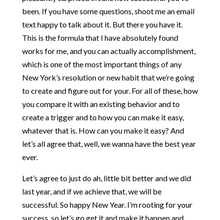
been. If you have some questions, shoot me an email
text happy to talk about it. But there you have it.
This is the formula that I have absolutely found
works for me, and you can actually accomplishment,
which is one of the most important things of any
New York’s resolution or new habit that we’re going
to create and figure out for your. For all of these, how
you compare it with an existing behavior and to
create a trigger and to how you can make it easy,
whatever that is. How can you make it easy? And
let’s all agree that, well, we wanna have the best year
ever.
Let’s agree to just do ah, little bit better and we did
last year, and if we achieve that, we will be
successful. So happy New Year. I’m rooting for your
success, so let’s go get it and make it happen and