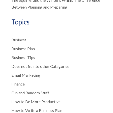
The Squirrel and the Winter’s Whim: The Difference
Between Planning and Preparing
Topics
Business
Business Plan
Business Tips
Does not fit into other Catagories
Email Marketing
Finance
Fun and Random Stuff
How to Be More Productive
How to Write a Business Plan