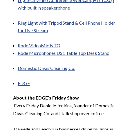
Logitech Video Conference Webcam, HD 1080p
with built in speakerphone
Ring Light with Tripod Stand & Cell Phone Holder
for Live Stream
Rode
VideoMic
NTG
Rode Microphones DS1
Table Top
Desk Stand
Domestic Divas Cleaning Co.
EDGE
About the EDGE’s Friday Show
Every Friday Danielle Jenkins, founder of Domestic
Divas Cleaning Co, and I talk shop over coffee.
Danielle and I each run businesses doing millions in