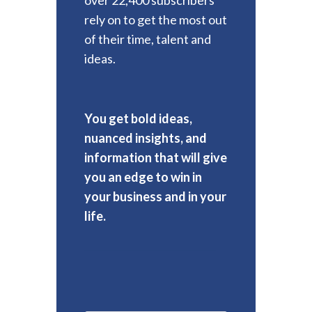
rely on to get the most out
of their time, talent and
ideas.
You get bold ideas,
nuanced insights, and
information that will give
you an edge to win in
your business and in your
life.