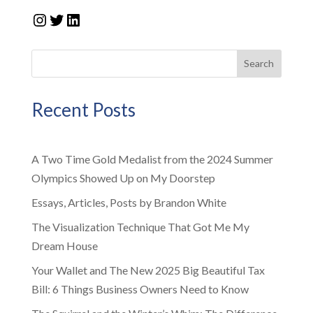
Instagram
Twitter
LinkedIn
Search
Recent Posts
A Two Time Gold Medalist from the 2024 Summer
Olympics Showed Up on My Doorstep
Essays, Articles, Posts by Brandon White
The Visualization Technique That Got Me My
Dream House
Your Wallet and The New 2025 Big Beautiful Tax
Bill: 6 Things Business Owners Need to Know