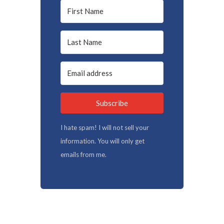
Subscribe
I hate spam! I will not sell your
information. You will only get
emails from me.