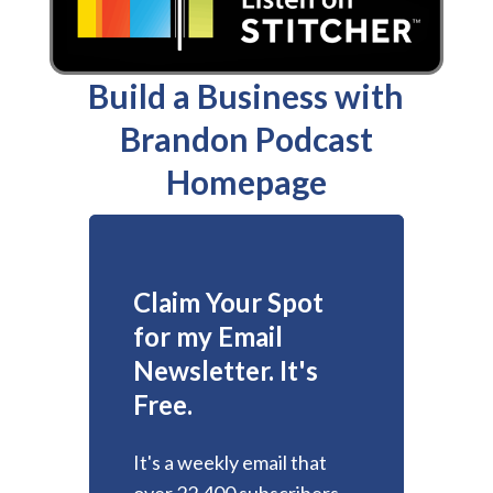
Build a Business with
Brandon Podcast
Homepage
Claim Your Spot
for my Email
Newsletter. It's
Free.
It's a weekly email that
over 22,400 subscribers