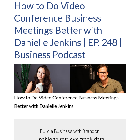
How to Do Video
Conference Business
Meetings Better with
Danielle Jenkins | EP. 248 |
Business Podcast
How to Do Video Conference Business Meetings
Better with Danielle Jenkins
Build a Business with Brandon
Unable to retrieve track data