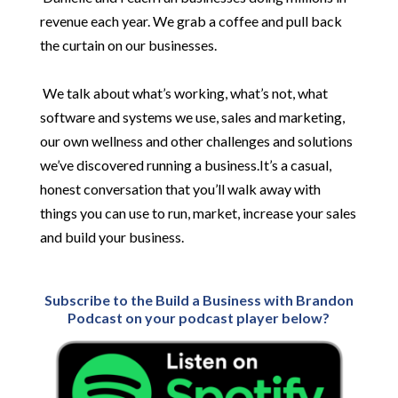
revenue each year. We grab a coffee and pull back
the curtain on our businesses.
We talk about what’s working, what’s not, what
software and systems we use, sales and marketing,
our own wellness and other challenges and solutions
we’ve discovered running a business.It’s a casual,
honest conversation that you’ll walk away with
things you can use to run, market, increase your sales
and build your business.
Subscribe to the Build a Business with Brandon
Podcast on your podcast player below?