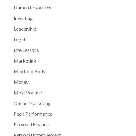
Human Resources
Investing
Leadership
Legal
Life Lessons
Marketing
Mind and Body
Money
Most Popular
Online Marketing
Peak Performance
Personal Finance
Personal Improvement