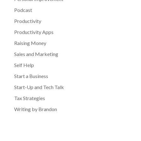
Podcast
Productivity
Productivity Apps
Raising Money
Sales and Marketing
Self Help
Start a Business
Start-Up and Tech Talk
Tax Strategies
Writing by Brandon