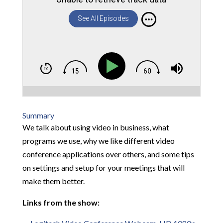
See All Episodes
Summary
We talk about using video in business, what
programs we use, why we like different video
conference applications over others, and some tips
on settings and setup for your meetings that will
make them better.
Links from the show: