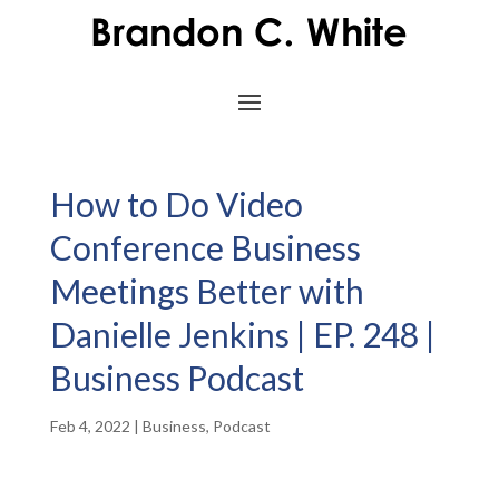
How to Do Video
Conference Business
Meetings Better with
Danielle Jenkins | EP. 248 |
Business Podcast
Feb 4, 2022
|
Business
,
Podcast