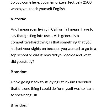
So you come here, you memorize effectively 2500
words, you teach yourself English.
Victoria:
And I mean even living in California I mean I have to
say that getting into use L. A. is generally a
competitive hard thing. Is that something that you
had set your sights on because you wanted to go to a
top school or was it, how did you decide and what
did you study?
Brandon:
Uh So going back to studying I think um I decided
that the one thing I could do for myself was to learn
to speak english.
Brandon: