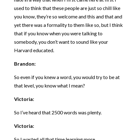
used to think that these people are just so chill like
you know, they’re so welcome and this and that and
yet there was a formality to them like so, but I think
that if you know when you were talking to
somebody, you don’t want to sound like your
Harvard educated.
Brandon:
So even if you knew a word, you would try to be at
that level, you know what I mean?
Victoria:
So I’ve heard that 2500 words was plenty.
Victoria:
So I wasted all that time learning more.