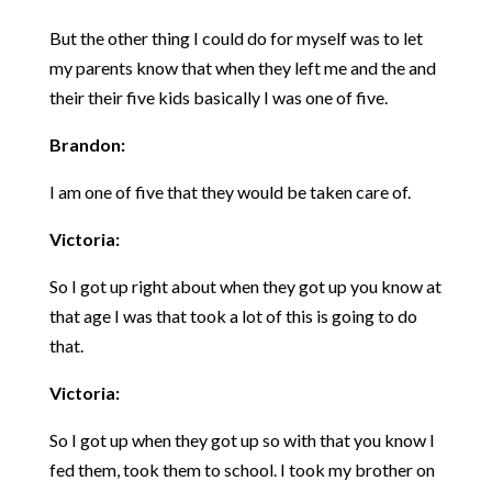
But the other thing I could do for myself was to let
my parents know that when they left me and the and
their their five kids basically I was one of five.
Brandon:
I am one of five that they would be taken care of.
Victoria:
So I got up right about when they got up you know at
that age I was that took a lot of this is going to do
that.
Victoria:
So I got up when they got up so with that you know I
fed them, took them to school. I took my brother on