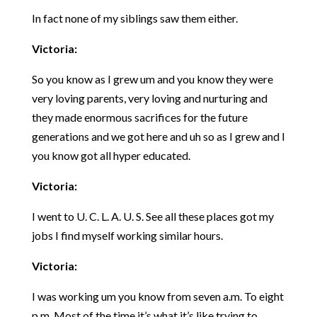
In fact none of my siblings saw them either.
Victoria:
So you know as I grew um and you know they were
very loving parents, very loving and nurturing and
they made enormous sacrifices for the future
generations and we got here and uh so as I grew and I
you know got all hyper educated.
Victoria:
I went to U. C. L. A. U. S. See all these places got my
jobs I find myself working similar hours.
Victoria:
I was working um you know from seven a.m. To eight
p.m. Most of the time it’s what it’s like trying to