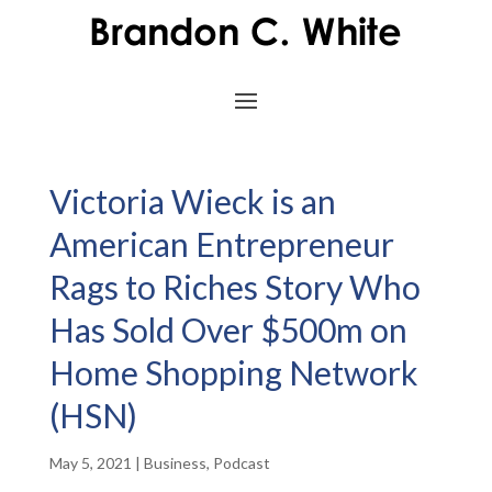
Victoria Wieck is an
American Entrepreneur
Rags to Riches Story Who
Has Sold Over $500m on
Home Shopping Network
(HSN)
May 5, 2021
|
Business
,
Podcast