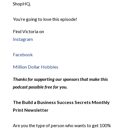
ShopHQ.
You’re going to love this episode!
Find Victoria on
Instagram
Facebook
Million Dollar Hobbies
Thanks for supporting our sponsors that make this
podcast possible free for you.
The Build a Business Success Secrets Monthly
Print Newsletter
Are you the type of person who wants to get 100%