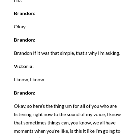
Brandon:
Okay.
Brandon:
Brandon If it was that simple, that’s why I’m asking.
Victoria:
I know, I know.
Brandon:
Okay, so here’s the thing um for all of you who are
listening right now to the sound of my voice, I know
that sometimes things can, you know, we all have
moments when you’re like, is this it like I’m going to