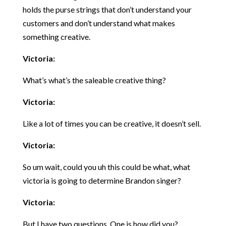
holds the purse strings that don’t understand your
customers and don’t understand what makes
something creative.
Victoria:
What’s what’s the saleable creative thing?
Victoria:
Like a lot of times you can be creative, it doesn’t sell.
Victoria:
So um wait, could you uh this could be what, what
victoria is going to determine Brandon singer?
Victoria:
But I have two questions. One is how did you?