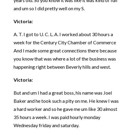
years old. So you know it was like it was kind of fun
and um so I did pretty well on my S.
Victoria:
A. T. I got to U. C. L. A. I worked about 30 hours a
week for the Century City Chamber of Commerce
And I made some great connections there because
you know that was where a lot of the business was
happening right between Beverly hills and west.
Victoria:
But and um I had a great boss, his name was Joel
Baker and he took such a pity on me. He knew I was
a hard worker and so he gave me um like 30 almost
35 hours a week. I was paid hourly monday
Wednesday friday and saturday.