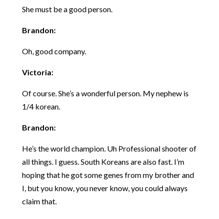
She must be a good person.
Brandon:
Oh, good company.
Victoria:
Of course. She’s a wonderful person. My nephew is
1/4 korean.
Brandon:
He’s the world champion. Uh Professional shooter of
all things. I guess. South Koreans are also fast. I’m
hoping that he got some genes from my brother and
I, but you know, you never know, you could always
claim that.