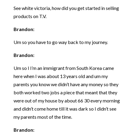
See white victoria, how did you get started in selling
products on T.V.
Brandon:
Um so you have to go way back to my journey.
Brandon:
Um so I I’m an immigrant from South Korea came
here when I was about 13 years old and um my
parents you know we didn’t have any money so they
both worked two jobs a piece that meant that they
were out of my house by about 66 30 every morning
and didn’t come home till it was dark so I didn’t see
my parents most of the time.
Brandon: