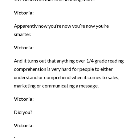
Victoria:
Apparently now you’re now you’re now you’re
smarter.
Victoria:
And it turns out that anything over 1/4 grade reading
comprehension is very hard for people to either
understand or comprehend when it comes to sales,
marketing or communicating a message.
Victoria:
Did you?
Victoria: