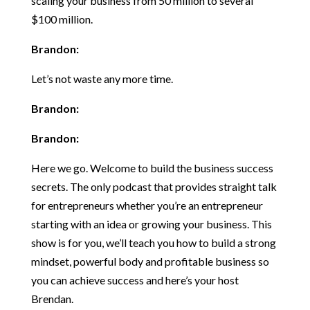
scaling your business from 50 million to several
$100 million.
Brandon:
Let’s not waste any more time.
Brandon:
Brandon:
Here we go. Welcome to build the business success
secrets. The only podcast that provides straight talk
for entrepreneurs whether you’re an entrepreneur
starting with an idea or growing your business. This
show is for you, we’ll teach you how to build a strong
mindset, powerful body and profitable business so
you can achieve success and here’s your host
Brendan.