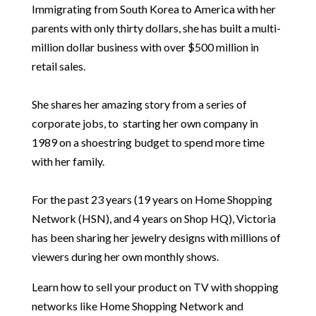
Immigrating from South Korea to America with her
parents with only thirty dollars, she has built a multi-
million dollar business with over $500 million in
retail sales.
She shares her amazing story from a series of
corporate jobs, to starting her own company in
1989 on a shoestring budget to spend more time
with her family.
For the past 23 years (19 years on Home Shopping
Network (HSN), and 4 years on Shop HQ), Victoria
has been sharing her jewelry designs with millions of
viewers during her own monthly shows.
Learn how to sell your product on TV with shopping
networks like Home Shopping Network and