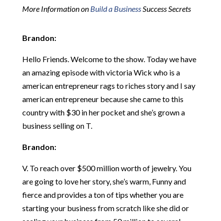
More Information on
Build a Business
Success Secrets
Brandon:
Hello Friends. Welcome to the show. Today we have
an amazing episode with victoria Wick who is a
american entrepreneur rags to riches story and I say
american entrepreneur because she came to this
country with $30 in her pocket and she’s grown a
business selling on T.
Brandon:
V. To reach over $500 million worth of jewelry. You
are going to love her story, she’s warm, Funny and
fierce and provides a ton of tips whether you are
starting your business from scratch like she did or