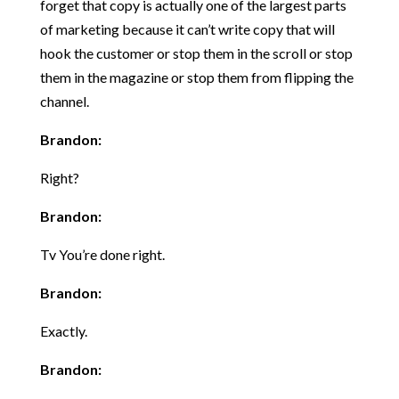
forget that copy is actually one of the largest parts
of marketing because it can’t write copy that will
hook the customer or stop them in the scroll or stop
them in the magazine or stop them from flipping the
channel.
Brandon:
Right?
Brandon:
Tv You’re done right.
Brandon:
Exactly.
Brandon: