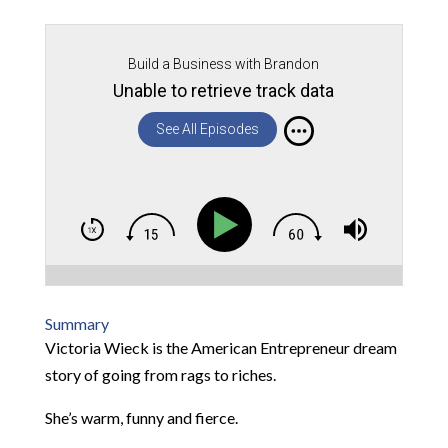
Build a Business with Brandon
Unable to retrieve track data
See All Episodes
Summary
Victoria Wieck is the American Entrepreneur dream
story of going from rags to riches.
She’s warm, funny and fierce.