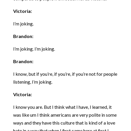
Victoria:
I’m joking.
Brandon:
I’m joking. I’m joking.
Brandon:
I know, but if you’re, if you’re, if you’re not for people
listening, I’m joking.
Victoria:
I know you are. But I think what I have, I learned, it
was like um I think americans are very polite in some
ways and they have this culture that is kind of a love
hate in a way that when I first came here at first I