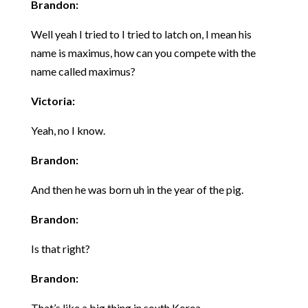
Brandon:
Well yeah I tried to I tried to latch on, I mean his
name is maximus, how can you compete with the
name called maximus?
Victoria:
Yeah, no I know.
Brandon:
And then he was born uh in the year of the pig.
Brandon:
Is that right?
Brandon:
That’s like a big thing in south Korea.