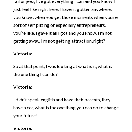
fail or jeez, I’ve got everything I can and you know, I
just feel like right here, I haven’t gotten anywhere,
you know, when you get those moments when you’re
sort of self pitting or especially entrepreneurs,
you’re like, I gave it all I got and you know, I’m not
getting away, I’m not getting attraction, right?
Victoria:
So at that point, I was looking at what is it, what is
the one thing I can do?
Victoria:
I didn’t speak english and have their parents, they
have a car, what is the one thing you can do to change
your future?
Victoria: