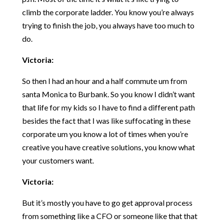
climb the corporate ladder. You know you’re always
trying to finish the job, you always have too much to
do.
Victoria:
So then I had an hour and a half commute um from
santa Monica to Burbank. So you know I didn’t want
that life for my kids so I have to find a different path
besides the fact that I was like suffocating in these
corporate um you know a lot of times when you’re
creative you have creative solutions, you know what
your customers want.
Victoria:
But it’s mostly you have to go get approval process
from something like a CFO or someone like that that