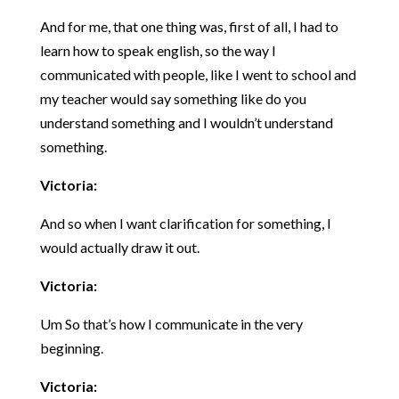
And for me, that one thing was, first of all, I had to
learn how to speak english, so the way I
communicated with people, like I went to school and
my teacher would say something like do you
understand something and I wouldn’t understand
something.
Victoria:
And so when I want clarification for something, I
would actually draw it out.
Victoria:
Um So that’s how I communicate in the very
beginning.
Victoria: