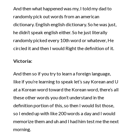
And then what happened was my, I told my dad to
randomly pick out words from an american
dictionary. English english dictionary. So he was just,
he didn’t speak english either. So he just literally
randomly picked every 10th word or whatever, He
circled it and then I would Right the definition of it.
Victoria:
And then so if you try to learn a foreign language,
like if you’re learning to speak let’s say Korean and U
at a Korean word toward the Korean word, there’s all
these other words you don’t understand in the
definition portion of this, so then I would list those,
so I ended up with like 200 words a day and I would
memorize them and uh and I had him test me the next
morning.