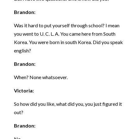
Brandon:
Was it hard to put yourself through school? I mean
you went to U. C. L. A. You came here from South
Korea. You were born in south Korea. Did you speak
english?
Brandon:
When? None whatsoever.
Victoria:
So how did you like, what did you, you just figured it
out?
Brandon:
No.