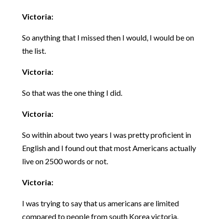
Victoria:
So anything that I missed then I would, I would be on
the list.
Victoria:
So that was the one thing I did.
Victoria:
So within about two years I was pretty proficient in
English and I found out that most Americans actually
live on 2500 words or not.
Victoria:
I was trying to say that us americans are limited
compared to people from south Korea victoria.