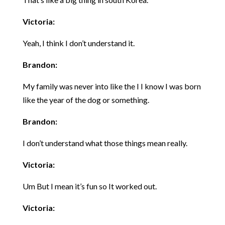
Victoria:
Yeah, I think I don’t understand it.
Brandon:
My family was never into like the I I know I was born
like the year of the dog or something.
Brandon:
I don’t understand what those things mean really.
Victoria:
Um But I mean it’s fun so It worked out.
Victoria: