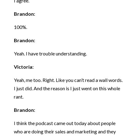
I agree.
Brandon:
100%.
Brandon:
Yeah. I have trouble understanding.
Victoria:
Yeah, me too. Right. Like you can’t read a wall words.
I just did. And the reason is I just went on this whole
rant.
Brandon:
I think the podcast came out today about people
who are doing their sales and marketing and they