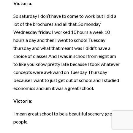
Victoria:
So saturday I don’t have to come to work but I did a
lot of the brochures and all that. So monday
Wednesday friday. I worked 10 hours a week 10
hours a day and then I went to school Tuesday
thursday and what that meant was I didn’t have a
choice of classes And I was in school from eight am
to like you know pretty late because I took whatever
concepts were awkward on Tuesday Thursday
because I want to just get out of school and I studied
economics and um it was a great school.
Victoria:
I mean great school to be a beautiful scenery, great
people.