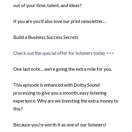
out of your time, talent, and ideas?
If you are you’ll also love our print newsletter…
Build a Business Success Secrets
Check out the special offer for listeners today >>>
One last note….we’re going the extra mile for you.
This episode is enhanced with Dolby Sound
processing to give you a smooth, easy listening
experience. Why are we investing the extra money to
this?
Because you’re worth it as one of our listeners!