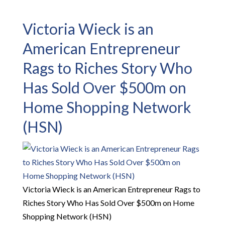
Victoria Wieck is an
American Entrepreneur
Rags to Riches Story Who
Has Sold Over $500m on
Home Shopping Network
(HSN)
Victoria Wieck is an American Entrepreneur Rags to
Riches Story Who Has Sold Over $500m on Home
Shopping Network (HSN)