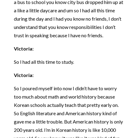
a bus to school you know city bus dropped him up at
a like a little daycare and um so I had all this time
during the day and I had you know no friends, I don’t
understand that you know responsibilities I don’t
trust in speaking because I have no friends.
Victoria:
So I had all this time to study.
Victoria:
So I poured myself into now I didn’t have to worry
too much about math and world history because
Korean schools actually teach that pretty early on.
So English literature and American history kind of
gave me a little trouble. But American history is only
200 years old. I’m in Korean history is like 10,000