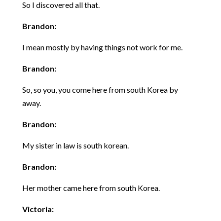
So I discovered all that.
Brandon:
I mean mostly by having things not work for me.
Brandon:
So, so you, you come here from south Korea by
away.
Brandon:
My sister in law is south korean.
Brandon:
Her mother came here from south Korea.
Victoria: