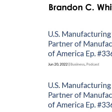
U.S. Manufacturing
Partner of Manufac
of America Ep. #33
Jun 20, 2022
|
Business
,
Podcast
U.S. Manufacturing
Partner of Manufac
of America Ep. #33