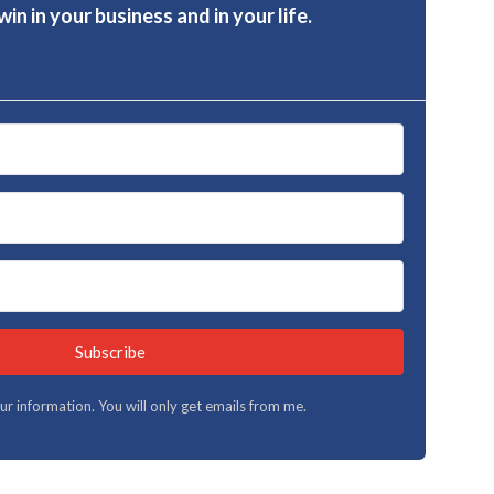
in in your business and in your life.
Subscribe
your information. You will only get emails from me.