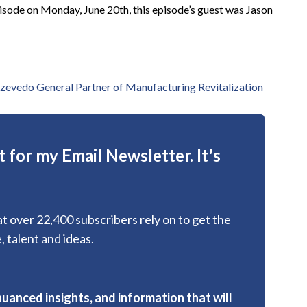
ode on Monday, June 20th, this episode’s guest was Jason
zevedo General Partner of Manufacturing Revitalization
 for my Email Newsletter. It's
hat over 22,400 subscribers rely on to get the
, talent and ideas.
nuanced insights, and information that will