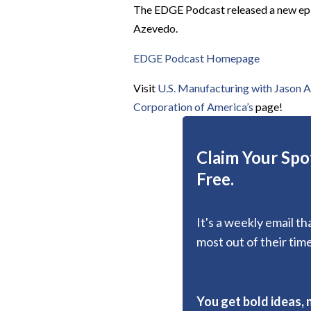
The EDGE Podcast released a new epis
Azevedo.
EDGE Podcast Homepage
Visit
U.S. Manufacturing with Jason A
Corporation of America’s
page!
Claim Your Spot
Free.
It's a weekly email t
most out of their time
You get bold ideas, 