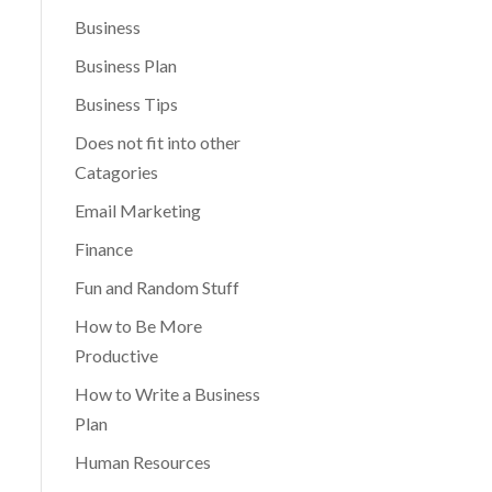
Business
Business Plan
Business Tips
Does not fit into other
Catagories
Email Marketing
Finance
Fun and Random Stuff
How to Be More
Productive
How to Write a Business
Plan
Human Resources