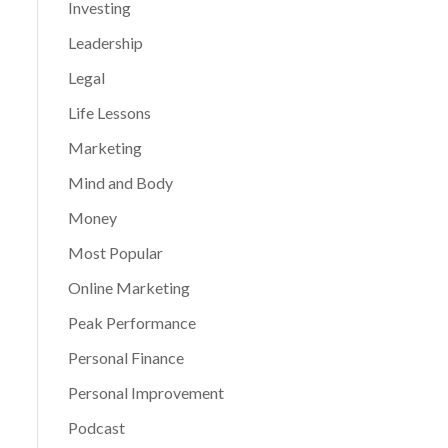
Investing
Leadership
Legal
Life Lessons
Marketing
Mind and Body
Money
Most Popular
Online Marketing
Peak Performance
Personal Finance
Personal Improvement
Podcast