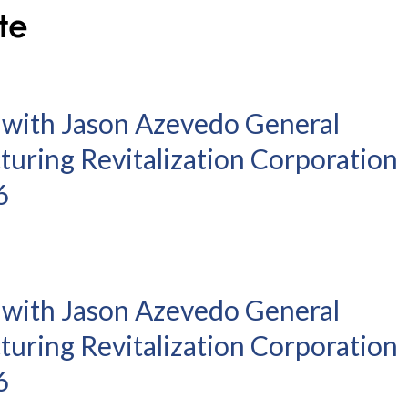
 with Jason Azevedo General
turing Revitalization Corporation
6
 with Jason Azevedo General
turing Revitalization Corporation
6