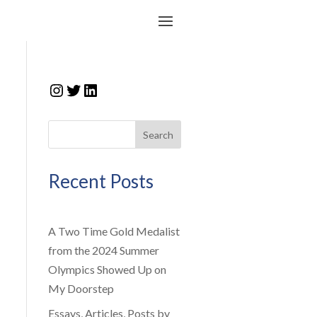
Instagram
Twitter
LinkedIn
Search
Recent Posts
A Two Time Gold Medalist
from the 2024 Summer
Olympics Showed Up on
My Doorstep
Essays, Articles, Posts by