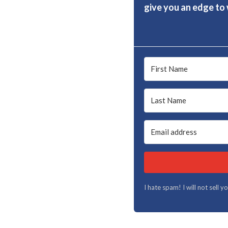
give you an edge to w
I hate spam! I will not sell 