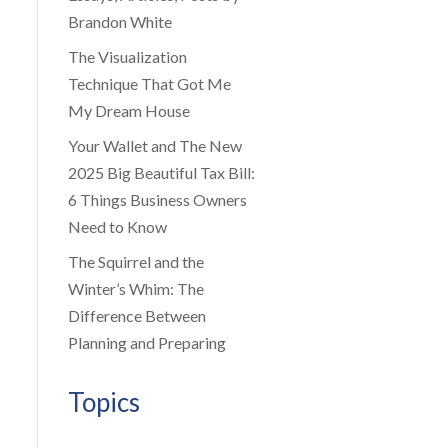
Brandon White
The Visualization
Technique That Got Me
My Dream House
Your Wallet and The New
2025 Big Beautiful Tax Bill:
6 Things Business Owners
Need to Know
The Squirrel and the
Winter’s Whim: The
Difference Between
Planning and Preparing
Topics