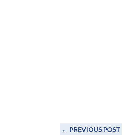
←
PREVIOUS POST