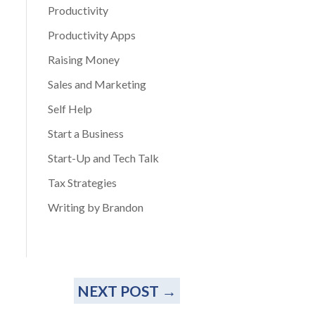
Productivity
Productivity Apps
Raising Money
Sales and Marketing
Self Help
Start a Business
Start-Up and Tech Talk
Tax Strategies
Writing by Brandon
NEXT POST
→