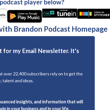
 podcast player below?
 with Brandon Podcast Homepage
 for my Email Newsletter. It's
hat over 22,400 subscribers rely on to get the
, talent and ideas.
nuanced insights, and information that will
in in your business and in your life.