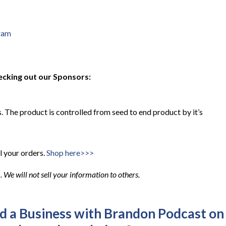
ram
ecking out our Sponsors:
 The product is controlled from seed to end product by it’s
l your orders.
Shop here>>>
We will not sell your information to others.
ld a Business with Brandon Podcast on