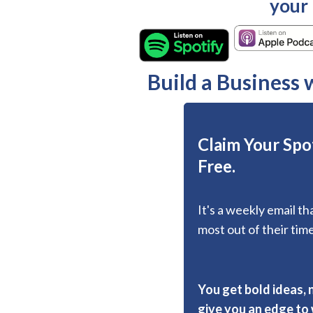
your
Build a Business
Claim Your Spot
Free.
It's a weekly email t
most out of their time
You get bold ideas, 
give you an edge to w