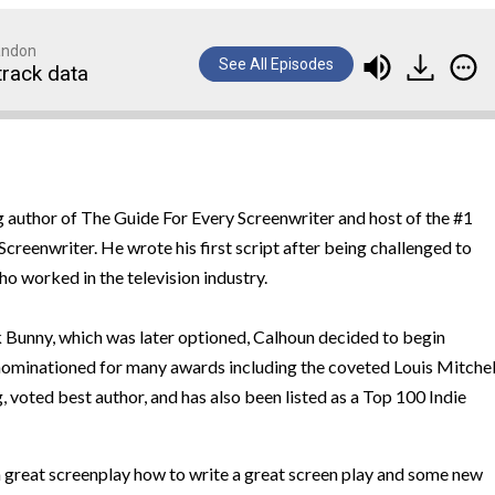
randon
See All Episodes
track data
ng author of The Guide For Every Screenwriter and host of the #1
creenwriter. He wrote his first script after being challenged to
ho worked in the television industry.
nk Bunny, which was later optioned, Calhoun decided to begin
nominationed for many awards including the coveted Louis Mitchel
 voted best author, and has also been listed as a Top 100 Indie
a great screenplay how to write a great screen play and some new