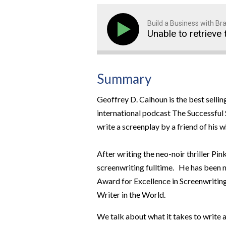
Build a Business with B
Unable to retrieve 
Summary
Geoffrey D. Calhoun is the best selli
international podcast The Successful S
write a screenplay by a friend of his w
After writing the neo-noir thriller Pi
screenwriting fulltime. He has been 
Award for Excellence in Screenwriting,
Writer in the World.
We talk about what it takes to write 