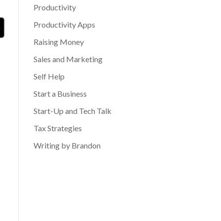
Productivity
Productivity Apps
Raising Money
Sales and Marketing
Self Help
Start a Business
Start-Up and Tech Talk
Tax Strategies
Writing by Brandon