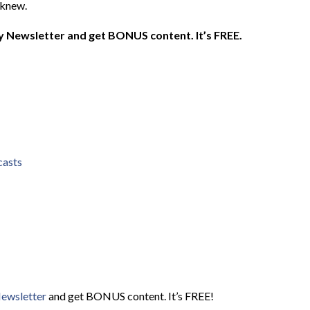
 knew.
 Newsletter and get BONUS content. It’s FREE.
casts
Newsletter
and get BONUS content. It’s FREE!