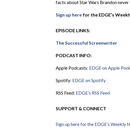
facts about Star Wars Brandon never
Sign up here
for the EDGE’s Weekly
EPISODE LINKS:
The Successful Screenwriter
PODCAST INFO:
Apple Podcasts:
EDGE on Apple Pod
Spotify:
EDGE on Spotify
RSS Feed:
EDGE’s RSS Feed
SUPPORT & CONNECT
Sign up here for the EDGE’s Weekly 