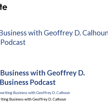
Business with Geoffrey D. Calhou
s Podcast
Business with Geoffrey D.
| Business Podcast
iting Business with Geoffrey D. Calhoun