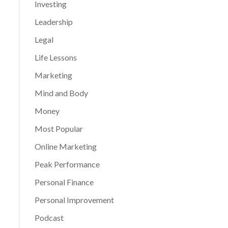
Investing
Leadership
Legal
Life Lessons
Marketing
Mind and Body
Money
Most Popular
Online Marketing
Peak Performance
Personal Finance
Personal Improvement
Podcast