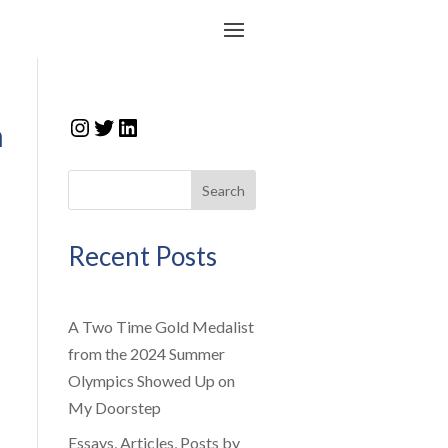
Instagram
Twitter
LinkedIn
n
Search
Recent Posts
A Two Time Gold Medalist
from the 2024 Summer
Olympics Showed Up on
My Doorstep
Essays, Articles, Posts by