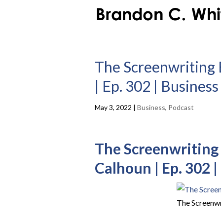
The Screenwriting 
| Ep. 302 | Busines
May 3, 2022
|
Business
,
Podcast
The Screenwriting 
Calhoun | Ep. 302 
The Screenwr