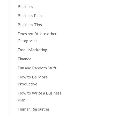
Business
Business Plan
Business Tips
Does not fit into other
Catagories
Email Marketing
Finance
Fun and Random Stuff
How to Be More
Productive
How to Write a Business
Plan
Human Resources