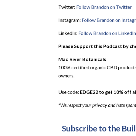
Twitter:
Follow Brandon on Twitter
Instagram:
Follow Brandon on Instag
LinkedIn:
Follow Brandon on LinkedIn
Please Support this Podcast by ch
Mad River Botanicals
100% certified organic CBD products.
owners.
Use code:
EDGE22 to get 10% off
al
*We respect your privacy and hate spam. 
Subscribe to the Bui