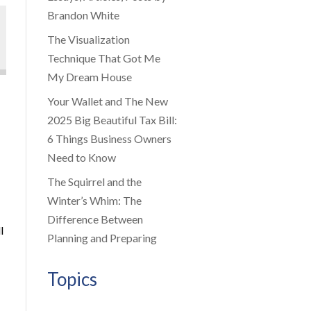
Brandon White
The Visualization
Technique That Got Me
My Dream House
Your Wallet and The New
2025 Big Beautiful Tax Bill:
6 Things Business Owners
Need to Know
The Squirrel and the
Winter’s Whim: The
Difference Between
l
Planning and Preparing
Topics