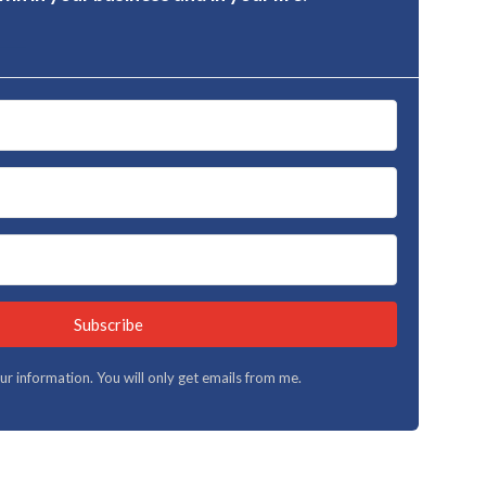
Subscribe
your information. You will only get emails from me.