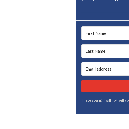
I hate spam! I will not sell 