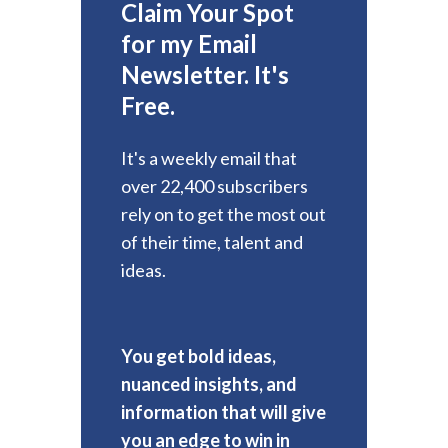
Claim Your Spot
for my Email
Newsletter. It's
Free.
It's a weekly email that
over 22,400 subscribers
rely on to get the most out
of their time, talent and
ideas.
You get bold ideas,
nuanced insights, and
information that will give
you an edge to win in