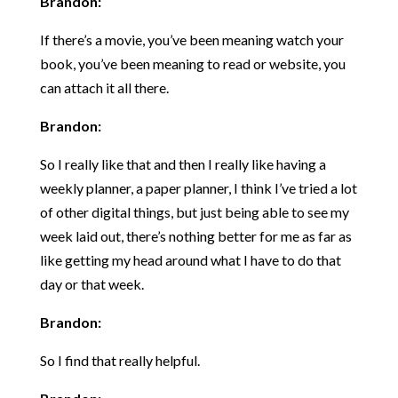
Brandon:
If there’s a movie, you’ve been meaning watch your
book, you’ve been meaning to read or website, you
can attach it all there.
Brandon:
So I really like that and then I really like having a
weekly planner, a paper planner, I think I’ve tried a lot
of other digital things, but just being able to see my
week laid out, there’s nothing better for me as far as
like getting my head around what I have to do that
day or that week.
Brandon:
So I find that really helpful.