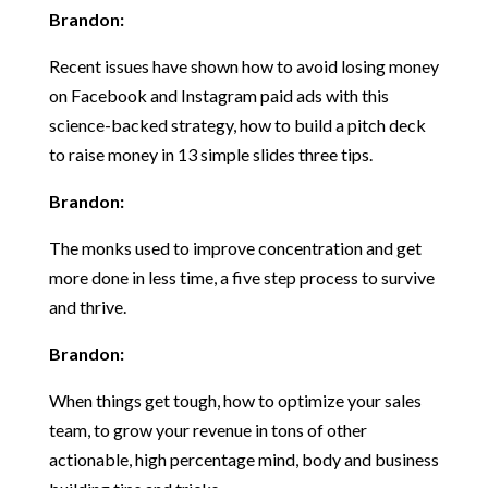
Brandon:
Recent issues have shown how to avoid losing money
on Facebook and Instagram paid ads with this
science-backed strategy, how to build a pitch deck
to raise money in 13 simple slides three tips.
Brandon:
The monks used to improve concentration and get
more done in less time, a five step process to survive
and thrive.
Brandon:
When things get tough, how to optimize your sales
team, to grow your revenue in tons of other
actionable, high percentage mind, body and business