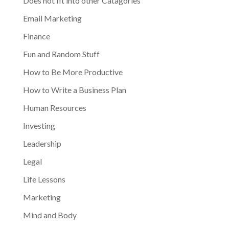
Does not fit into other Catagories
Email Marketing
Finance
Fun and Random Stuff
How to Be More Productive
How to Write a Business Plan
Human Resources
Investing
Leadership
Legal
Life Lessons
Marketing
Mind and Body