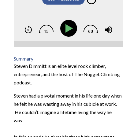
Summary
Steven Dimmitt is an elite level rock climber,
entrepreneur, and the host of The Nugget Climbing
podcast.
Steven had a pivotal moment in his life one day when
he felt he was wasting away in his cubicle at work.
He couldn’t imagine a lifetime living the way he
was…
In this episode he gives his three high percentage