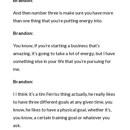
Brandon:
And then number three is make sure you have more
than one thing that you’re putting energy into.
Brandon:
You know, if you’re starting a business that’s
amazing, it’s going to take a lot of energy, but I have
something else in your life that you’re pursuing for
me.
Brandon:
I I think it’s a tim Ferriss thing actually, he really likes
to have three different goals at any given time, you
know, he likes to have a physical goal, whether it’s,
you know, a certain training goal or whatever you
ask.