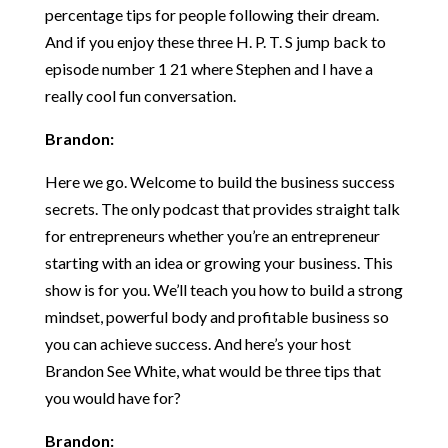
percentage tips for people following their dream.
And if you enjoy these three H. P. T. S jump back to
episode number 1 21 where Stephen and I have a
really cool fun conversation.
Brandon:
Here we go. Welcome to build the business success
secrets. The only podcast that provides straight talk
for entrepreneurs whether you’re an entrepreneur
starting with an idea or growing your business. This
show is for you. We’ll teach you how to build a strong
mindset, powerful body and profitable business so
you can achieve success. And here’s your host
Brandon See White, what would be three tips that
you would have for?
Brandon: