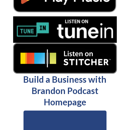
Build a Business with
Brandon Podcast
Homepage