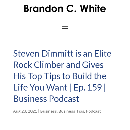
Steven Dimmitt is an Elite
Rock Climber and Gives
His Top Tips to Build the
Life You Want | Ep. 159 |
Business Podcast
Aug 23, 2021
|
Business
,
Business Tips
,
Podcast