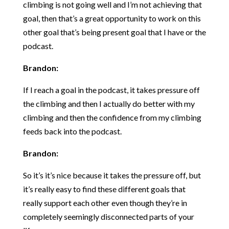
climbing is not going well and I’m not achieving that
goal, then that’s a great opportunity to work on this
other goal that’s being present goal that I have or the
podcast.
Brandon:
If I reach a goal in the podcast, it takes pressure off
the climbing and then I actually do better with my
climbing and then the confidence from my climbing
feeds back into the podcast.
Brandon:
So it’s it’s nice because it takes the pressure off, but
it’s really easy to find these different goals that
really support each other even though they’re in
completely seemingly disconnected parts of your