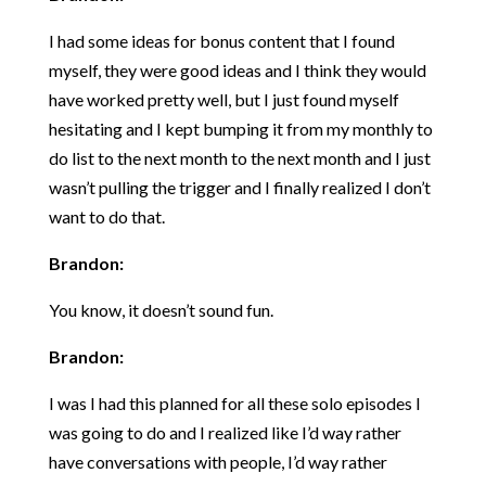
I had some ideas for bonus content that I found
myself, they were good ideas and I think they would
have worked pretty well, but I just found myself
hesitating and I kept bumping it from my monthly to
do list to the next month to the next month and I just
wasn’t pulling the trigger and I finally realized I don’t
want to do that.
Brandon:
You know, it doesn’t sound fun.
Brandon:
I was I had this planned for all these solo episodes I
was going to do and I realized like I’d way rather
have conversations with people, I’d way rather