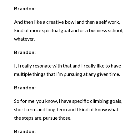
Brandon:
And then like a creative bowl and then a self work,
kind of more spiritual goal and or a business school,
whatever.
Brandon:
I, I really resonate with that and I really like to have
multiple things that I’m pursuing at any given time.
Brandon:
So for me, you know, I have specific climbing goals,
short term and long term and I kind of know what
the steps are, pursue those.
Brandon: