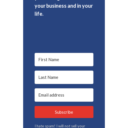
your business and in your
life.
Subscribe
I hate spam! I will not sell your