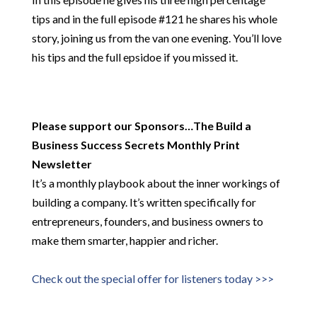
tips and in the full episode #121 he shares his whole
story, joining us from the van one evening. You’ll love
his tips and the full epsidoe if you missed it.
Please support our Sponsors…
The Build a
Business Success Secrets Monthly Print
Newsletter
It’s a monthly playbook about the inner workings of
building a company. It’s written specifically for
entrepreneurs, founders, and business owners to
make them smarter, happier and richer.
Check out the special offer for listeners today >>>