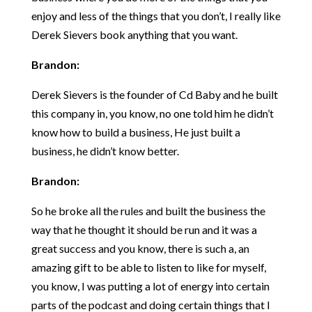
enjoy and less of the things that you don’t, I really like
Derek Sievers book anything that you want.
Brandon:
Derek Sievers is the founder of Cd Baby and he built
this company in, you know, no one told him he didn’t
know how to build a business, He just built a
business, he didn’t know better.
Brandon:
So he broke all the rules and built the business the
way that he thought it should be run and it was a
great success and you know, there is such a, an
amazing gift to be able to listen to like for myself,
you know, I was putting a lot of energy into certain
parts of the podcast and doing certain things that I