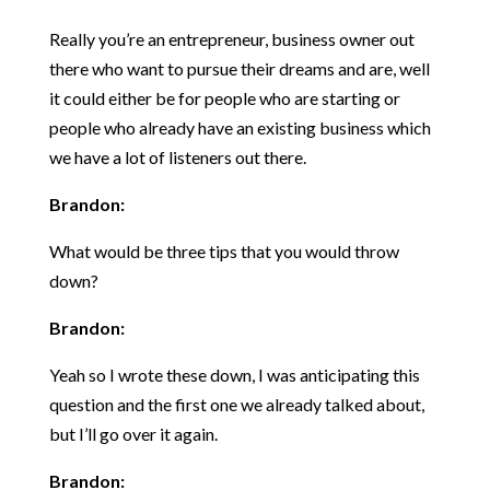
Really you’re an entrepreneur, business owner out
there who want to pursue their dreams and are, well
it could either be for people who are starting or
people who already have an existing business which
we have a lot of listeners out there.
Brandon:
What would be three tips that you would throw
down?
Brandon:
Yeah so I wrote these down, I was anticipating this
question and the first one we already talked about,
but I’ll go over it again.
Brandon: