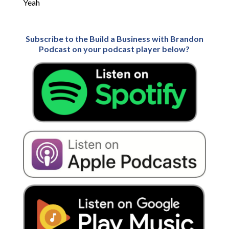
Yeah
Subscribe to the Build a Business with Brandon
Podcast on your podcast player below?