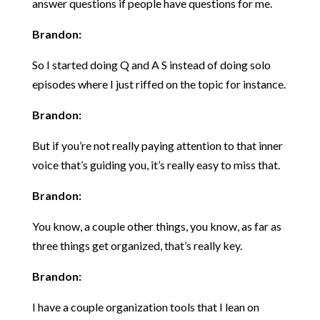
answer questions if people have questions for me.
Brandon:
So I started doing Q and A S instead of doing solo
episodes where I just riffed on the topic for instance.
Brandon:
But if you’re not really paying attention to that inner
voice that’s guiding you, it’s really easy to miss that.
Brandon:
You know, a couple other things, you know, as far as
three things get organized, that’s really key.
Brandon:
I have a couple organization tools that I lean on