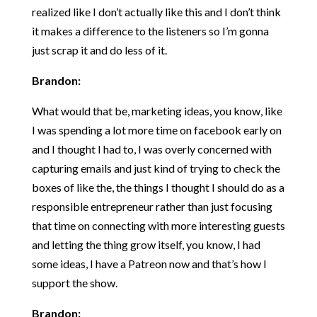
realized like I don’t actually like this and I don’t think
it makes a difference to the listeners so I’m gonna
just scrap it and do less of it.
Brandon:
What would that be, marketing ideas, you know, like
I was spending a lot more time on facebook early on
and I thought I had to, I was overly concerned with
capturing emails and just kind of trying to check the
boxes of like the, the things I thought I should do as a
responsible entrepreneur rather than just focusing
that time on connecting with more interesting guests
and letting the thing grow itself, you know, I had
some ideas, I have a Patreon now and that’s how I
support the show.
Brandon: