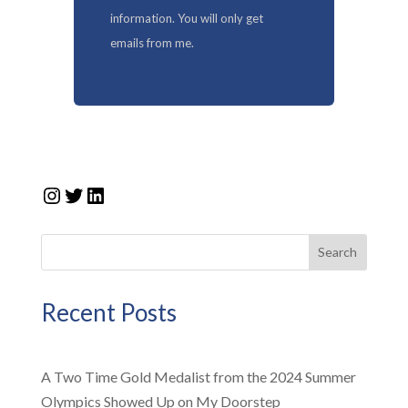
information. You will only get
emails from me.
Instagram
Twitter
LinkedIn
Search
Recent Posts
A Two Time Gold Medalist from the 2024 Summer
Olympics Showed Up on My Doorstep