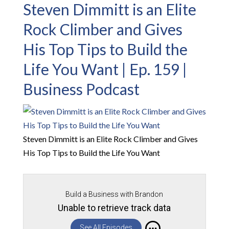
Steven Dimmitt is an Elite
Rock Climber and Gives
His Top Tips to Build the
Life You Want | Ep. 159 |
Business Podcast
Steven Dimmitt is an Elite Rock Climber and Gives
His Top Tips to Build the Life You Want
Build a Business with Brandon
Unable to retrieve track data
See All Episodes