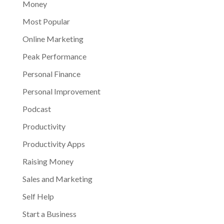
Money
Most Popular
Online Marketing
Peak Performance
Personal Finance
Personal Improvement
Podcast
Productivity
Productivity Apps
Raising Money
Sales and Marketing
Self Help
Start a Business