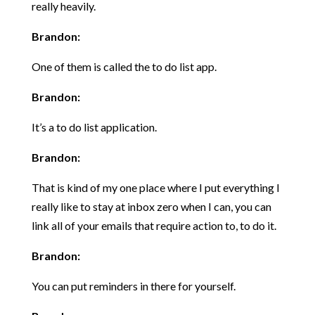
really heavily.
Brandon:
One of them is called the to do list app.
Brandon:
It’s a to do list application.
Brandon:
That is kind of my one place where I put everything I
really like to stay at inbox zero when I can, you can
link all of your emails that require action to, to do it.
Brandon:
You can put reminders in there for yourself.