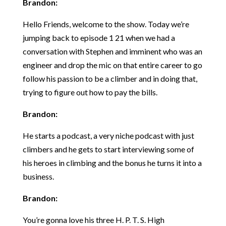
Brandon:
Hello Friends, welcome to the show. Today we’re
jumping back to episode 1 21 when we had a
conversation with Stephen and imminent who was an
engineer and drop the mic on that entire career to go
follow his passion to be a climber and in doing that,
trying to figure out how to pay the bills.
Brandon:
He starts a podcast, a very niche podcast with just
climbers and he gets to start interviewing some of
his heroes in climbing and the bonus he turns it into a
business.
Brandon:
You’re gonna love his three H. P. T. S. High