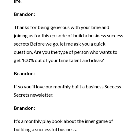
life.
Brandon:
Thanks for being generous with your time and
joining us for this episode of build a business success
secrets Before we go, let me ask you a quick
question, Are you the type of person who wants to
get 100% out of your time talent and ideas?
Brandon:
If so you’ll love our monthly built a business Success
Secrets newsletter.
Brandon:
It’s a monthly playbook about the inner game of
building a successful business.