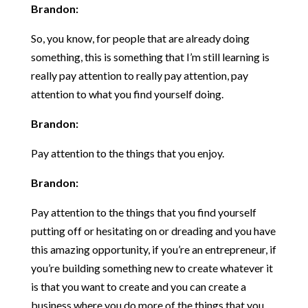
Brandon:
So, you know, for people that are already doing
something, this is something that I’m still learning is
really pay attention to really pay attention, pay
attention to what you find yourself doing.
Brandon:
Pay attention to the things that you enjoy.
Brandon:
Pay attention to the things that you find yourself
putting off or hesitating on or dreading and you have
this amazing opportunity, if you’re an entrepreneur, if
you’re building something new to create whatever it
is that you want to create and you can create a
business where you do more of the things that you