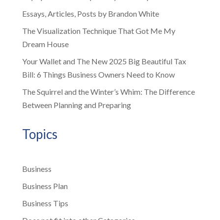
Essays, Articles, Posts by Brandon White
The Visualization Technique That Got Me My
Dream House
Your Wallet and The New 2025 Big Beautiful Tax
Bill: 6 Things Business Owners Need to Know
The Squirrel and the Winter’s Whim: The Difference
Between Planning and Preparing
Topics
Business
Business Plan
Business Tips