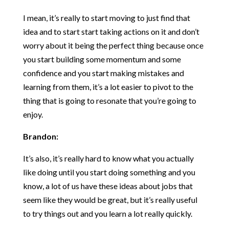
I mean, it’s really to start moving to just find that
idea and to start start taking actions on it and don’t
worry about it being the perfect thing because once
you start building some momentum and some
confidence and you start making mistakes and
learning from them, it’s a lot easier to pivot to the
thing that is going to resonate that you’re going to
enjoy.
Brandon:
It’s also, it’s really hard to know what you actually
like doing until you start doing something and you
know, a lot of us have these ideas about jobs that
seem like they would be great, but it’s really useful
to try things out and you learn a lot really quickly.