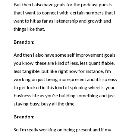
But then I also have goals for the podcast guests
that I want to connect with, certain numbers that I
want to hit as far as listenership and growth and
things like that.
Brandon:
And then I also have some self improvement goals,
you know, these are kind of less, less quantifiable,
less tangible, but like right now for instance, I’m
working on just being more present and it’s so easy
to get locked in this kind of spinning wheel is your
business life as you’re building something and just
staying busy, busy all the time.
Brandon:
So I’m really working on being present and if my