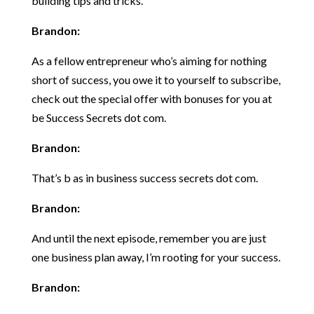
building tips and tricks.
Brandon:
As a fellow entrepreneur who’s aiming for nothing
short of success, you owe it to yourself to subscribe,
check out the special offer with bonuses for you at
be Success Secrets dot com.
Brandon:
That’s b as in business success secrets dot com.
Brandon:
And until the next episode, remember you are just
one business plan away, I’m rooting for your success.
Brandon: