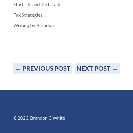
Start-Up and Tech Talk
Tax Strategies
Writing by Brandon
←
PREVIOUS POST
NEXT POST
→
©2023, Brandon C White