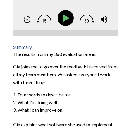
Summary
The results from my 360 evaluation are in.
Gia joins me to go over the feedback I received from
all my team members. We asked everyone I work
with three things:
Four words to describe me.
What I’m doing well.
What I can improve on.
Gia explains what software she used to implement