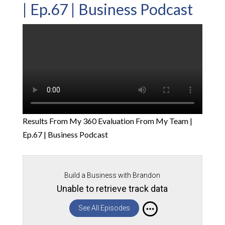
| Ep.67 | Business Podcast
Results From My 360 Evaluation From My Team |
Ep.67 | Business Podcast
Build a Business with Brandon
Unable to retrieve track data
See All Episodes