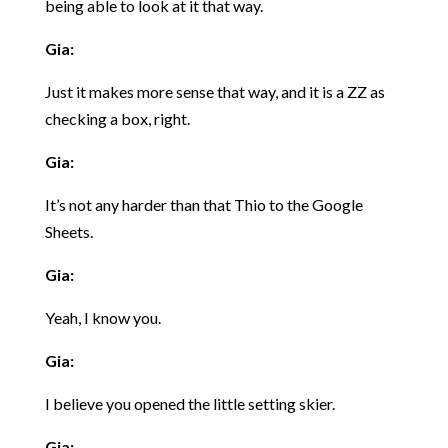
being able to look at it that way.
Gia:
Just it makes more sense that way, and it is a ZZ as
checking a box, right.
Gia:
It’s not any harder than that Thio to the Google
Sheets.
Gia:
Yeah, I know you.
Gia:
I believe you opened the little setting skier.
Gia: