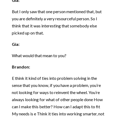
Gia:
But I only saw that one person mentioned that, but
you are definitely a very resourceful person. So I
think that it was interesting that somebody else
picked up on that.
Gia:
What would that mean to you?
Brandon:
E think it kind of ties into problem solving in the
sense that you know, if you have a problem, you’re
not looking for ways to reinvent the wheel. You’re
always looking for what of other people done How
can I make this better? How can I adapt this to fit
My needs is e Think it ties into working smarter, not