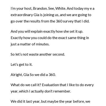
I’m your host, Brandon. See, White. And today my e a
extraordinary Gia is joining us, and we are going to
go over the results from the 360 survey that I did.
And you will explain exactly how she set it up.
Exactly how you could do the exact same thing in
just a matter of minutes.
So let’s not waste another second.
Let’s get to it.
Alright, Gia So we did a 360.
What do we call it? Evaluation that I like to do every
year, which I actually don’t remember.
We did it last year, but maybe the year before, we