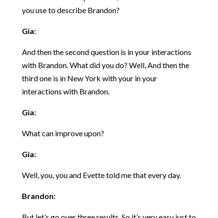
you use to describe Brandon?
Gia:
And then the second question is in your interactions
with Brandon. What did you do? Well, And then the
third one is in New York with your in your
interactions with Brandon.
Gia:
What can improve upon?
Gia:
Well, you, you and Evette told me that every day.
Brandon:
But let’s go over three results. So it’s very easy just to