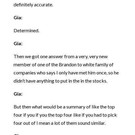
definitely accurate.
Gia:
Determined.
Gia:
Then we got one answer from a very, very new
member of one of the Brandon to white family of
companies who says I only have met him once, so he
didn’t have anything to put in the in the stocks.
Gia:
But then what would be a summary of like the top
four if you if you the top four like if you had to pick
four out of I mean a lot of them sound similar.