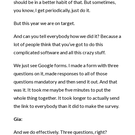
should be in a better habit of that. But sometimes,
you know, I get periodically, just do it.
But this year we are on target.
And can you tell everybody how we did it? Because a
lot of people think that you’ve got to do this
complicated software and all this crazy stuff.
We just see Google forms. I made a form with three
questions on it, made responses to all of those
questions mandatory and then send it out. And that
was it. It took me maybe five minutes to put the
whole thing together. It took longer to actually send
the link to everybody than it did to make the survey.
Gia:
And we do effectively. Three questions, right?