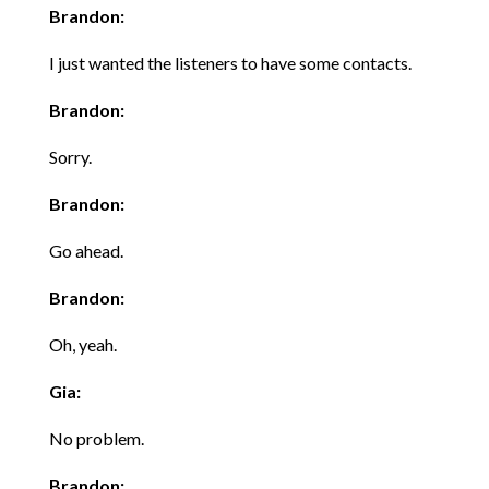
Brandon:
I just wanted the listeners to have some contacts.
Brandon:
Sorry.
Brandon:
Go ahead.
Brandon:
Oh, yeah.
Gia:
No problem.
Brandon: