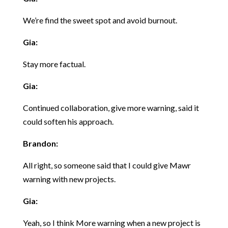
We’re find the sweet spot and avoid burnout.
Gia:
Stay more factual.
Gia:
Continued collaboration, give more warning, said it
could soften his approach.
Brandon:
All right, so someone said that I could give Mawr
warning with new projects.
Gia:
Yeah, so I think More warning when a new project is