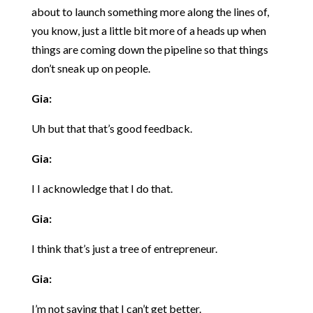
about to launch something more along the lines of,
you know, just a little bit more of a heads up when
things are coming down the pipeline so that things
don’t sneak up on people.
Gia:
Uh but that that’s good feedback.
Gia:
I I acknowledge that I do that.
Gia:
I think that’s just a tree of entrepreneur.
Gia:
I’m not saying that I can’t get better.