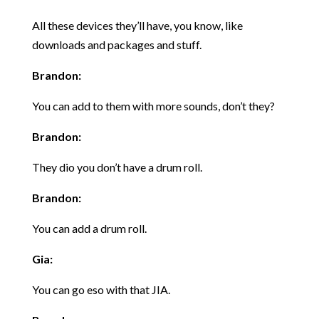
All these devices they’ll have, you know, like
downloads and packages and stuff.
Brandon:
You can add to them with more sounds, don’t they?
Brandon:
They dio you don’t have a drum roll.
Brandon:
You can add a drum roll.
Gia:
You can go eso with that JIA.