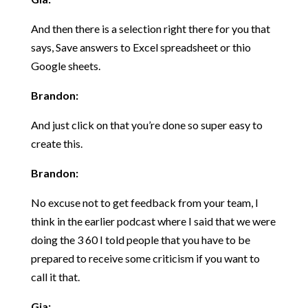
And then there is a selection right there for you that
says, Save answers to Excel spreadsheet or thio
Google sheets.
Brandon:
And just click on that you’re done so super easy to
create this.
Brandon:
No excuse not to get feedback from your team, I
think in the earlier podcast where I said that we were
doing the 3 60 I told people that you have to be
prepared to receive some criticism if you want to
call it that.
Gia: