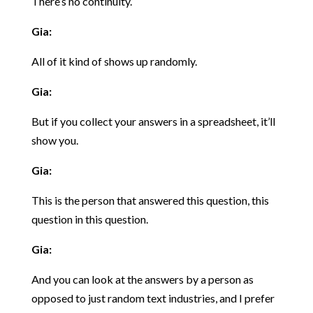
There’s no continuity.
Gia:
All of it kind of shows up randomly.
Gia:
But if you collect your answers in a spreadsheet, it’ll
show you.
Gia:
This is the person that answered this question, this
question in this question.
Gia:
And you can look at the answers by a person as
opposed to just random text industries, and I prefer