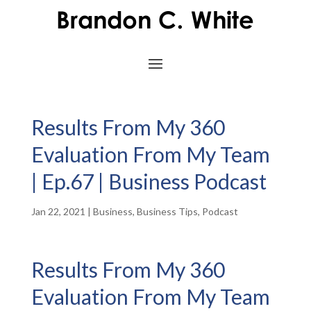
Results From My 360
Evaluation From My Team
| Ep.67 | Business Podcast
Jan 22, 2021
|
Business
,
Business Tips
,
Podcast
Results From My 360
Evaluation From My Team