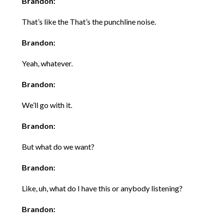
Brandon:
That’s like the That’s the punchline noise.
Brandon:
Yeah, whatever.
Brandon:
We’ll go with it.
Brandon:
But what do we want?
Brandon:
Like, uh, what do I have this or anybody listening?
Brandon: