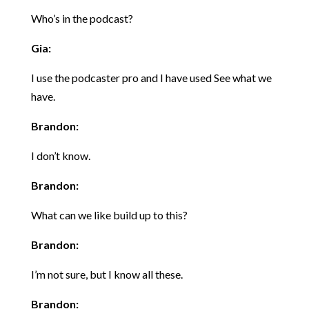
Who’s in the podcast?
Gia:
I use the podcaster pro and I have used See what we
have.
Brandon:
I don’t know.
Brandon:
What can we like build up to this?
Brandon:
I’m not sure, but I know all these.
Brandon: