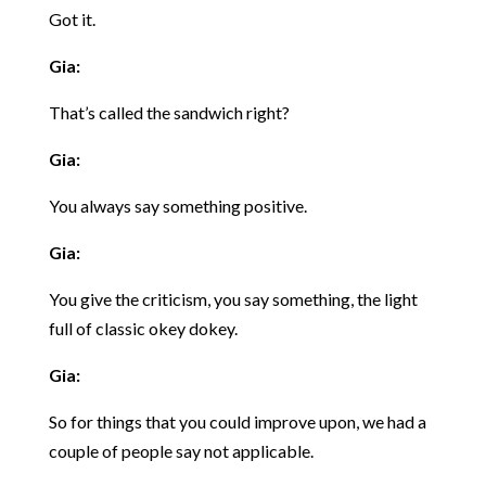
Got it.
Gia:
That’s called the sandwich right?
Gia:
You always say something positive.
Gia:
You give the criticism, you say something, the light
full of classic okey dokey.
Gia:
So for things that you could improve upon, we had a
couple of people say not applicable.