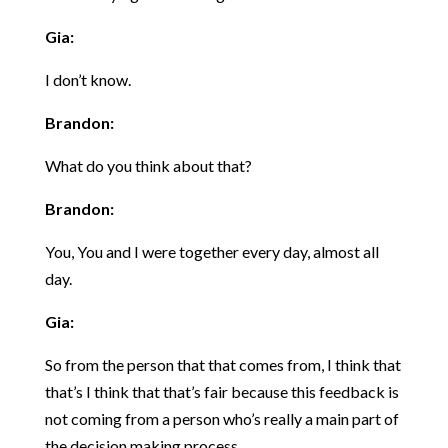
Gia:
I don’t know.
Brandon:
What do you think about that?
Brandon:
You, You and I were together every day, almost all
day.
Gia:
So from the person that that comes from, I think that
that’s I think that that’s fair because this feedback is
not coming from a person who’s really a main part of
the decision making process.