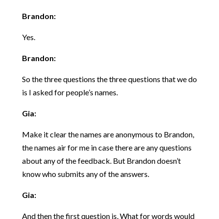
Brandon:
Yes.
Brandon:
So the three questions the three questions that we do
is I asked for people’s names.
Gia:
Make it clear the names are anonymous to Brandon,
the names air for me in case there are any questions
about any of the feedback. But Brandon doesn’t
know who submits any of the answers.
Gia:
And then the first question is, What for words would