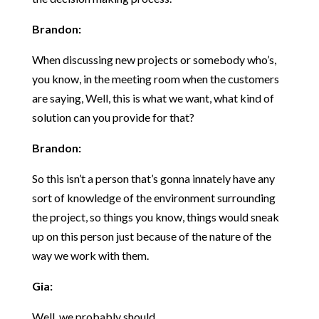
Brandon:
When discussing new projects or somebody who’s,
you know, in the meeting room when the customers
are saying, Well, this is what we want, what kind of
solution can you provide for that?
Brandon:
So this isn’t a person that’s gonna innately have any
sort of knowledge of the environment surrounding
the project, so things you know, things would sneak
up on this person just because of the nature of the
way we work with them.
Gia:
Well, we probably should.