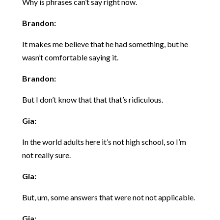
Why is phrases can’t say right now.
Brandon:
It makes me believe that he had something, but he
wasn’t comfortable saying it.
Brandon:
But I don’t know that that that’s ridiculous.
Gia:
In the world adults here it’s not high school, so I’m
not really sure.
Gia:
But, um, some answers that were not not applicable.
Gia: