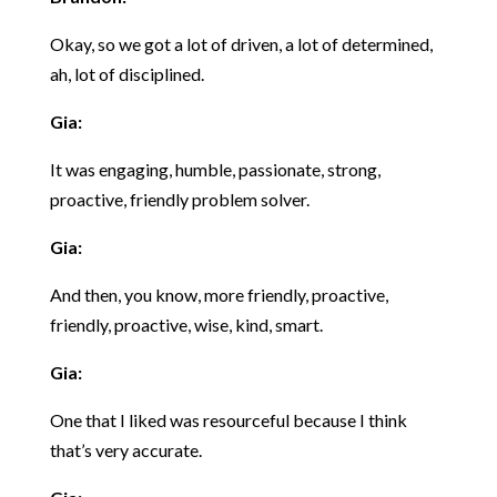
Okay, so we got a lot of driven, a lot of determined,
ah, lot of disciplined.
Gia:
It was engaging, humble, passionate, strong,
proactive, friendly problem solver.
Gia:
And then, you know, more friendly, proactive,
friendly, proactive, wise, kind, smart.
Gia:
One that I liked was resourceful because I think
that’s very accurate.