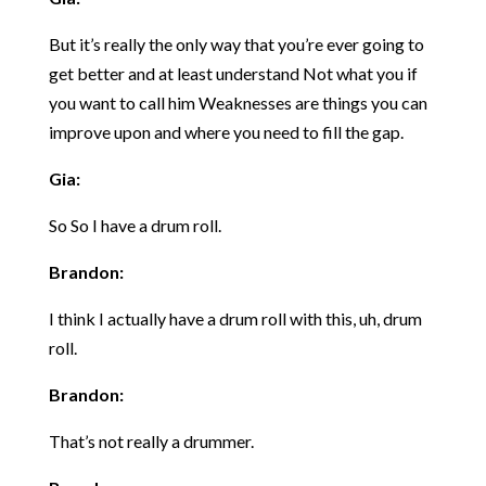
But it’s really the only way that you’re ever going to
get better and at least understand Not what you if
you want to call him Weaknesses are things you can
improve upon and where you need to fill the gap.
Gia:
So So I have a drum roll.
Brandon:
I think I actually have a drum roll with this, uh, drum
roll.
Brandon:
That’s not really a drummer.