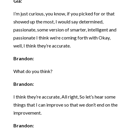
Gia:
I’m just curious, you know, if you picked for or that
showed up the most, I would say determined,
passionate, some version of smarter, intelligent and
passionate I think we’re coming forth with Okay,
well, I think they’re accurate.
Brandon:
What do you think?
Brandon:
I think they’re accurate, All right, So let’s hear some
things that I can improve so that we don’t end on the
improvement.
Brandon: