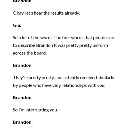
Brandon:
Okay, let’s hear the results already.
Gia:
So a lot of the words The four words that people use
to describe Brandon It was pretty pretty uniform
across the board.
Brandon:
They’re pretty pretty, consistently received similarly
by people who have very relationships with you.
Brandon:
So I’m interrupting you.
Brandon: