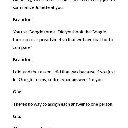
summarize Juliette at you.
Brandon:
You use Google forms. Did you hook the Google
form up to a spreadsheet so that we have that for to
compare?
Brandon:
I did, and the reason I did that was because if you just
let Google forms, collect your answers for you.
Gia:
There’s no way to assign each answer to one person.
Gia: