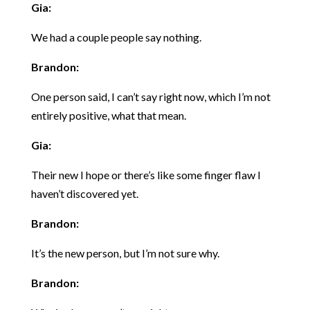
Gia:
We had a couple people say nothing.
Brandon:
One person said, I can’t say right now, which I’m not
entirely positive, what that mean.
Gia:
Their new I hope or there’s like some finger flaw I
haven’t discovered yet.
Brandon:
It’s the new person, but I’m not sure why.
Brandon: