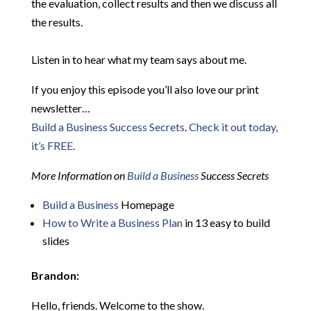
the evaluation, collect results and then we discuss all
the results.
Listen in to hear what my team says about me.
If you enjoy this episode you’ll also love our print
newsletter…
Build a Business Success Secrets
.
Check it out today,
it’s FREE.
More Information on
Build a Business
Success Secrets
Build a Business
Homepage
How to Write a Business Plan
in 13 easy to build
slides
Brandon:
Hello, friends. Welcome to the show.