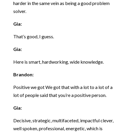
harder in the same vein as being a good problem
solver.
Gia:
That’s good, I guess.
Gia:
Here is smart, hardworking, wide knowledge.
Brandon:
Positive we got We got that with a lot to a lot of a
lot of people said that you’re a positive person.
Gia:
Decisive, strategic, multifaceted, impactful clever,
well spoken, professional, energetic, which is