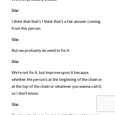
Gia:
I think that that’s I think that’s a fair answer coming
from this person.
Gia:
But we probably do need to fix it.
Gia:
We’re not fix it, but improve upon it because
whether the person’s at the beginning of the chain or
at the top of the chain or whatever you wanna call it,
so I don’t know.
Gia: