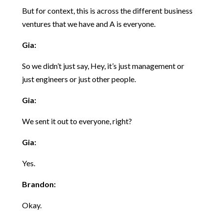
But for context, this is across the different business
ventures that we have and A is everyone.
Gia:
So we didn’t just say, Hey, it’s just management or
just engineers or just other people.
Gia:
We sent it out to everyone, right?
Gia:
Yes.
Brandon:
Okay.