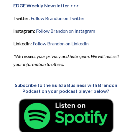
EDGE Weekly Newsletter >>>
Twitter:
Follow Brandon on Twitter
Instagram:
Follow Brandon on Instagram
LinkedIn:
Follow Brandon on LinkedIn
*We respect your privacy and hate spam. We will not sell
your information to others.
Subscribe to the Build a Business with Brandon
Podcast on your podcast player below?