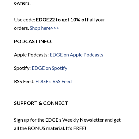
owners.
Use code:
EDGE22 to get 10% off
all your
orders.
Shop here>>>
PODCAST INFO:
Apple Podcasts:
EDGE on Apple Podcasts
Spotify:
EDGE on Spotify
RSS Feed:
EDGE’s RSS Feed
SUPPORT & CONNECT
Sign up for the EDGE’s Weekly Newsletter and get
all the BONUS material. It’s FREE!