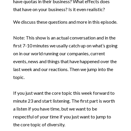
have quotas in their business? What effects does
that have on your business? Is it even realistic?
We discuss these questions and more in this episode.
Note: This show is an actual conversation and in the
first 7-10 minutes we usally catch up on what’s going
on in our world running our companies, current
events, news and things that have happened over the
last week and our reactions. Then we jump into the
topic.
If you just want the core topic this week forward to
minute 23 and start listening. The first part is worth
a listen if you have time, but we want to be
respectful of your time if you just want to jump to
the core topic of diversity.