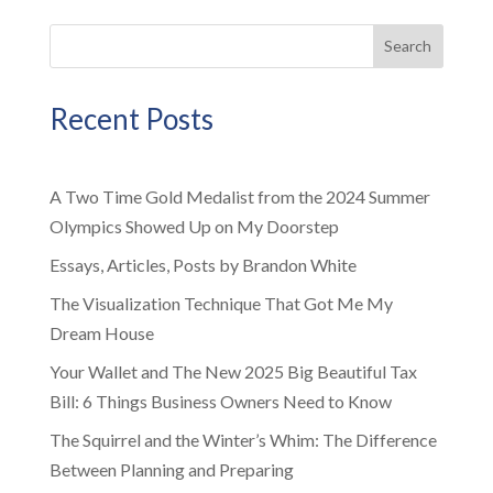
Search
Recent Posts
A Two Time Gold Medalist from the 2024 Summer
Olympics Showed Up on My Doorstep
Essays, Articles, Posts by Brandon White
The Visualization Technique That Got Me My
Dream House
Your Wallet and The New 2025 Big Beautiful Tax
Bill: 6 Things Business Owners Need to Know
The Squirrel and the Winter’s Whim: The Difference
Between Planning and Preparing