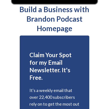
Build a Business with
Brandon Podcast
Homepage
Claim Your Spot
for my Email
Newsletter. It's
Free.
It's a weekly email that
over 22,400 subscribers
rely on to get the most out