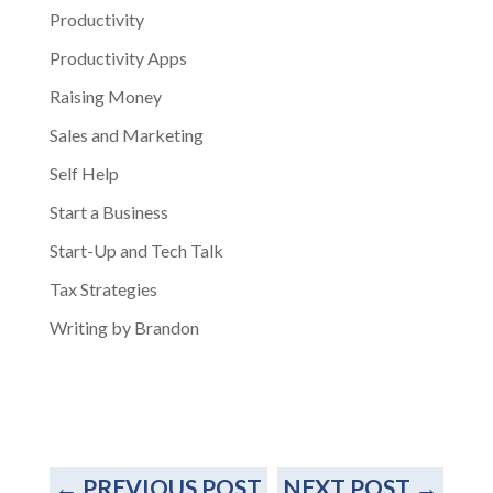
Productivity
Productivity Apps
Raising Money
Sales and Marketing
Self Help
Start a Business
Start-Up and Tech Talk
Tax Strategies
Writing by Brandon
←
PREVIOUS POST
NEXT POST
→