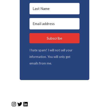
Subscribe
I hate spam! I will not sell your
information. You will only get
emails from me.
Instagram
Twitter
LinkedIn