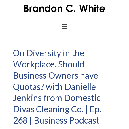
On Diversity in the
Workplace. Should
Business Owners have
Quotas? with Danielle
Jenkins from Domestic
Divas Cleaning Co. | Ep.
268 | Business Podcast