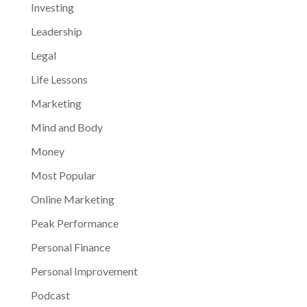
Investing
Leadership
Legal
Life Lessons
Marketing
Mind and Body
Money
Most Popular
Online Marketing
Peak Performance
Personal Finance
Personal Improvement
Podcast