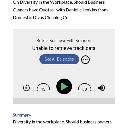
On Diversity in the Workplace. Should Business
Owners have Quotas_ with Danielle Jenkins from
Domestic Divas Cleaning Co
Build a Business with Brandon
Unable to retrieve track data
See All Episodes
Summary
Diversity in the workplace. Should business owners