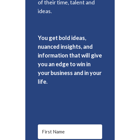
of their time, talent and
ideas.
You get bold ideas,
nuanced insights, and
information that will give
you an edge to win in
your business and in your
life.