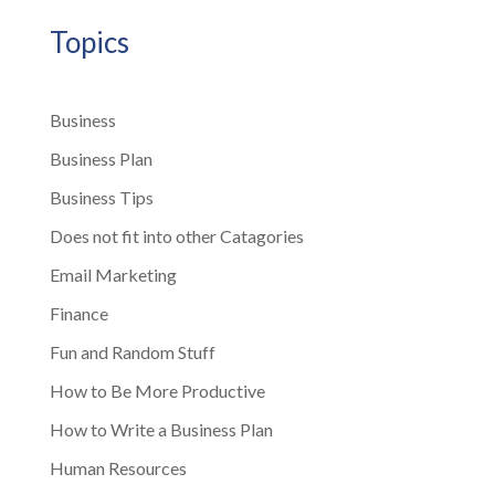
Topics
Business
Business Plan
Business Tips
Does not fit into other Catagories
Email Marketing
Finance
Fun and Random Stuff
How to Be More Productive
How to Write a Business Plan
Human Resources