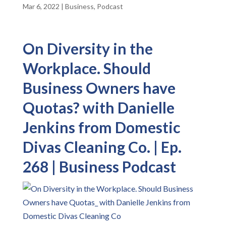
Mar 6, 2022
|
Business
,
Podcast
On Diversity in the
Workplace. Should
Business Owners have
Quotas? with Danielle
Jenkins from Domestic
Divas Cleaning Co. | Ep.
268 | Business Podcast