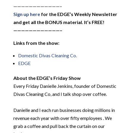
————————————–
Sign up here
for the EDGE’s Weekly Newsletter
and get all the BONUS material. It’s FREE!
————————————–
Links from the show:
Domestic Divas Cleaning Co.
EDGE
About the EDGE’s Friday Show
Every Friday Danielle Jenkins, founder of Domestic
Divas Cleaning Co, and I talk shop over coffee.
Danielle and I each run businesses doing millions in
revenue each year with over fifty employees . We
grab a coffee and pull back the curtain on our