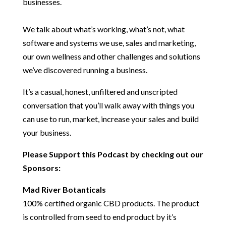
businesses.
We talk about what’s working, what’s not, what
software and systems we use, sales and marketing,
our own wellness and other challenges and solutions
we’ve discovered running a business.
It’s a casual, honest, unfiltered and unscripted
conversation that you’ll walk away with things you
can use to run, market, increase your sales and build
your business.
Please Support this Podcast by checking out our
Sponsors:
Mad River Botanticals
100% certified organic CBD products. The product
is controlled from seed to end product by it’s