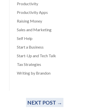
Productivity
Productivity Apps
Raising Money
Sales and Marketing
Self Help
Start a Business
Start-Up and Tech Talk
Tax Strategies
Writing by Brandon
NEXT POST
→