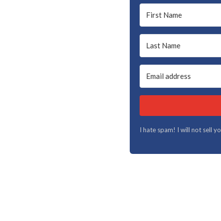
I hate spam! I will not sell 