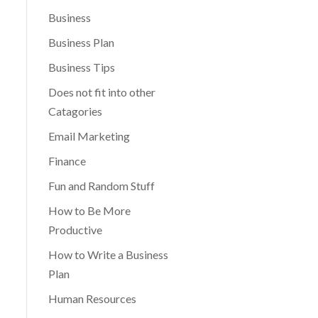
Business
Business Plan
Business Tips
Does not fit into other
Catagories
Email Marketing
Finance
Fun and Random Stuff
How to Be More
Productive
How to Write a Business
Plan
Human Resources