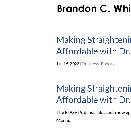
Making Straighteni
Affordable with Dr.
Jun 16, 2022
|
Business
,
Podcast
Making Straighteni
Affordable with Dr.
The EDGE Podcast released a new epis
Murra.