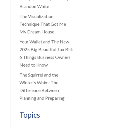
Brandon White
The Visualization
Technique That Got Me
My Dream House
Your Wallet and The New
2025 Big Beautiful Tax Bill:
6 Things Business Owners
Need to Know
The Squirrel and the
Winter’s Whim: The
Difference Between
Planning and Preparing
Topics