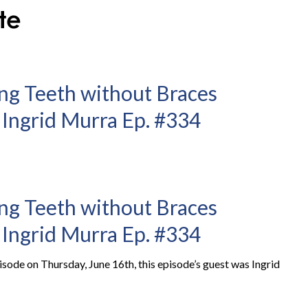
ng Teeth without Braces
 Ingrid Murra Ep. #334
ng Teeth without Braces
 Ingrid Murra Ep. #334
ode on Thursday, June 16th, this episode’s guest was Ingrid