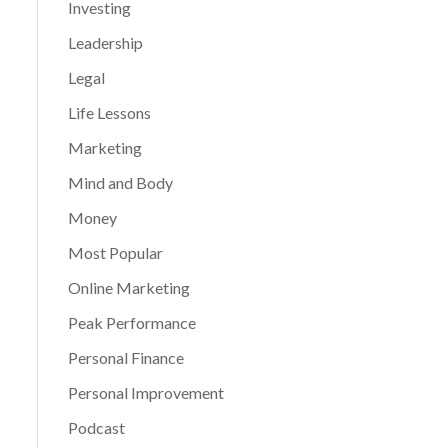
Investing
Leadership
Legal
Life Lessons
Marketing
Mind and Body
Money
Most Popular
Online Marketing
Peak Performance
Personal Finance
Personal Improvement
Podcast