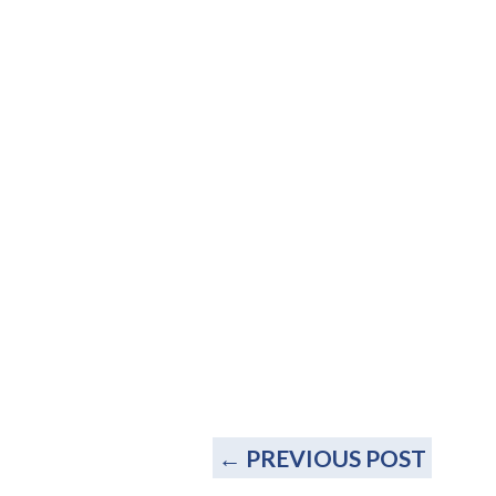
←
PREVIOUS POST