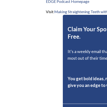
EDGE Podcast Homepage
Visit
Making Straightening Teeth with
Claim Your Spot
Free.
It's a weekly email t
most out of their time
You get bold ideas, 
give you an edge to w