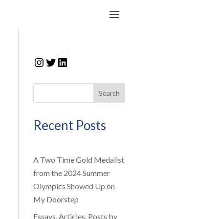
Instagram
Twitter
LinkedIn
Search
Recent Posts
A Two Time Gold Medalist
from the 2024 Summer
Olympics Showed Up on
My Doorstep
Essays, Articles, Posts by