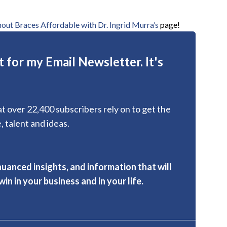
out Braces Affordable with Dr. Ingrid Murra’s
page!
 for my Email Newsletter. It's
hat over 22,400 subscribers rely on to get the
, talent and ideas.
nuanced insights, and information that will
in in your business and in your life.