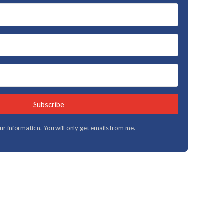
Subscribe
your information. You will only get emails from me.