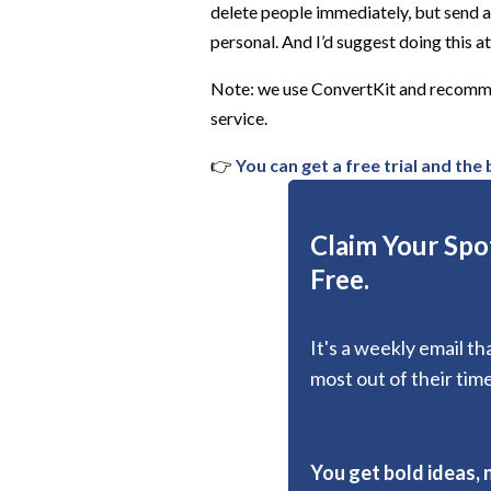
delete people immediately, but send 
personal. And I’d suggest doing this at 
Note: we use ConvertKit and recommen
service.
👉
You can get a free trial and the
Claim Your Spot
Free.
It's a weekly email t
most out of their time
You get bold ideas, 