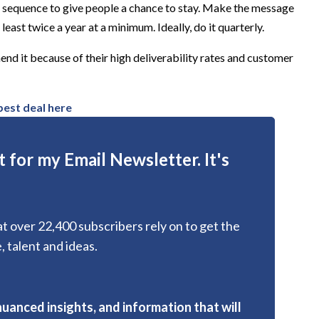
a sequence to give people a chance to stay. Make the message
least twice a year at a minimum. Ideally, do it quarterly.
d it because of their high deliverability rates and customer
 best deal here
 for my Email Newsletter. It's
hat over 22,400 subscribers rely on to get the
, talent and ideas.
nuanced insights, and information that will