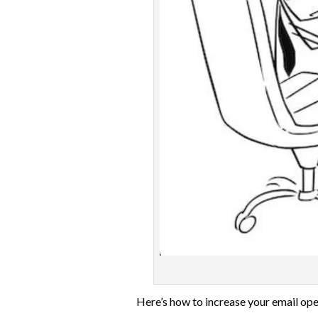
Here’s how to increase your email ope