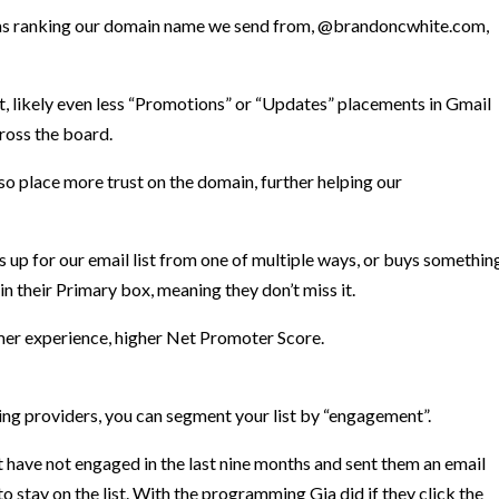
rithms ranking our domain name we send from, @brandoncwhite.com,
nt, likely even less “Promotions” or “Updates” placements in Gmail
ross the board.
lso place more trust on the domain, further helping our
 up for our email list from one of multiple ways, or buys somethin
in their Primary box, meaning they don’t miss it.
mer experience, higher
Net Promoter Score.
ting providers, you can segment your list by “engagement”.
at have not engaged in the last nine months and sent them an email
 stay on the list. With the programming Gia did if they click the