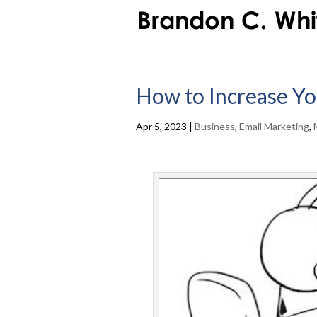
How to Increase Yo
Apr 5, 2023
|
Business
,
Email Marketing
,