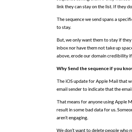
link they can stay on the list. If they 
The sequence we send spans a specifi
to stay.
But, we only want them to stay if they 
inbox nor have them not take up space
above, erode our domain credibility if
Why Send the sequence if you kno
The iOS update for Apple Mail that wa
email sender to indicate that the ema
That means for anyone using Apple Mail
result in some bad data for us. Someon
aren’t engaging.
We don’t want to delete people who ma