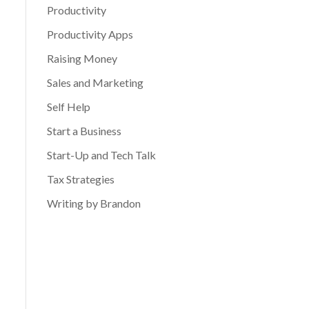
Productivity
Productivity Apps
Raising Money
Sales and Marketing
Self Help
Start a Business
Start-Up and Tech Talk
Tax Strategies
Writing by Brandon