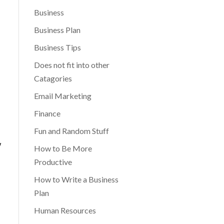
Business
Business Plan
Business Tips
Does not fit into other
Catagories
Email Marketing
Finance
Fun and Random Stuff
w
How to Be More
Productive
How to Write a Business
Plan
Human Resources