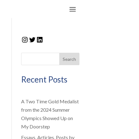
Instagram
Twitter
LinkedIn
Search
Recent Posts
A Two Time Gold Medalist
from the 2024 Summer
Olympics Showed Up on
My Doorstep
Essays, Articles, Posts by