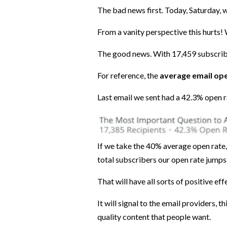
The bad news first. Today, Saturday, we
From a vanity perspective this hurts! 
The good news. With 17,459 subscri
For reference, the
average email ope
Last email we sent had a 42.3% open 
If we take the 40% average open rate
total subscribers our open rate jumps 
That will have all sorts of positive eff
It will signal to the email providers,
quality content that people want.