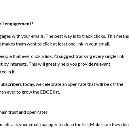
ail engagement?
ages with your emails. The best way is to track clicks. This means
 makes them want to click at least one link in your email.
people that ever click a link. I’d suggest tracking every single link
 by interests. This will greatly help you provide relevant
ed in it.
bscribers today, we celebrate an open rate that will be off the
hen ever to grow the EDGE list.
ain trust and open rates.
urself, ask your email manager to clean the list. Make sure they don