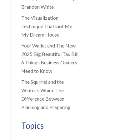
Brandon White
The Visualization
Technique That Got Me
My Dream House
Your Wallet and The New
2025 Big Beautiful Tax Bill:
6 Things Business Owners
Need to Know
The Squirrel and the
Winter’s Whim: The
Difference Between
Planning and Preparing
Topics