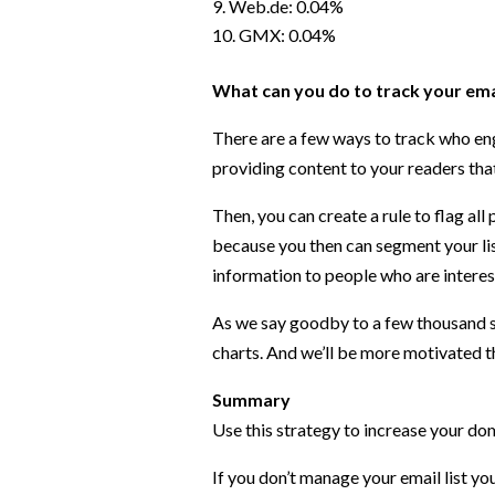
Web.de: 0.04%
GMX: 0.04%
What can you do to track your em
There are a few ways to track who eng
providing content to your readers that
Then, you can create a rule to flag all 
because you then can segment your list
information to people who are interest
As we say goodby to a few thousand su
charts. And we’ll be more motivated t
Summary
Use this strategy to increase your dom
If you don’t manage your email list yo