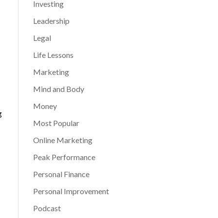
Investing
Leadership
Legal
Life Lessons
Marketing
Mind and Body
Money
g
Most Popular
Online Marketing
Peak Performance
Personal Finance
Personal Improvement
Podcast