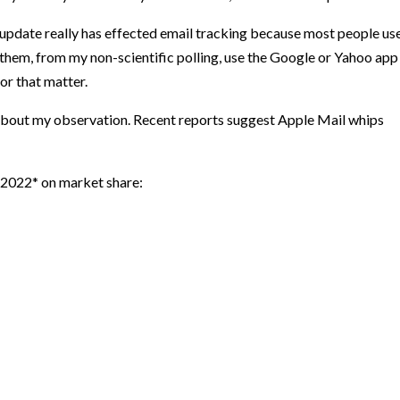
 update really has effected email tracking because most people us
them, from my non-scientific polling, use the Google or Yahoo app
or that matter.
about my observation. Recent reports suggest Apple Mail whips
 2022* on market share: