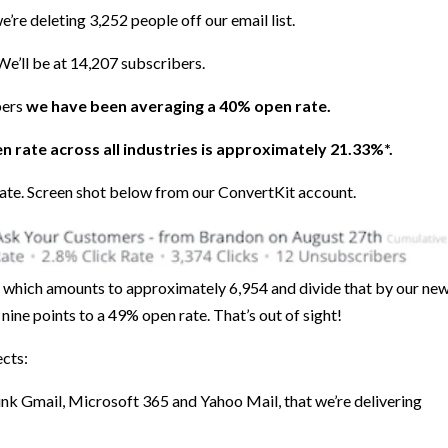
’re deleting 3,252 people off our email list.
We’ll be at 14,207 subscribers.
bers
we have been averaging a 40% open rate.
n rate across all industries is approximately 21.33%*.
rate. Screen shot below from our ConvertKit account.
, which amounts to approximately 6,954 and divide that by our ne
nine points to a 49% open rate. That’s out of sight!
ects:
 think Gmail, Microsoft 365 and Yahoo Mail, that we’re delivering