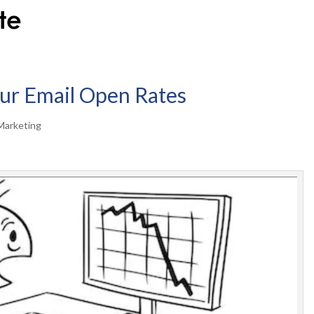
ur Email Open Rates
Marketing