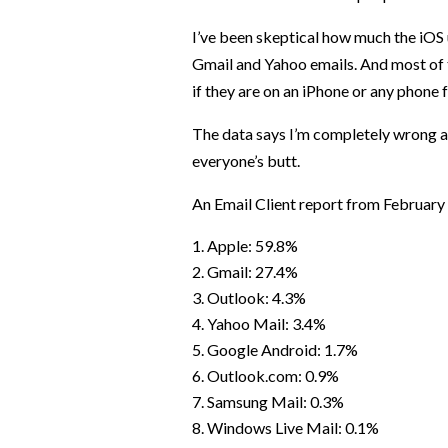
I’ve been skeptical how much the iOS
Gmail and Yahoo emails. And most of 
if they are on an iPhone or any phone f
The data says I’m completely wrong 
everyone’s butt.
An Email Client report from February
Apple: 59.8%
Gmail: 27.4%
Outlook: 4.3%
Yahoo Mail: 3.4%
Google Android: 1.7%
Outlook.com: 0.9%
Samsung Mail: 0.3%
Windows Live Mail: 0.1%