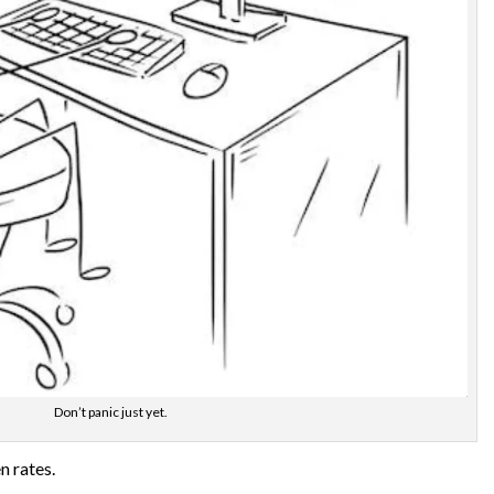
Don’t panic just yet.
n rates.