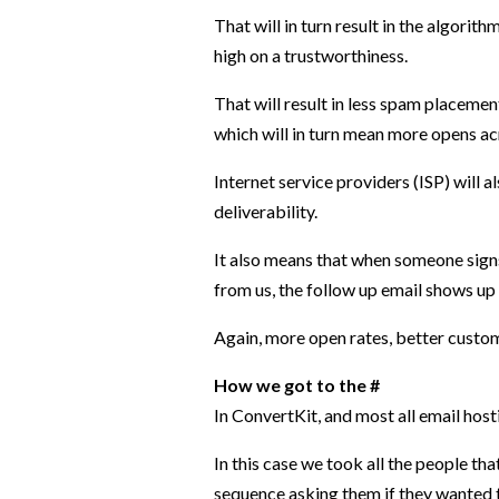
That will in turn result in the algo
high on a trustworthiness.
That will result in less spam placeme
which will in turn mean more opens ac
Internet service providers (ISP) will a
deliverability.
It also means that when someone signs
from us, the follow up email shows up 
Again, more open rates, better custo
How we got to the #
In ConvertKit, and most all email hos
In this case we took all the people th
sequence asking them if they wanted to