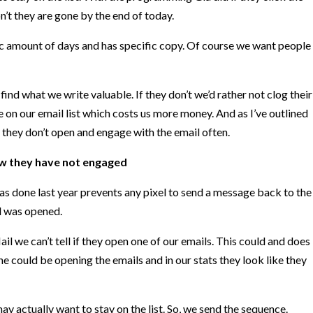
don’t they are gone by the end of today.
c amount of days and has specific copy. Of course we want people
find what we write valuable. If they don’t we’d rather not clog their
 on our email list which costs us more money. And as I’ve outlined
 they don’t open and engage with the email often.
w they have not engaged
s done last year prevents any pixel to send a message back to the
il was opened.
 we can’t tell if they open one of our emails. This could and does
e could be opening the emails and in our stats they look like they
y actually want to stay on the list. So, we send the sequence.