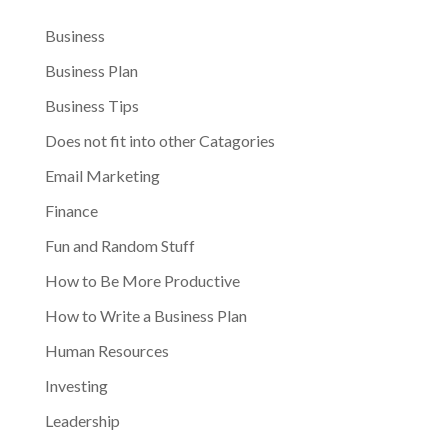
Business
Business Plan
Business Tips
Does not fit into other Catagories
Email Marketing
Finance
Fun and Random Stuff
How to Be More Productive
How to Write a Business Plan
Human Resources
Investing
Leadership