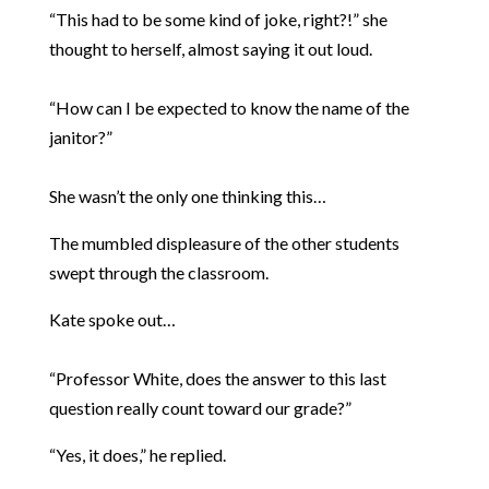
“This had to be some kind of joke, right?!” she
thought to herself, almost saying it out loud.
“How can I be expected to know the name of the
janitor?”
She wasn’t the only one thinking this…
The mumbled displeasure of the other students
swept through the classroom.
Kate spoke out…
“Professor White, does the answer to this last
question really count toward our grade?”
“Yes, it does,” he replied.