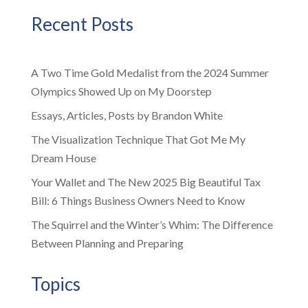
Recent Posts
A Two Time Gold Medalist from the 2024 Summer
Olympics Showed Up on My Doorstep
Essays, Articles, Posts by Brandon White
The Visualization Technique That Got Me My
Dream House
Your Wallet and The New 2025 Big Beautiful Tax
Bill: 6 Things Business Owners Need to Know
The Squirrel and the Winter’s Whim: The Difference
Between Planning and Preparing
Topics