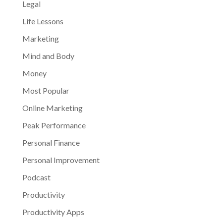
Legal
Life Lessons
Marketing
Mind and Body
Money
Most Popular
Online Marketing
Peak Performance
Personal Finance
Personal Improvement
Podcast
Productivity
Productivity Apps