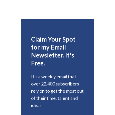
Claim Your Spot
for my Email
Newsletter. It's
Free.
It's a weekly email that
over 22,400 subscribers
rely on to get the most out
of their time, talent and
ideas.