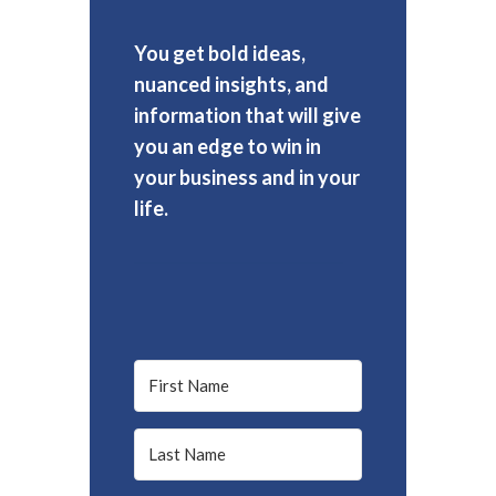
You get bold ideas,
nuanced insights, and
information that will give
you an edge to win in
your business and in your
life.