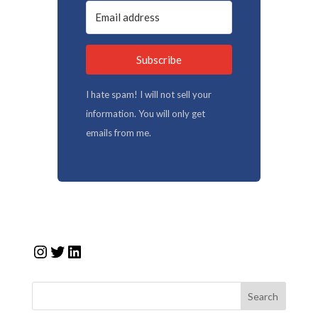
Subscribe
I hate spam! I will not sell your
information. You will only get
emails from me.
Instagram
Twitter
LinkedIn
Search