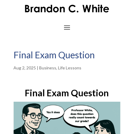
Final Exam Question
Aug 2, 2025
|
Business
,
Life Lessons
Final Exam Question