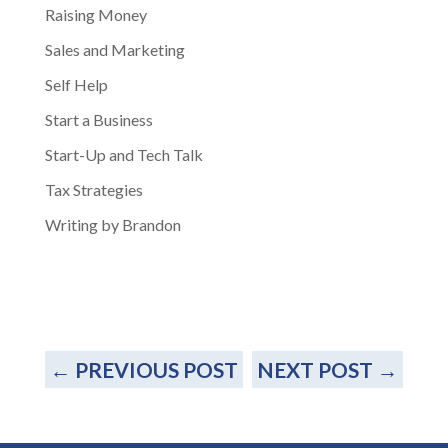
Raising Money
Sales and Marketing
Self Help
Start a Business
Start-Up and Tech Talk
Tax Strategies
Writing by Brandon
←
PREVIOUS POST
NEXT POST
→