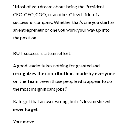
“Most of you dream about being the President,
CEO, CFO, COO, or another C level title, of a
successful company. Whether that’s one you start as
an entrepreneur or one you work your way up into
the position.
BUT, success is a team effort.
A good leader takes nothing for granted and
recognizes the contributions made by everyone
on the team.
..even those people who appear to do
the most insignificant jobs.”
Kate got that answer wrong, but it’s lesson she will
never forget.
Your move.