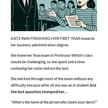
KATE WAS FINISHING HER FIRST YEAR towards
her business administration degree.
She knew her final exam in Professor White’s class
would be challenging, so she spent extra time
reviewing her notes before the test.
She worked through most of the exam without any
difficulty because after all she was an A student,
but
the last question stumped her…
“
What is the name of the person who cleans your dorm?
“