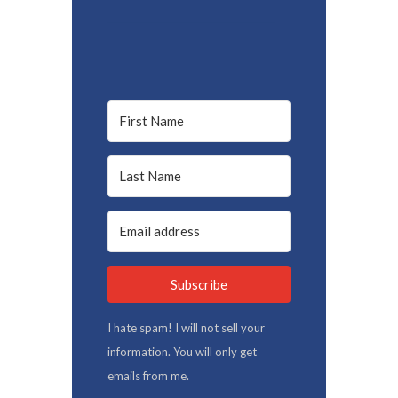
Subscribe
I hate spam! I will not sell your
information. You will only get
emails from me.