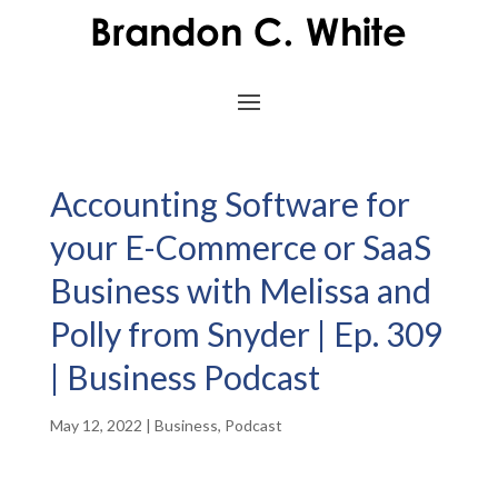
Accounting Software for
your E-Commerce or SaaS
Business with Melissa and
Polly from Snyder | Ep. 309
| Business Podcast
May 12, 2022
|
Business
,
Podcast