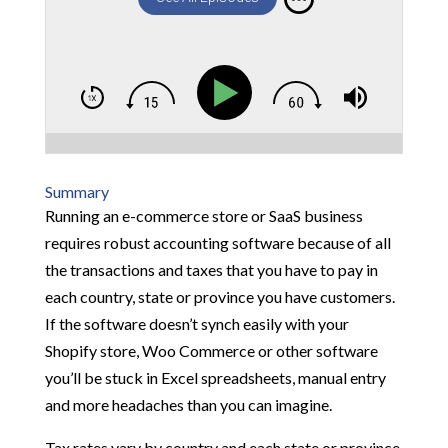
Summary
Running an e-commerce store or SaaS business
requires robust accounting software because of all
the transactions and taxes that you have to pay in
each country, state or province you have customers.
If the software doesn’t synch easily with your
Shopify store, Woo Commerce or other software
you’ll be stuck in Excel spreadsheets, manual entry
and more headaches than you can imagine.
Tax rates vary by country and each state or province