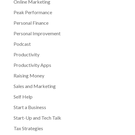
Online Marketing
Peak Performance
Personal Finance
Personal Improvement
Podcast
Productivity
Productivity Apps
Raising Money
Sales and Marketing
Self Help
Start a Business
Start-Up and Tech Talk
Tax Strategies