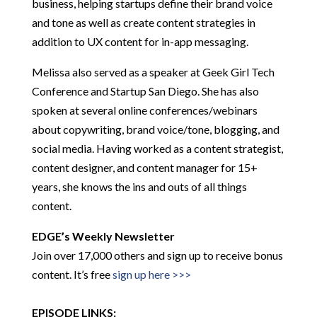
business, helping startups define their brand voice
and tone as well as create content strategies in
addition to UX content for in-app messaging.
Melissa also served as a speaker at Geek Girl Tech
Conference and Startup San Diego. She has also
spoken at several online conferences/webinars
about copywriting, brand voice/tone, blogging, and
social media. Having worked as a content strategist,
content designer, and content manager for 15+
years, she knows the ins and outs of all things
content.
EDGE’s Weekly Newsletter
Join over 17,000 others and sign up to receive bonus
content. It’s free
sign up here >>>
EPISODE LINKS: