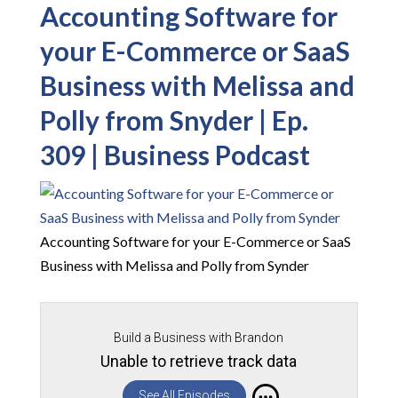
Accounting Software for
your E-Commerce or SaaS
Business with Melissa and
Polly from Snyder | Ep.
309 | Business Podcast
Accounting Software for your E-Commerce or SaaS
Business with Melissa and Polly from Synder
Build a Business with Brandon
Unable to retrieve track data
See All Episodes