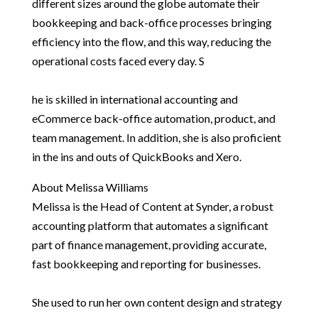
different sizes around the globe automate their
bookkeeping and back-office processes bringing
efficiency into the flow, and this way, reducing the
operational costs faced every day. S
he is skilled in international accounting and
eCommerce back-office automation, product, and
team management. In addition, she is also proficient
in the ins and outs of QuickBooks and Xero.
About Melissa Williams
Melissa is the Head of Content at Synder, a robust
accounting platform that automates a significant
part of finance management, providing accurate,
fast bookkeeping and reporting for businesses.
She used to run her own content design and strategy