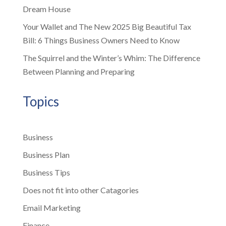
Dream House
Your Wallet and The New 2025 Big Beautiful Tax
Bill: 6 Things Business Owners Need to Know
The Squirrel and the Winter’s Whim: The Difference
Between Planning and Preparing
Topics
Business
Business Plan
Business Tips
Does not fit into other Catagories
Email Marketing
Finance