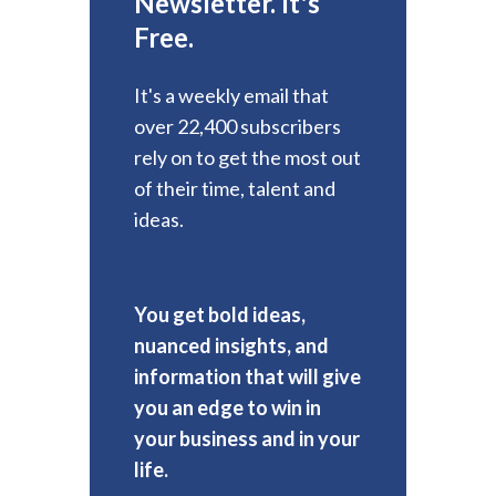
Newsletter. It's
Free.
It's a weekly email that
over 22,400 subscribers
rely on to get the most out
of their time, talent and
ideas.
You get bold ideas,
nuanced insights, and
information that will give
you an edge to win in
your business and in your
life.