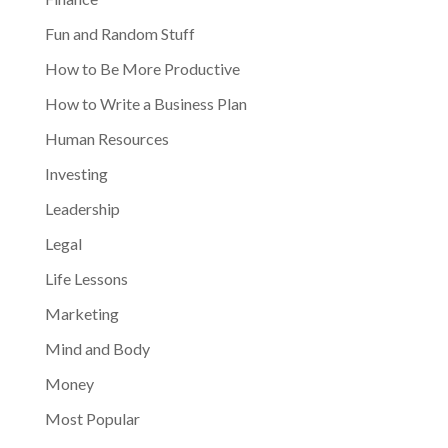
Fun and Random Stuff
How to Be More Productive
How to Write a Business Plan
Human Resources
Investing
Leadership
Legal
Life Lessons
Marketing
Mind and Body
Money
Most Popular