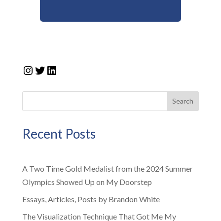
Instagram
Twitter
LinkedIn
Search
Recent Posts
A Two Time Gold Medalist from the 2024 Summer
Olympics Showed Up on My Doorstep
Essays, Articles, Posts by Brandon White
The Visualization Technique That Got Me My