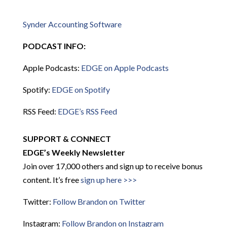
Synder Accounting Software
PODCAST INFO:
Apple Podcasts:
EDGE on Apple Podcasts
Spotify:
EDGE on Spotify
RSS Feed:
EDGE’s RSS Feed
SUPPORT & CONNECT
EDGE’s Weekly Newsletter
Join over 17,000 others and sign up to receive bonus
content. It’s free
sign up here >>>
Twitter:
Follow Brandon on Twitter
Instagram:
Follow Brandon on Instagram