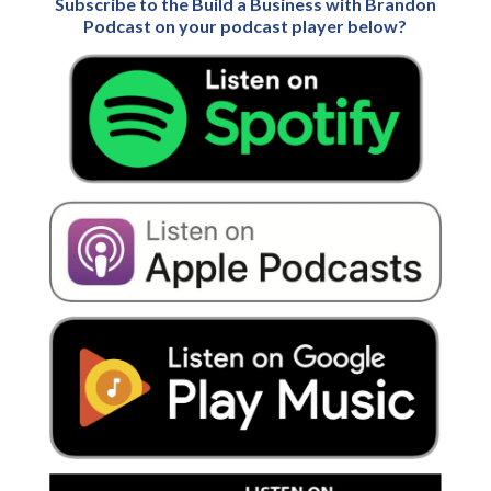
Subscribe to the Build a Business with Brandon
Podcast on your podcast player below?