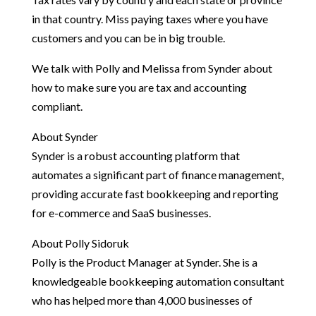
in that country. Miss paying taxes where you have
customers and you can be in big trouble.
We talk with Polly and Melissa from Synder about
how to make sure you are tax and accounting
compliant.
About Synder
Synder is a robust accounting platform that
automates a significant part of finance management,
providing accurate fast bookkeeping and reporting
for e-commerce and SaaS businesses.
About Polly Sidoruk
Polly is the Product Manager at Synder. She is a
knowledgeable bookkeeping automation consultant
who has helped more than 4,000 businesses of