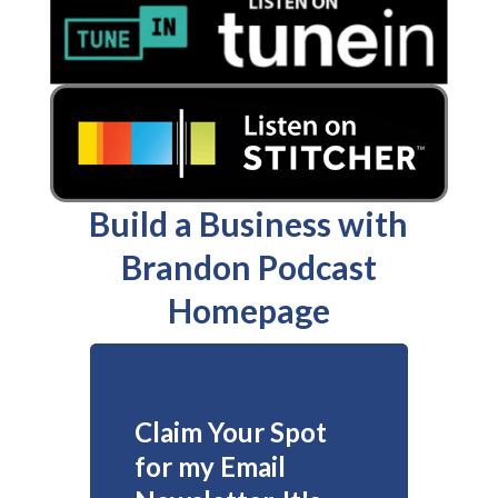
Build a Business with
Brandon Podcast
Homepage
Claim Your Spot
for my Email