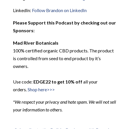
LinkedIn:
Follow Brandon on LinkedIn
Please Support this Podcast by checking out our
Sponsors:
Mad River Botanicals
100% certified organic CBD products. The product
is controlled from seed to end product by it’s
owners.
Use code:
EDGE22 to get 10% off
all your
orders.
Shop here>>>
*We respect your privacy and hate spam. We will not sell
your information to others.