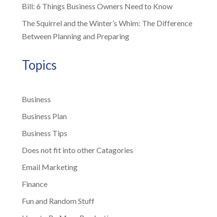
Bill: 6 Things Business Owners Need to Know
The Squirrel and the Winter’s Whim: The Difference
Between Planning and Preparing
Topics
Business
Business Plan
Business Tips
Does not fit into other Catagories
Email Marketing
Finance
Fun and Random Stuff