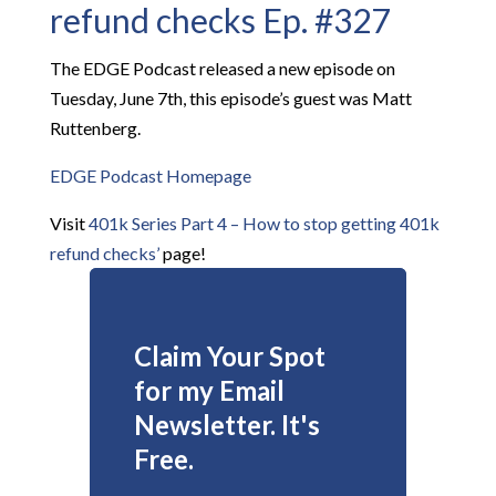
refund checks Ep. #327
The EDGE Podcast released a new episode on
Tuesday, June 7th, this episode’s guest was Matt
Ruttenberg.
EDGE Podcast Homepage
Visit
401k Series Part 4 – How to stop getting 401k
refund checks’
page!
Claim Your Spot
for my Email
Newsletter. It's
Free.