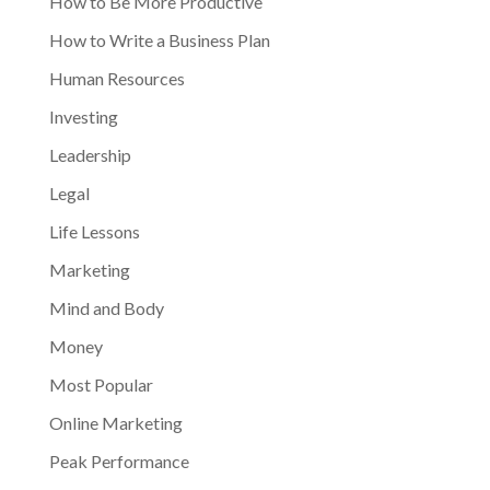
How to Be More Productive
How to Write a Business Plan
Human Resources
Investing
Leadership
Legal
Life Lessons
Marketing
Mind and Body
Money
Most Popular
Online Marketing
Peak Performance