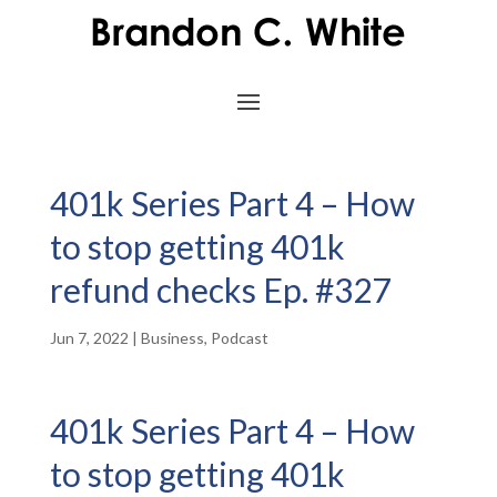
401k Series Part 4 – How
to stop getting 401k
refund checks Ep. #327
Jun 7, 2022
|
Business
,
Podcast
401k Series Part 4 – How
to stop getting 401k