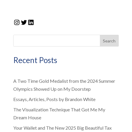
Instagram
Twitter
LinkedIn
Search
Recent Posts
A Two Time Gold Medalist from the 2024 Summer
Olympics Showed Up on My Doorstep
Essays, Articles, Posts by Brandon White
The Visualization Technique That Got Me My
Dream House
Your Wallet and The New 2025 Big Beautiful Tax