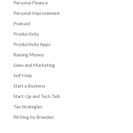
Personal Finance
Personal Improvement
Podcast
Productivity
Productivity Apps
Raising Money
Sales and Marketing
Self Help
Start a Business
Start-Up and Tech Talk
Tax Strategies
Writing by Brandon