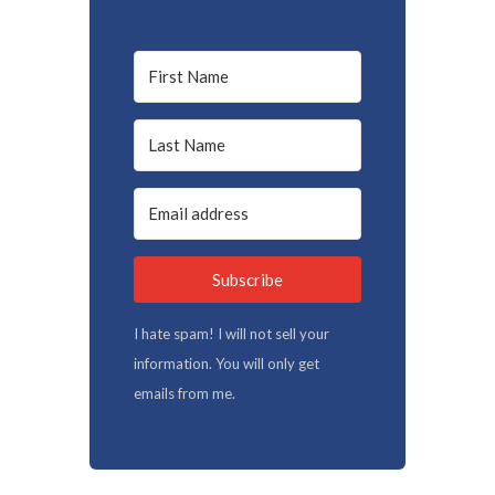
Subscribe
I hate spam! I will not sell your
information. You will only get
emails from me.