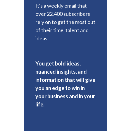
It's a weekly email that
over 22,400 subscribers
rely on to get the most out
of their time, talent and
ideas.
You get bold ideas,
nuanced insights, and
information that will give
you an edge to win in
your business and in your
life.