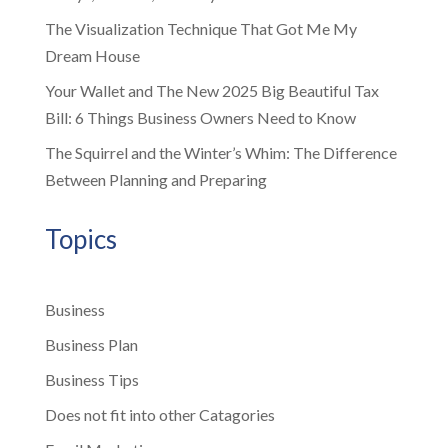
The Visualization Technique That Got Me My
Dream House
Your Wallet and The New 2025 Big Beautiful Tax
Bill: 6 Things Business Owners Need to Know
The Squirrel and the Winter’s Whim: The Difference
Between Planning and Preparing
Topics
Business
Business Plan
Business Tips
Does not fit into other Catagories