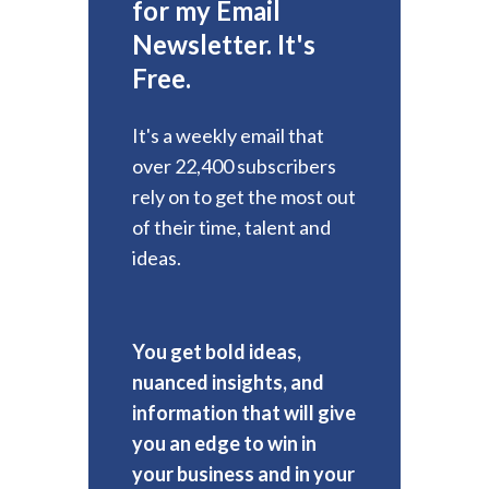
for my Email
Newsletter. It's
Free.
It's a weekly email that
over 22,400 subscribers
rely on to get the most out
of their time, talent and
ideas.
You get bold ideas,
nuanced insights, and
information that will give
you an edge to win in
your business and in your