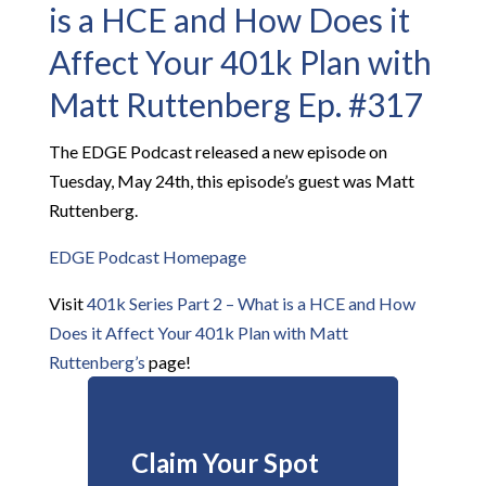
is a HCE and How Does it
Affect Your 401k Plan with
Matt Ruttenberg Ep. #317
The EDGE Podcast released a new episode on
Tuesday, May 24th, this episode’s guest was Matt
Ruttenberg.
EDGE Podcast Homepage
Visit
401k Series Part 2 – What is a HCE and How
Does it Affect Your 401k Plan with Matt
Ruttenberg’s
page!
Claim Your Spot