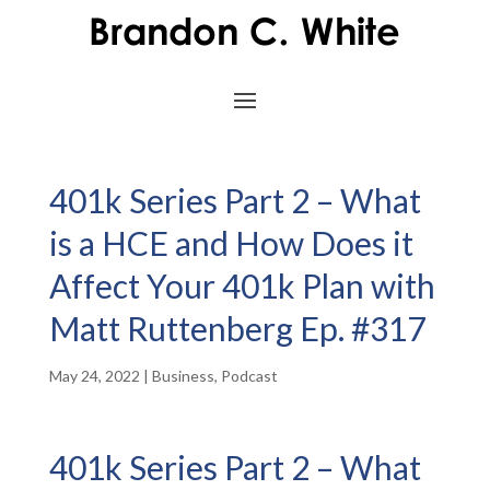
401k Series Part 2 – What
is a HCE and How Does it
Affect Your 401k Plan with
Matt Ruttenberg Ep. #317
May 24, 2022
|
Business
,
Podcast
401k Series Part 2 – What