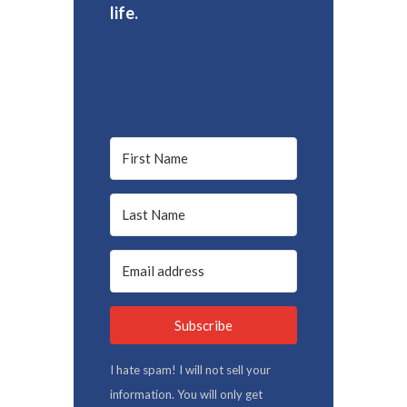
life.
Subscribe
I hate spam! I will not sell your
information. You will only get