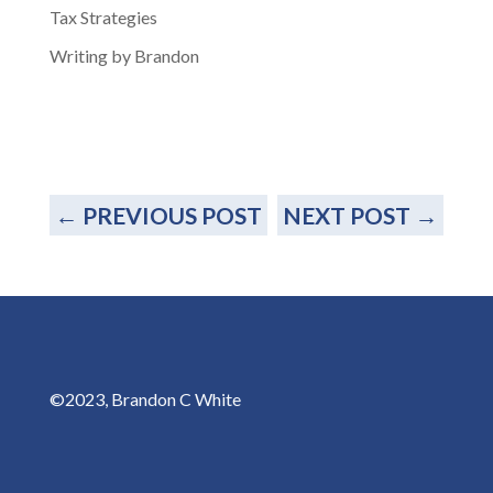
Tax Strategies
Writing by Brandon
←
PREVIOUS POST
NEXT POST
→
©2023, Brandon C White