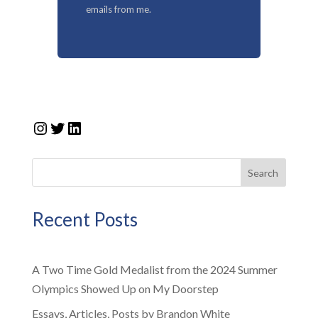
emails from me.
Instagram
Twitter
LinkedIn
Search
Recent Posts
A Two Time Gold Medalist from the 2024 Summer
Olympics Showed Up on My Doorstep
Essays, Articles, Posts by Brandon White