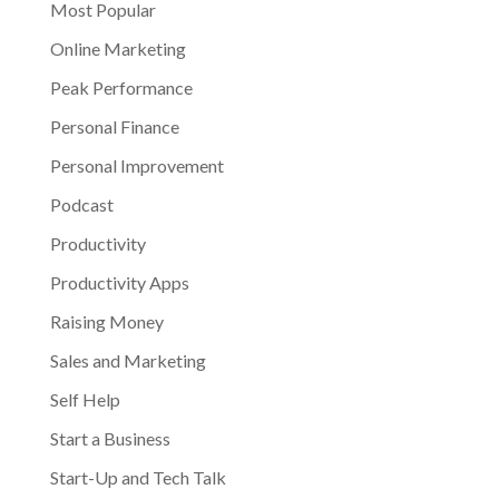
Most Popular
Online Marketing
Peak Performance
Personal Finance
Personal Improvement
Podcast
Productivity
Productivity Apps
Raising Money
Sales and Marketing
Self Help
Start a Business
Start-Up and Tech Talk