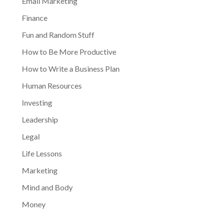
Email Marketing
Finance
Fun and Random Stuff
How to Be More Productive
How to Write a Business Plan
Human Resources
Investing
Leadership
Legal
Life Lessons
Marketing
Mind and Body
Money