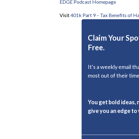
EDGE Podcast Homepage
Visit
401k Part 9 – Tax Benefits of H
Claim Your Spot
Free.
It's a weekly email t
most out of their time
You get bold ideas, 
give you an edge to w