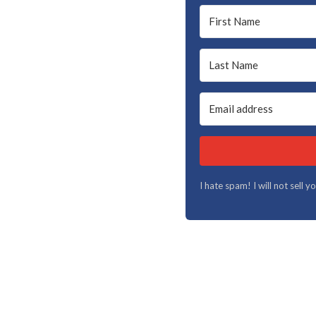
I hate spam! I will not sell 