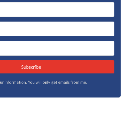
Subscribe
your information. You will only get emails from me.