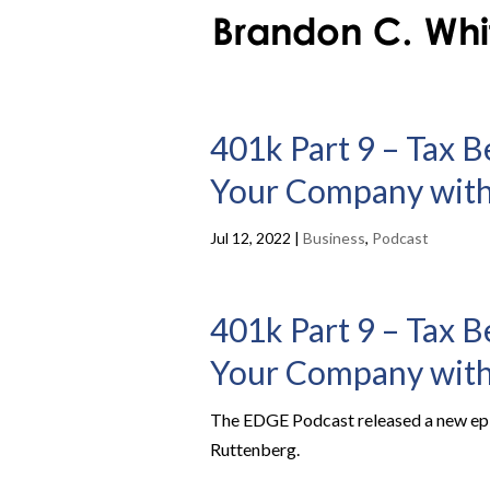
401k Part 9 – Tax B
Your Company with
Jul 12, 2022
|
Business
,
Podcast
401k Part 9 – Tax B
Your Company with
The EDGE Podcast released a new epis
Ruttenberg.