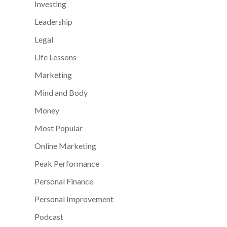
Investing
Leadership
Legal
Life Lessons
Marketing
Mind and Body
Money
Most Popular
Online Marketing
Peak Performance
Personal Finance
Personal Improvement
Podcast