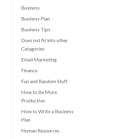
Business
Business Plan
Business Tips
Does not fit into other
Catagories
Email Marketing
Finance
Fun and Random Stuff
How to Be More
Productive
How to Write a Business
Plan
Human Resources