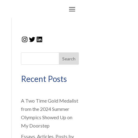
Instagram
Twitter
LinkedIn
Search
Recent Posts
A Two Time Gold Medalist
from the 2024 Summer
Olympics Showed Up on
My Doorstep
Essays, Articles, Posts by