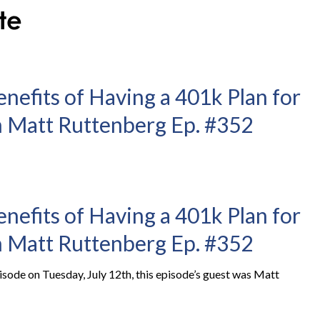
enefits of Having a 401k Plan for
 Matt Ruttenberg Ep. #352
enefits of Having a 401k Plan for
 Matt Ruttenberg Ep. #352
ode on Tuesday, July 12th, this episode’s guest was Matt