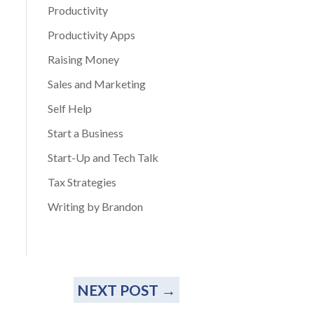
Productivity
Productivity Apps
Raising Money
Sales and Marketing
Self Help
Start a Business
Start-Up and Tech Talk
Tax Strategies
Writing by Brandon
NEXT POST
→