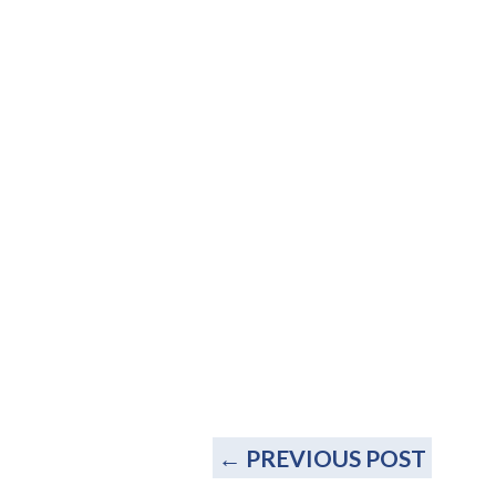
←
PREVIOUS POST