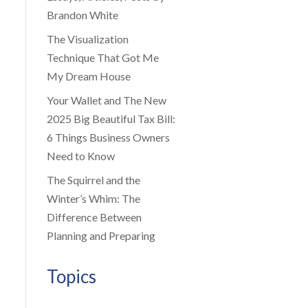
Brandon White
The Visualization
Technique That Got Me
My Dream House
Your Wallet and The New
2025 Big Beautiful Tax Bill:
6 Things Business Owners
Need to Know
The Squirrel and the
Winter’s Whim: The
Difference Between
Planning and Preparing
Topics