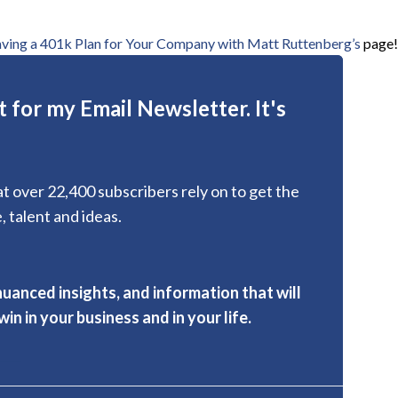
aving a 401k Plan for Your Company with Matt Ruttenberg’s
page!
 for my Email Newsletter. It's
hat over 22,400 subscribers rely on to get the
, talent and ideas.
nuanced insights, and information that will
in in your business and in your life.