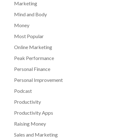
Marketing
Mind and Body
Money
Most Popular
Online Marketing
Peak Performance
Personal Finance
Personal Improvement
Podcast
Productivity
Productivity Apps
Raising Money
Sales and Marketing