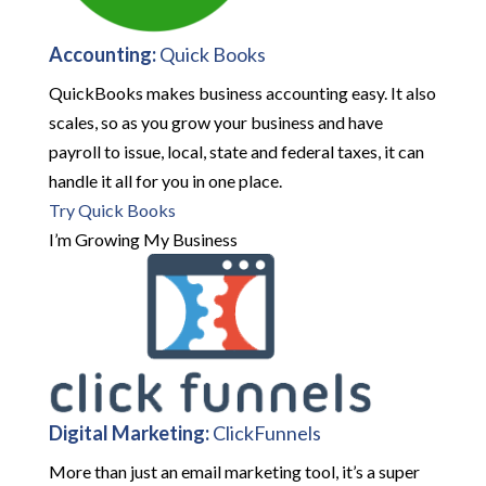
Accounting:
Quick Books
QuickBooks makes business accounting easy. It also
scales, so as you grow your business and have
payroll to issue, local, state and federal taxes, it can
handle it all for you in one place.
Try Quick Books
I’m Growing My Business
Digital Marketing:
ClickFunnels
More than just an email marketing tool, it’s a super