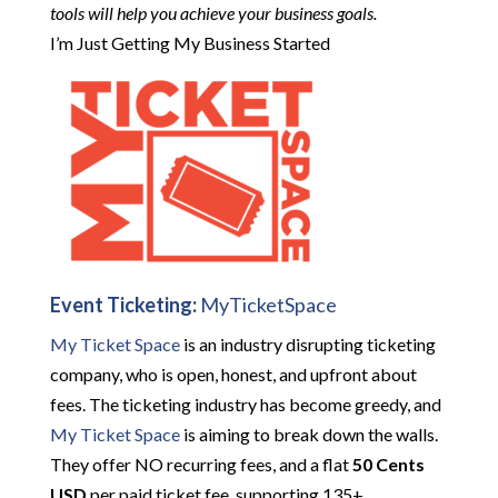
tools will help you achieve your business goals.
I’m Just Getting My Business Started
Event Ticketing:
MyTicketSpace
My Ticket Space
is an industry disrupting ticketing
company, who is open, honest, and upfront about
fees. The ticketing industry has become greedy, and
My Ticket Space
is aiming to break down the walls.
They offer NO recurring fees, and a flat
50 Cents
USD
per paid ticket fee, supporting 135+