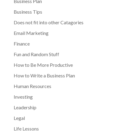
Business Plan
Business Tips
Does not fit into other Catagories
Email Marketing
Finance
Fun and Random Stuff
How to Be More Productive
How to Write a Business Plan
Human Resources
Investing
Leadership
Legal
Life Lessons