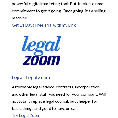
powerful digital marketing tool. But, it takes a time
commitment to get it going. Once going, it’s a selling
machine.
Get 14 Days Free Trial with my Link
Legal:
Legal Zoom
Affordable legal advice, contracts, incorporation
and other legal stuff you need for your company. Will
not totally replace legal council, but cheaper for
basic things and good to have on call.
Try Legal Zoom