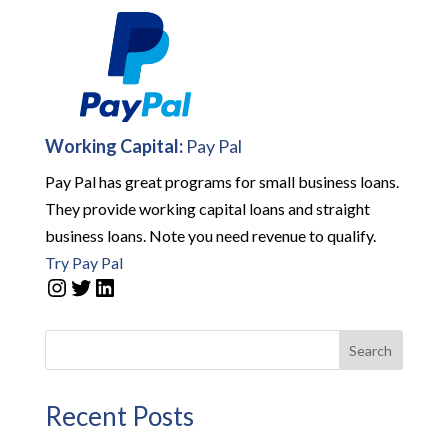
Working Capital:
Pay Pal
Pay Pal has great programs for small business loans.
They provide working capital loans and straight
business loans. Note you need revenue to qualify.
Try Pay Pal
Instagram
Twitter
LinkedIn
Search
Recent Posts