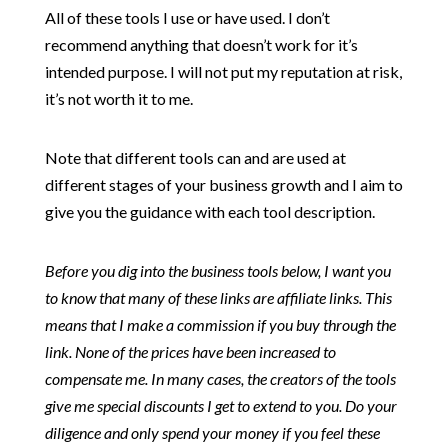
All of these tools I use or have used. I don’t
recommend anything that doesn’t work for it’s
intended purpose. I will not put my reputation at risk,
it’s not worth it to me.
Note that different tools can and are used at
different stages of your business growth and I aim to
give you the guidance with each tool description.
Before you dig into the business tools below, I want you
to know that many of these links are affiliate links. This
means that I make a commission if you buy through the
link. None of the prices have been increased to
compensate me. In many cases, the creators of the tools
give me special discounts I get to extend to you. Do your
diligence and only spend your money if you feel these