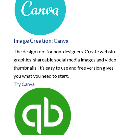
Image Creation:
Canva
The design tool for non-designers. Create website
graphics, shareable social media images and video
thumbnails. It’s easy to use and free version gives
you what you need to start.
Try Canva