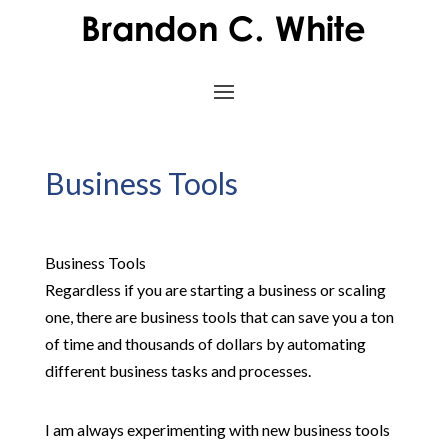
Business Tools
Business Tools
Regardless if you are starting a business or scaling
one, there are business tools that can save you a ton
of time and thousands of dollars by automating
different business tasks and processes.
I am always experimenting with new business tools