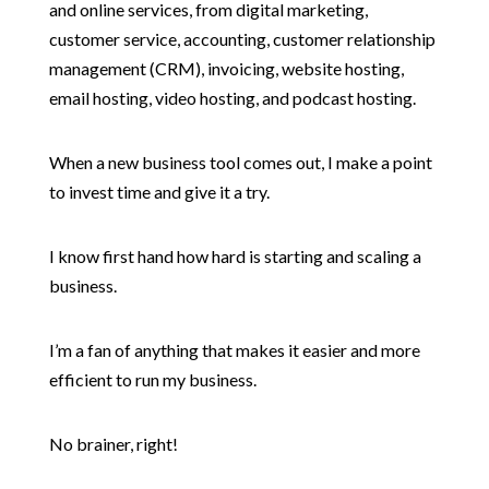
and online services, from digital marketing,
customer service, accounting, customer relationship
management (CRM), invoicing, website hosting,
email hosting, video hosting, and podcast hosting.
When a new business tool comes out, I make a point
to invest time and give it a try.
I know first hand how hard is starting and scaling a
business.
I’m a fan of anything that makes it easier and more
efficient to run my business.
No brainer, right!