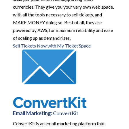
currencies. They give you your very own web space,
with all the tools necessary to sell tickets, and
MAKE MONEY doing so. Best of all, they are
powered by AWS, for maximum reliability and ease
of scaling up as demand rises.
Sell Tickets Now with My Ticket Space
Email Marketing:
ConvertKit
ConvertKit is an email marketing platform that