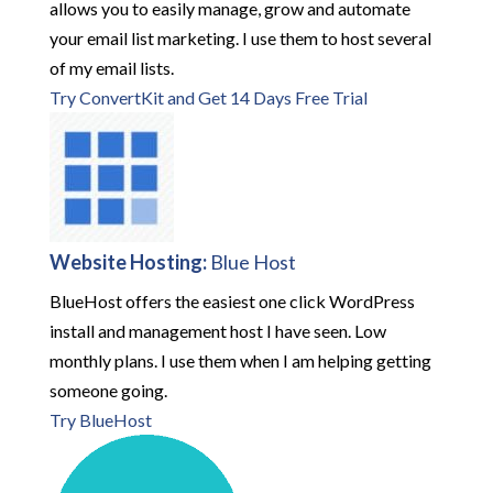
allows you to easily manage, grow and automate
your email list marketing. I use them to host several
of my email lists.
Try ConvertKit and Get 14 Days Free Trial
Website Hosting:
Blue Host
BlueHost offers the easiest one click WordPress
install and management host I have seen. Low
monthly plans. I use them when I am helping getting
someone going.
Try BlueHost