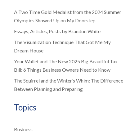
A Two Time Gold Medalist from the 2024 Summer
Olympics Showed Up on My Doorstep
Essays, Articles, Posts by Brandon White
The Visualization Technique That Got Me My
Dream House
Your Wallet and The New 2025 Big Beautiful Tax
Bill: 6 Things Business Owners Need to Know
The Squirrel and the Winter’s Whim: The Difference
Between Planning and Preparing
Topics
Business