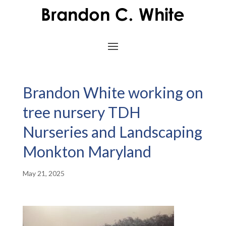
Brandon White working on
tree nursery TDH
Nurseries and Landscaping
Monkton Maryland
May 21, 2025