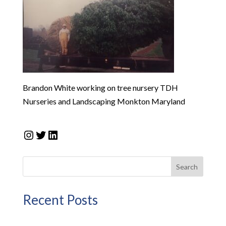
Brandon White working on tree nursery TDH
Nurseries and Landscaping Monkton Maryland
Instagram
Twitter
LinkedIn
Search
Recent Posts