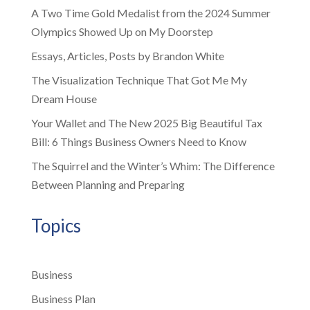
A Two Time Gold Medalist from the 2024 Summer
Olympics Showed Up on My Doorstep
Essays, Articles, Posts by Brandon White
The Visualization Technique That Got Me My
Dream House
Your Wallet and The New 2025 Big Beautiful Tax
Bill: 6 Things Business Owners Need to Know
The Squirrel and the Winter’s Whim: The Difference
Between Planning and Preparing
Topics
Business
Business Plan