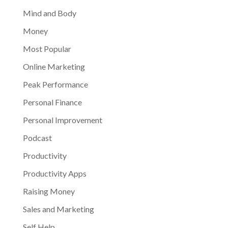
Mind and Body
Money
Most Popular
Online Marketing
Peak Performance
Personal Finance
Personal Improvement
Podcast
Productivity
Productivity Apps
Raising Money
Sales and Marketing
Self Help