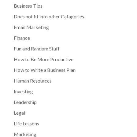
Business Tips
Does not fit into other Catagories
Email Marketing
Finance
Fun and Random Stuff
How to Be More Productive
How to Write a Business Plan
Human Resources
Investing
Leadership
Legal
Life Lessons
Marketing