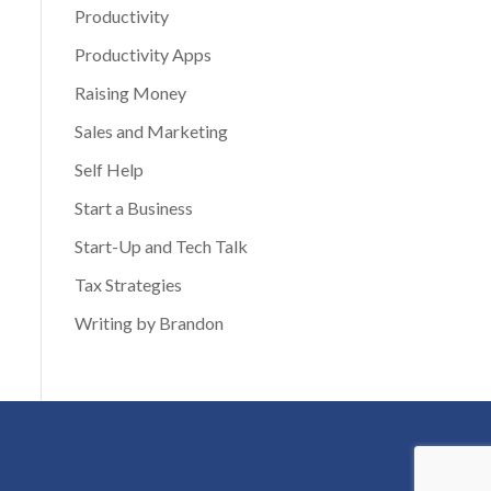
Productivity
Productivity Apps
Raising Money
Sales and Marketing
Self Help
Start a Business
Start-Up and Tech Talk
Tax Strategies
Writing by Brandon