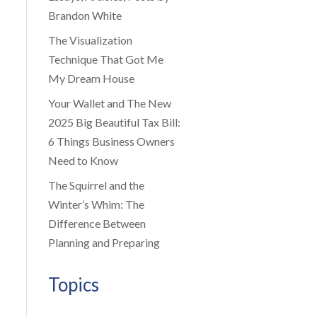
Brandon White
The Visualization
Technique That Got Me
My Dream House
Your Wallet and The New
2025 Big Beautiful Tax Bill:
6 Things Business Owners
Need to Know
The Squirrel and the
Winter’s Whim: The
Difference Between
Planning and Preparing
Topics