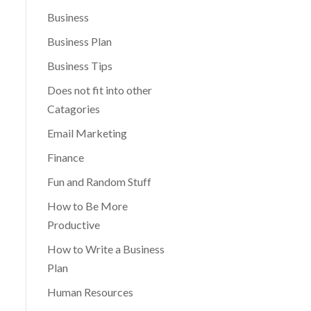
Business
Business Plan
Business Tips
Does not fit into other
Catagories
Email Marketing
Finance
Fun and Random Stuff
How to Be More
Productive
How to Write a Business
Plan
Human Resources