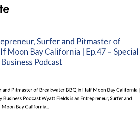
repreneur, Surfer and Pitmaster of
f Moon Bay California | Ep.47 – Special
 Business Podcast
fer and Pitmaster of Breakwater BBQ in Half Moon Bay California |
 Business Podcast Wyatt Fields is an Entrepreneur, Surfer and
 Moon Bay California...