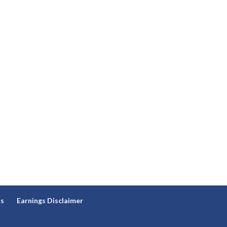
ns
Earnings Disclaimer