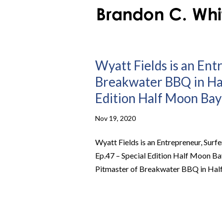
Wyatt Fields is an Ent
Breakwater BBQ in Hal
Edition Half Moon Bay
Nov 19, 2020
Wyatt Fields is an Entrepreneur, Sur
Ep.47 – Special Edition Half Moon Bay
Pitmaster of Breakwater BBQ in Half