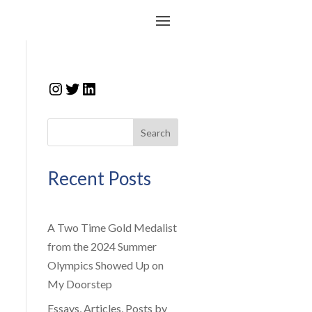
Instagram
Twitter
LinkedIn
Search
Recent Posts
A Two Time Gold Medalist
from the 2024 Summer
Olympics Showed Up on
My Doorstep
Essays, Articles, Posts by