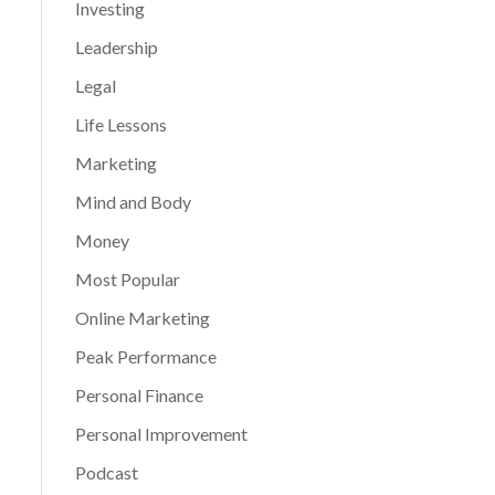
Investing
Leadership
Legal
Life Lessons
Marketing
Mind and Body
Money
Most Popular
Online Marketing
Peak Performance
Personal Finance
Personal Improvement
Podcast