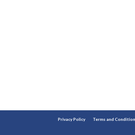
Privacy Policy
Terms and Conditio