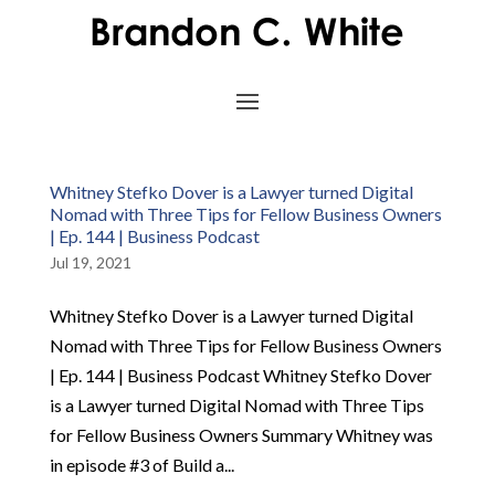
Whitney Stefko Dover is a Lawyer turned Digital
Nomad with Three Tips for Fellow Business Owners
| Ep. 144 | Business Podcast
Jul 19, 2021
Whitney Stefko Dover is a Lawyer turned Digital
Nomad with Three Tips for Fellow Business Owners
| Ep. 144 | Business Podcast Whitney Stefko Dover
is a Lawyer turned Digital Nomad with Three Tips
for Fellow Business Owners Summary Whitney was
in episode #3 of Build a...