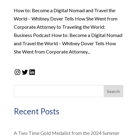
How to: Become a Digital Nomad and Travel the
World – Whitney Dover Tells How She Went from
Corporate Attorney to Traveling the World:
Business Podcast How to: Become a Digital Nomad
and Travel the World – Whitney Dover Tells How
She Went from Corporate Attorney...
Instagram
Twitter
LinkedIn
Search
Recent Posts
A Two Time Gold Medalist from the 2024 Summer