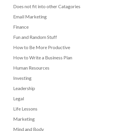
Does not fit into other Catagories
Email Marketing
Finance
Fun and Random Stuff
How to Be More Productive
How to Write a Business Plan
Human Resources
Investing
Leadership
Legal
Life Lessons
Marketing
Mind and Body