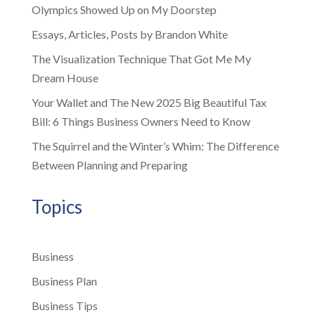
Olympics Showed Up on My Doorstep
Essays, Articles, Posts by Brandon White
The Visualization Technique That Got Me My
Dream House
Your Wallet and The New 2025 Big Beautiful Tax
Bill: 6 Things Business Owners Need to Know
The Squirrel and the Winter’s Whim: The Difference
Between Planning and Preparing
Topics
Business
Business Plan
Business Tips