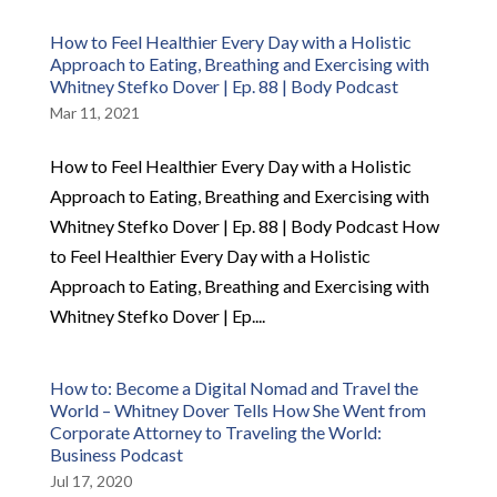
How to Feel Healthier Every Day with a Holistic
Approach to Eating, Breathing and Exercising with
Whitney Stefko Dover | Ep. 88 | Body Podcast
Mar 11, 2021
How to Feel Healthier Every Day with a Holistic
Approach to Eating, Breathing and Exercising with
Whitney Stefko Dover | Ep. 88 | Body Podcast How
to Feel Healthier Every Day with a Holistic
Approach to Eating, Breathing and Exercising with
Whitney Stefko Dover | Ep....
How to: Become a Digital Nomad and Travel the
World – Whitney Dover Tells How She Went from
Corporate Attorney to Traveling the World:
Business Podcast
Jul 17, 2020