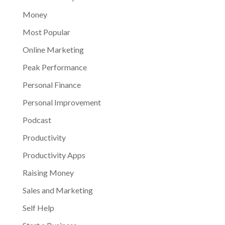
Money
Most Popular
Online Marketing
Peak Performance
Personal Finance
Personal Improvement
Podcast
Productivity
Productivity Apps
Raising Money
Sales and Marketing
Self Help