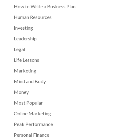
How to Write a Business Plan
Human Resources
Investing
Leadership
Legal
Life Lessons
Marketing
Mind and Body
Money
Most Popular
Online Marketing
Peak Performance
Personal Finance