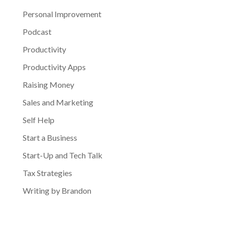
Personal Improvement
Podcast
Productivity
Productivity Apps
Raising Money
Sales and Marketing
Self Help
Start a Business
Start-Up and Tech Talk
Tax Strategies
Writing by Brandon