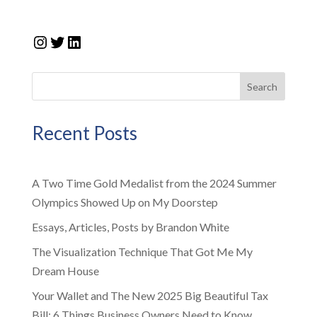
Instagram
Twitter
LinkedIn
Search
Recent Posts
A Two Time Gold Medalist from the 2024 Summer
Olympics Showed Up on My Doorstep
Essays, Articles, Posts by Brandon White
The Visualization Technique That Got Me My
Dream House
Your Wallet and The New 2025 Big Beautiful Tax
Bill: 6 Things Business Owners Need to Know