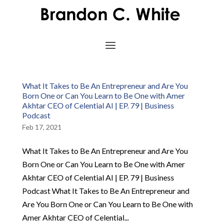
What It Takes to Be An Entrepreneur and Are You
Born One or Can You Learn to Be One with Amer
Akhtar CEO of Celential AI | EP. 79 | Business
Podcast
Feb 17, 2021
What It Takes to Be An Entrepreneur and Are You
Born One or Can You Learn to Be One with Amer
Akhtar CEO of Celential AI | EP. 79 | Business
Podcast What It Takes to Be An Entrepreneur and
Are You Born One or Can You Learn to Be One with
Amer Akhtar CEO of Celential...