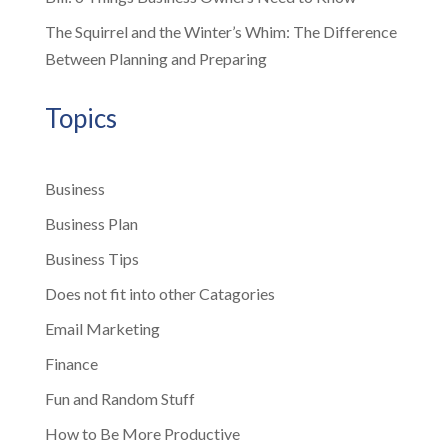
The Squirrel and the Winter’s Whim: The Difference
Between Planning and Preparing
Topics
Business
Business Plan
Business Tips
Does not fit into other Catagories
Email Marketing
Finance
Fun and Random Stuff
How to Be More Productive