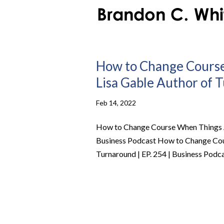
How to Change Course
Lisa Gable Author of T
Feb 14, 2022
How to Change Course When Things Ar
Business Podcast How to Change Cou
Turnaround | EP. 254 | Business Podcas