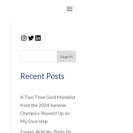
Instagram
Twitter
LinkedIn
Search
Recent Posts
A Two Time Gold Medalist
from the 2024 Summer
Olympics Showed Up on
My Doorstep
Essays, Articles, Posts by