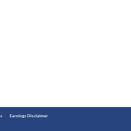
ns
Earnings Disclaimer