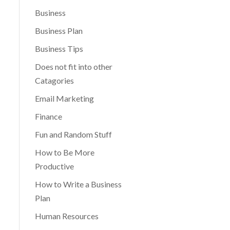
Business
Business Plan
Business Tips
Does not fit into other
Catagories
Email Marketing
Finance
Fun and Random Stuff
How to Be More
Productive
How to Write a Business
Plan
Human Resources