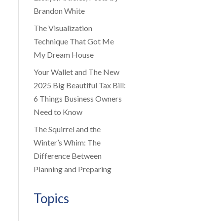
Brandon White
The Visualization
Technique That Got Me
My Dream House
Your Wallet and The New
2025 Big Beautiful Tax Bill:
6 Things Business Owners
Need to Know
The Squirrel and the
Winter’s Whim: The
Difference Between
Planning and Preparing
Topics