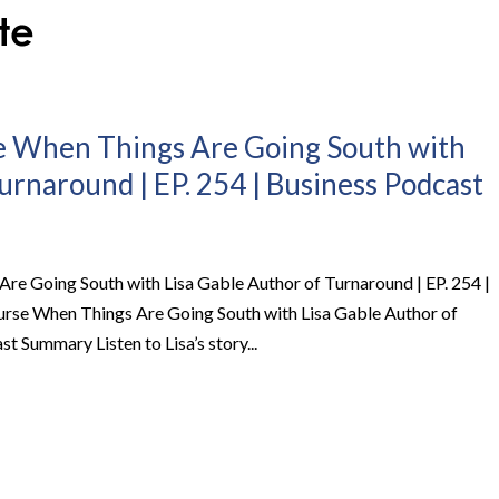
 When Things Are Going South with
urnaround | EP. 254 | Business Podcast
e Going South with Lisa Gable Author of Turnaround | EP. 254 |
rse When Things Are Going South with Lisa Gable Author of
t Summary Listen to Lisa’s story...