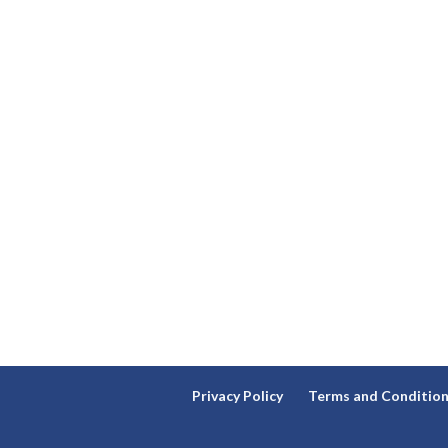
Privacy Policy
Terms and Conditio