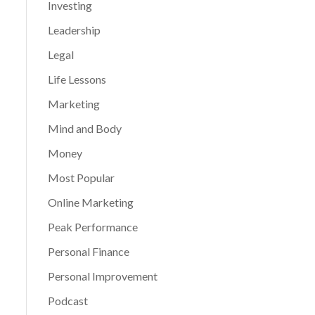
Investing
Leadership
Legal
Life Lessons
Marketing
Mind and Body
Money
Most Popular
Online Marketing
Peak Performance
Personal Finance
Personal Improvement
Podcast