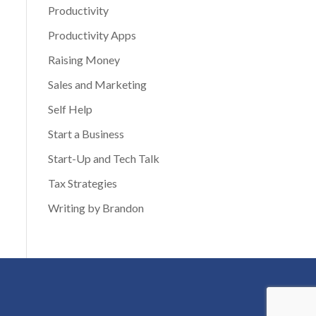
Productivity
Productivity Apps
Raising Money
Sales and Marketing
Self Help
Start a Business
Start-Up and Tech Talk
Tax Strategies
Writing by Brandon