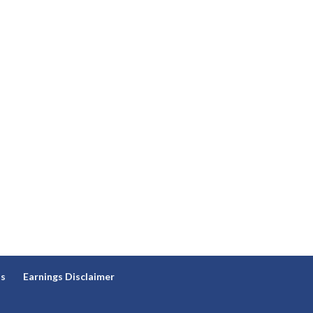
ns
Earnings Disclaimer