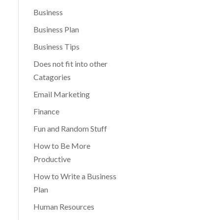
Business
Business Plan
Business Tips
Does not fit into other
Catagories
Email Marketing
Finance
Fun and Random Stuff
How to Be More
Productive
How to Write a Business
Plan
Human Resources