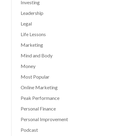
Investing
Leadership
Legal
Life Lessons
Marketing
Mind and Body
Money
Most Popular
Online Marketing
Peak Performance
Personal Finance
Personal Improvement
Podcast