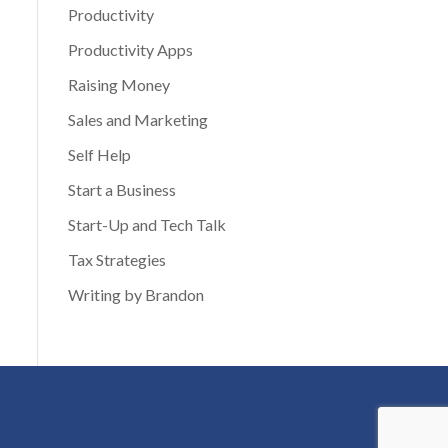
Productivity
Productivity Apps
Raising Money
Sales and Marketing
Self Help
Start a Business
Start-Up and Tech Talk
Tax Strategies
Writing by Brandon