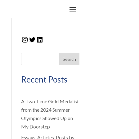
Instagram
Twitter
LinkedIn
Search
Recent Posts
A Two Time Gold Medalist
from the 2024 Summer
Olympics Showed Up on
My Doorstep
Essays, Articles, Posts by