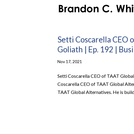
Setti Coscarella CEO o
Goliath | Ep. 192 | Bus
Nov 17, 2021
Setti Coscarella CEO of TAAT Global A
Coscarella CEO of TAAT Global Altern
TAAT Global Alternatives. He is buildi