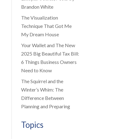
Brandon White
The Visualization
Technique That Got Me
My Dream House
Your Wallet and The New
2025 Big Beautiful Tax Bill:
6 Things Business Owners
Need to Know
The Squirrel and the
Winter’s Whim: The
Difference Between
Planning and Preparing
Topics