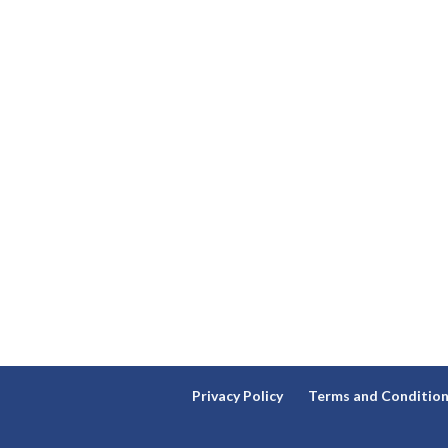
Privacy Policy
Terms and Conditio