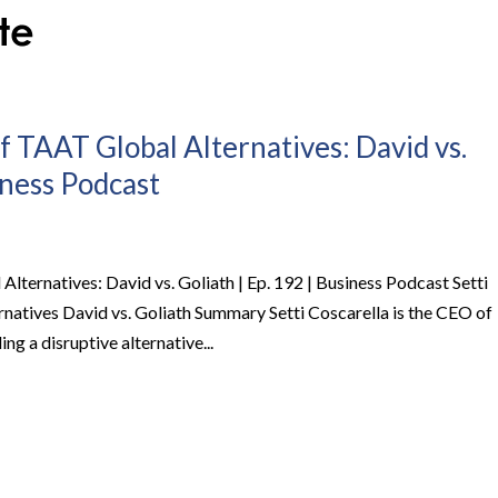
f TAAT Global Alternatives: David vs.
iness Podcast
lternatives: David vs. Goliath | Ep. 192 | Business Podcast Setti
atives David vs. Goliath Summary Setti Coscarella is the CEO of
ng a disruptive alternative...