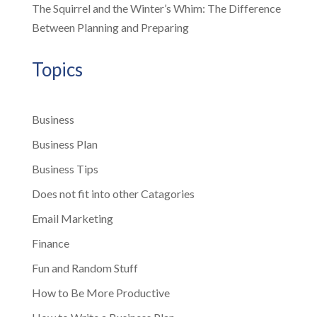
The Squirrel and the Winter’s Whim: The Difference
Between Planning and Preparing
Topics
Business
Business Plan
Business Tips
Does not fit into other Catagories
Email Marketing
Finance
Fun and Random Stuff
How to Be More Productive