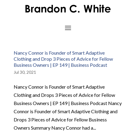
Nancy Connor is Founder of Smart Adaptive
Clothing and Drop 3 Pieces of Advice for Fellow
Business Owners | EP 149 | Business Podcast
Jul 30, 2021
Nancy Connor is Founder of Smart Adaptive
Clothing and Drops 3 Pieces of Advice for Fellow
Business Owners | EP 149 | Business Podcast Nancy
Connor is Founder of Smart Adaptive Clothing and
Drops 3 Pieces of Advice for Fellow Business
Owners Summary Nancy Connor had a...