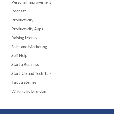
Personal Improvement
Podcast
Productivity
Productivity Apps
Raising Money
Sales and Marketing
Self Help
Start a Business
Start-Up and Tech Talk
Tax Strategies
Writing by Brandon