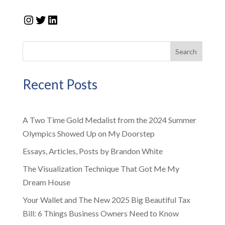
Instagram
Twitter
LinkedIn
Search
Recent Posts
A Two Time Gold Medalist from the 2024 Summer
Olympics Showed Up on My Doorstep
Essays, Articles, Posts by Brandon White
The Visualization Technique That Got Me My
Dream House
Your Wallet and The New 2025 Big Beautiful Tax
Bill: 6 Things Business Owners Need to Know