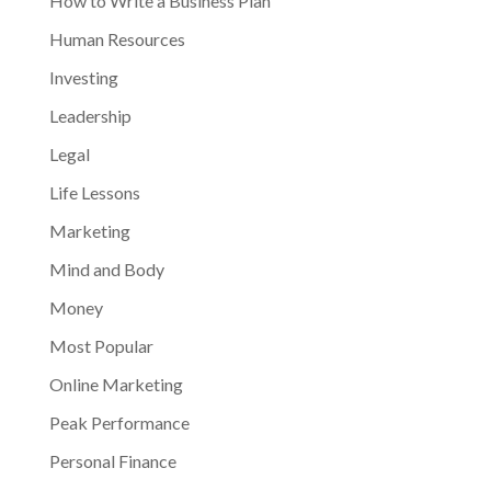
How to Write a Business Plan
Human Resources
Investing
Leadership
Legal
Life Lessons
Marketing
Mind and Body
Money
Most Popular
Online Marketing
Peak Performance
Personal Finance