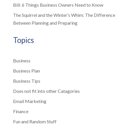
Bill: 6 Things Business Owners Need to Know
The Squirrel and the Winter’s Whim: The Difference
Between Planning and Preparing
Topics
Business
Business Plan
Business Tips
Does not fit into other Catagories
Email Marketing
Finance
Fun and Random Stuff