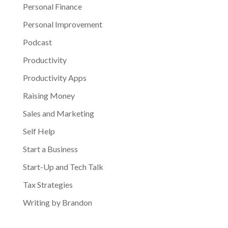
Personal Finance
Personal Improvement
Podcast
Productivity
Productivity Apps
Raising Money
Sales and Marketing
Self Help
Start a Business
Start-Up and Tech Talk
Tax Strategies
Writing by Brandon