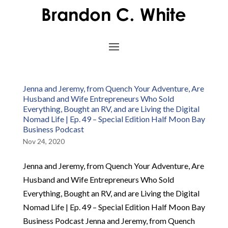
Jenna and Jeremy, from Quench Your Adventure, Are
Husband and Wife Entrepreneurs Who Sold
Everything, Bought an RV, and are Living the Digital
Nomad Life | Ep. 49 – Special Edition Half Moon Bay
Business Podcast
Nov 24, 2020
Jenna and Jeremy, from Quench Your Adventure, Are
Husband and Wife Entrepreneurs Who Sold
Everything, Bought an RV, and are Living the Digital
Nomad Life | Ep. 49 – Special Edition Half Moon Bay
Business Podcast Jenna and Jeremy, from Quench