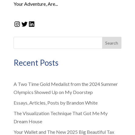
Your Adventure, Are...
Instagram
Twitter
LinkedIn
Search
Recent Posts
A Two Time Gold Medalist from the 2024 Summer
Olympics Showed Up on My Doorstep
Essays, Articles, Posts by Brandon White
The Visualization Technique That Got Me My
Dream House
Your Wallet and The New 2025 Big Beautiful Tax