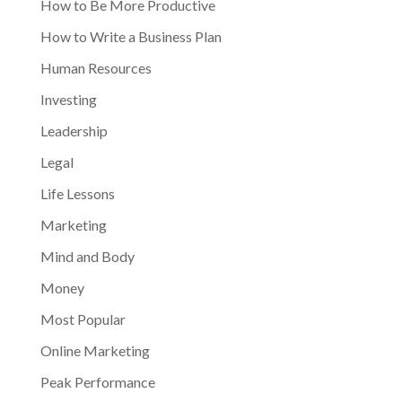
How to Be More Productive
How to Write a Business Plan
Human Resources
Investing
Leadership
Legal
Life Lessons
Marketing
Mind and Body
Money
Most Popular
Online Marketing
Peak Performance