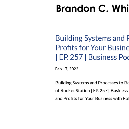
Building Systems and 
Profits for Your Busin
| EP. 257 | Business Po
Feb 17, 2022
Building Systems and Processes to Bo
of Rocket Station | EP. 257 | Busine
and Profits for Your Business with Rob