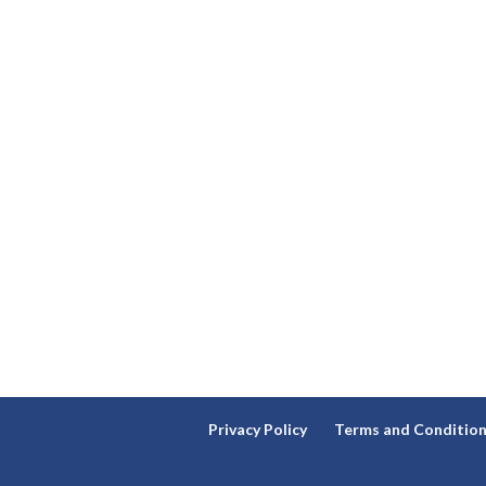
Privacy Policy
Terms and Conditio