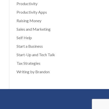
Productivity
Productivity Apps
Raising Money
Sales and Marketing
Self Help
Start a Business
Start-Up and Tech Talk
Tax Strategies
Writing by Brandon