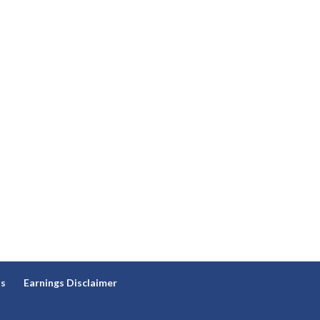
ns
Earnings Disclaimer