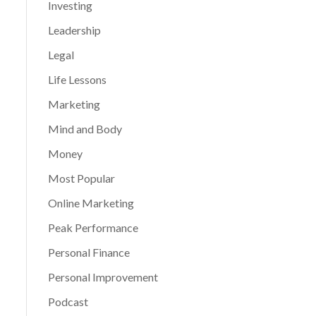
Investing
Leadership
Legal
Life Lessons
Marketing
Mind and Body
Money
Most Popular
Online Marketing
Peak Performance
Personal Finance
Personal Improvement
Podcast