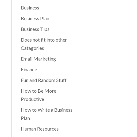
Business
Business Plan
Business Tips
Does not fit into other
Catagories
Email Marketing
Finance
Fun and Random Stuff
How to Be More
Productive
How to Write a Business
Plan
Human Resources