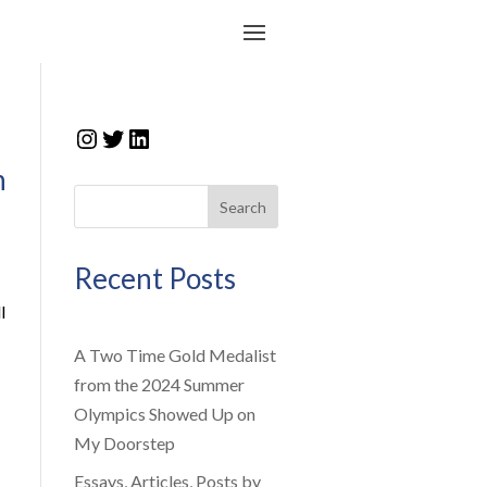
Instagram
Twitter
LinkedIn
n
Search
Recent Posts
l
A Two Time Gold Medalist
from the 2024 Summer
Olympics Showed Up on
My Doorstep
Essays, Articles, Posts by