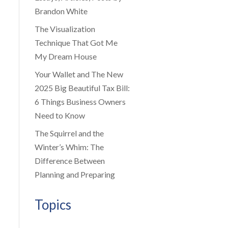
Brandon White
The Visualization
Technique That Got Me
My Dream House
Your Wallet and The New
2025 Big Beautiful Tax Bill:
6 Things Business Owners
Need to Know
The Squirrel and the
Winter’s Whim: The
Difference Between
Planning and Preparing
Topics