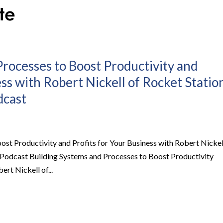
Processes to Boost Productivity and
ess with Robert Nickell of Rocket Statio
dcast
ost Productivity and Profits for Your Business with Robert Nickel
ss Podcast Building Systems and Processes to Boost Productivity
ert Nickell of...