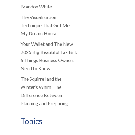
Brandon White
The Visualization
Technique That Got Me
My Dream House
Your Wallet and The New
2025 Big Beautiful Tax Bill:
6 Things Business Owners
Need to Know
The Squirrel and the
Winter’s Whim: The
Difference Between
Planning and Preparing
Topics