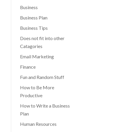
Business
Business Plan
Business Tips
Does not fit into other
Catagories
Email Marketing
Finance
Fun and Random Stuff
How to Be More
Productive
How to Write a Business
Plan
Human Resources