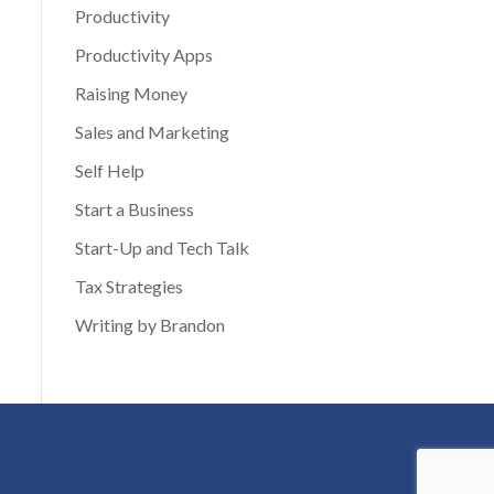
Productivity
Productivity Apps
Raising Money
Sales and Marketing
Self Help
Start a Business
Start-Up and Tech Talk
Tax Strategies
Writing by Brandon