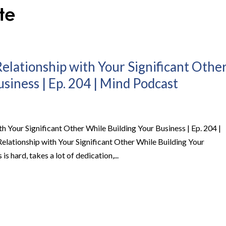
lationship with Your Significant Othe
siness | Ep. 204 | Mind Podcast
 Your Significant Other While Building Your Business | Ep. 204 |
ationship with Your Significant Other While Building Your
 hard, takes a lot of dedication,...