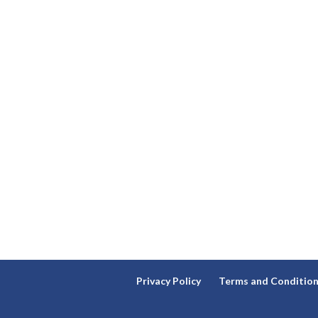
Privacy Policy
Terms and Conditio