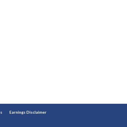
ns
Earnings Disclaimer