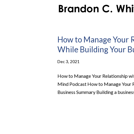
How to Manage Your Re
While Building Your Bu
Dec 3, 2021
How to Manage Your Relationship with
Mind Podcast How to Manage Your Rel
Business Summary Building a business is