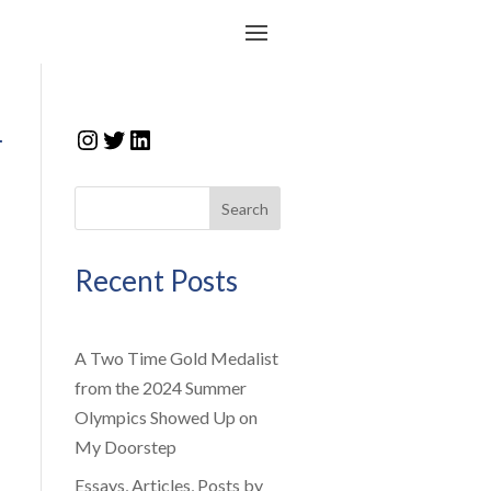
Instagram
Twitter
LinkedIn
r
Search
Recent Posts
A Two Time Gold Medalist
from the 2024 Summer
Olympics Showed Up on
My Doorstep
Essays, Articles, Posts by