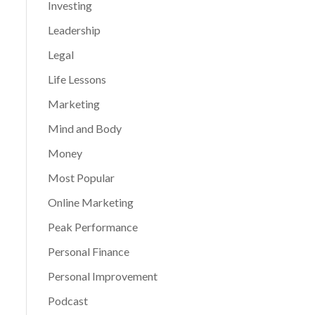
Investing
Leadership
Legal
Life Lessons
Marketing
Mind and Body
Money
Most Popular
Online Marketing
Peak Performance
Personal Finance
Personal Improvement
Podcast