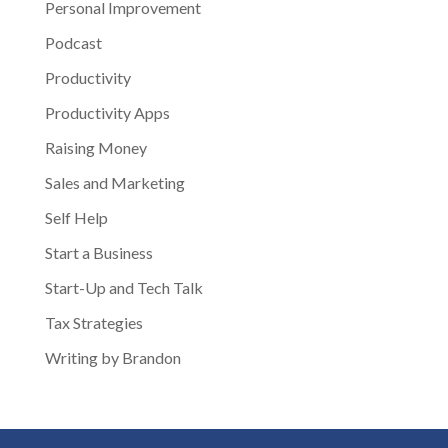
Personal Improvement
Podcast
Productivity
Productivity Apps
Raising Money
Sales and Marketing
Self Help
Start a Business
Start-Up and Tech Talk
Tax Strategies
Writing by Brandon