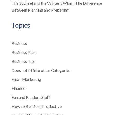
The Squirrel and the Winter’s Whim: The Difference
Between Planning and Preparing
Topics
Business
Business Plan
Business Tips
Does not fit into other Catagories
Email Marketing
Finance
Fun and Random Stuff
How to Be More Productive