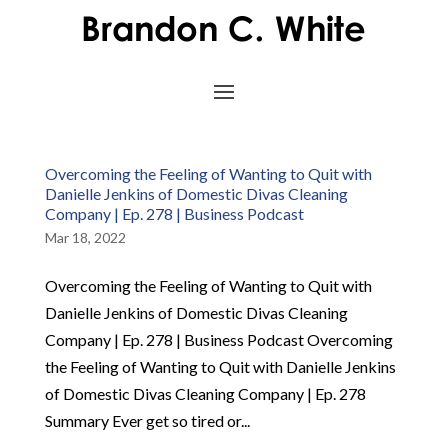
Overcoming the Feeling of Wanting to Quit with
Danielle Jenkins of Domestic Divas Cleaning
Company | Ep. 278 | Business Podcast
Mar 18, 2022
Overcoming the Feeling of Wanting to Quit with
Danielle Jenkins of Domestic Divas Cleaning
Company | Ep. 278 | Business Podcast Overcoming
the Feeling of Wanting to Quit with Danielle Jenkins
of Domestic Divas Cleaning Company | Ep. 278
Summary Ever get so tired or...