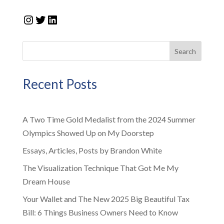
Instagram
Twitter
LinkedIn
Search
Recent Posts
A Two Time Gold Medalist from the 2024 Summer
Olympics Showed Up on My Doorstep
Essays, Articles, Posts by Brandon White
The Visualization Technique That Got Me My
Dream House
Your Wallet and The New 2025 Big Beautiful Tax
Bill: 6 Things Business Owners Need to Know