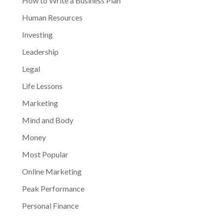
How to Write a Business Plan
Human Resources
Investing
Leadership
Legal
Life Lessons
Marketing
Mind and Body
Money
Most Popular
Online Marketing
Peak Performance
Personal Finance