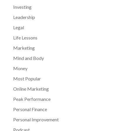
Investing
Leadership
Legal
Life Lessons
Marketing
Mind and Body
Money
Most Popular
Online Marketing
Peak Performance
Personal Finance
Personal Improvement
Podcast