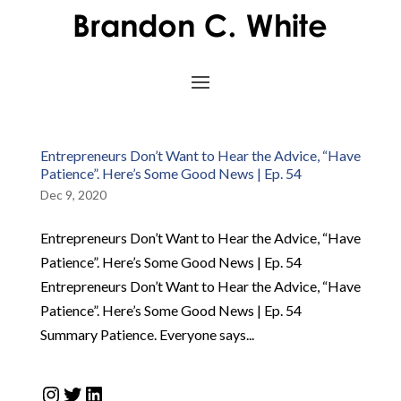
Entrepreneurs Don’t Want to Hear the Advice, “Have
Patience”. Here’s Some Good News | Ep. 54
Dec 9, 2020
Entrepreneurs Don’t Want to Hear the Advice, “Have
Patience”. Here’s Some Good News | Ep. 54
Entrepreneurs Don’t Want to Hear the Advice, “Have
Patience”. Here’s Some Good News | Ep. 54
Summary Patience. Everyone says...
Instagram
Twitter
LinkedIn