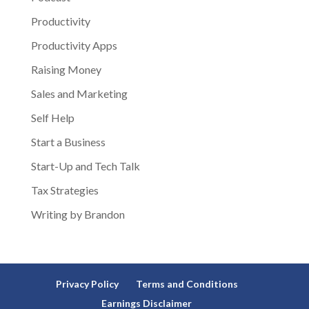
Productivity
Productivity Apps
Raising Money
Sales and Marketing
Self Help
Start a Business
Start-Up and Tech Talk
Tax Strategies
Writing by Brandon
Privacy Policy
Terms and Conditions
Earnings Disclaimer