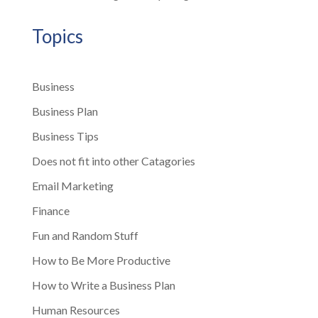
Topics
Business
Business Plan
Business Tips
Does not fit into other Catagories
Email Marketing
Finance
Fun and Random Stuff
How to Be More Productive
How to Write a Business Plan
Human Resources