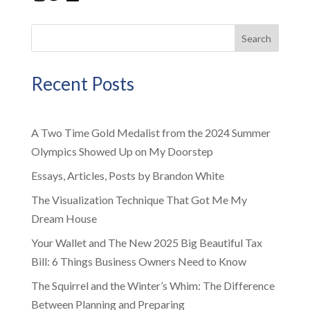
Search
Recent Posts
A Two Time Gold Medalist from the 2024 Summer
Olympics Showed Up on My Doorstep
Essays, Articles, Posts by Brandon White
The Visualization Technique That Got Me My
Dream House
Your Wallet and The New 2025 Big Beautiful Tax
Bill: 6 Things Business Owners Need to Know
The Squirrel and the Winter’s Whim: The Difference
Between Planning and Preparing