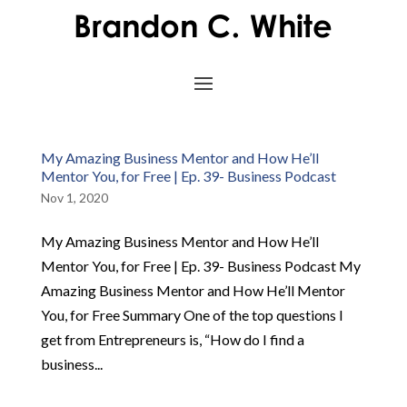
My Amazing Business Mentor and How He’ll
Mentor You, for Free | Ep. 39- Business Podcast
Nov 1, 2020
My Amazing Business Mentor and How He’ll
Mentor You, for Free | Ep. 39- Business Podcast My
Amazing Business Mentor and How He’ll Mentor
You, for Free Summary One of the top questions I
get from Entrepreneurs is, “How do I find a
business...