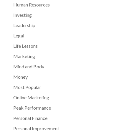
Human Resources
Investing
Leadership
Legal
Life Lessons
Marketing
Mind and Body
Money
Most Popular
Online Marketing
Peak Performance
Personal Finance
Personal Improvement