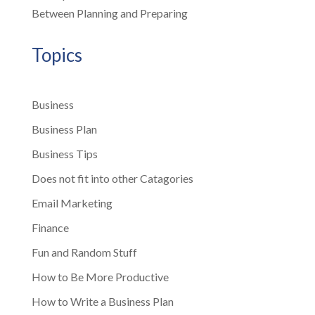
Between Planning and Preparing
Topics
Business
Business Plan
Business Tips
Does not fit into other Catagories
Email Marketing
Finance
Fun and Random Stuff
How to Be More Productive
How to Write a Business Plan