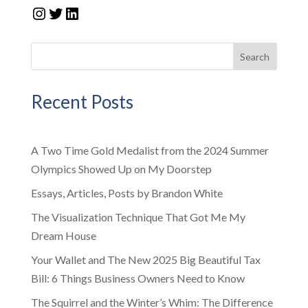
Instagram
Twitter
LinkedIn
Search
Recent Posts
A Two Time Gold Medalist from the 2024 Summer
Olympics Showed Up on My Doorstep
Essays, Articles, Posts by Brandon White
The Visualization Technique That Got Me My
Dream House
Your Wallet and The New 2025 Big Beautiful Tax
Bill: 6 Things Business Owners Need to Know
The Squirrel and the Winter’s Whim: The Difference