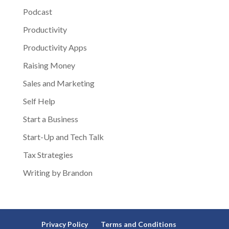
Podcast
Productivity
Productivity Apps
Raising Money
Sales and Marketing
Self Help
Start a Business
Start-Up and Tech Talk
Tax Strategies
Writing by Brandon
Privacy Policy
Terms and Conditions