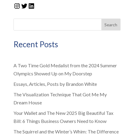
Instagram
Twitter
LinkedIn
Search
Recent Posts
A Two Time Gold Medalist from the 2024 Summer
Olympics Showed Up on My Doorstep
Essays, Articles, Posts by Brandon White
The Visualization Technique That Got Me My
Dream House
Your Wallet and The New 2025 Big Beautiful Tax
Bill: 6 Things Business Owners Need to Know
The Squirrel and the Winter’s Whim: The Difference