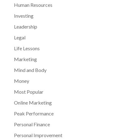
Human Resources
Investing
Leadership
Legal
Life Lessons
Marketing
Mind and Body
Money
Most Popular
Online Marketing
Peak Performance
Personal Finance
Personal Improvement