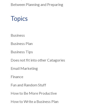
Between Planning and Preparing
Topics
Business
Business Plan
Business Tips
Does not fit into other Catagories
Email Marketing
Finance
Fun and Random Stuff
How to Be More Productive
How to Write a Business Plan