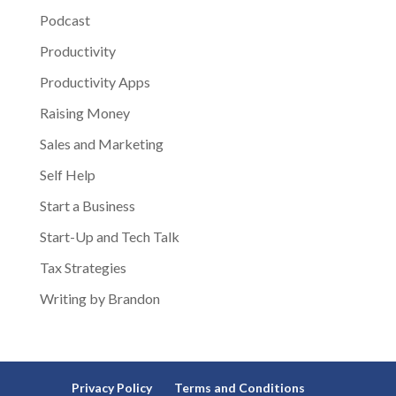
Podcast
Productivity
Productivity Apps
Raising Money
Sales and Marketing
Self Help
Start a Business
Start-Up and Tech Talk
Tax Strategies
Writing by Brandon
Privacy Policy
Terms and Conditions