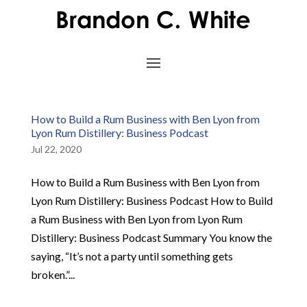
How to Build a Rum Business with Ben Lyon from
Lyon Rum Distillery: Business Podcast
Jul 22, 2020
How to Build a Rum Business with Ben Lyon from
Lyon Rum Distillery: Business Podcast How to Build
a Rum Business with Ben Lyon from Lyon Rum
Distillery: Business Podcast Summary You know the
saying, “It’s not a party until something gets
broken.”...