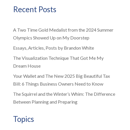
Recent Posts
A Two Time Gold Medalist from the 2024 Summer
Olympics Showed Up on My Doorstep
Essays, Articles, Posts by Brandon White
The Visualization Technique That Got Me My
Dream House
Your Wallet and The New 2025 Big Beautiful Tax
Bill: 6 Things Business Owners Need to Know
The Squirrel and the Winter’s Whim: The Difference
Between Planning and Preparing
Topics