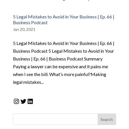
5 Legal Mistakes to Avoid in Your Business | Ep. 66 |
Business Podcast
Jan 20, 2021
5 Legal Mistakes to Avoid in Your Business | Ep. 66 |
Business Podcast 5 Legal Mistakes to Avoid in Your
Business | Ep. 66 | Business Podcast Summary
Paying a lawyer can be expensive and it pains me
when I see the bill. What’s more painful?Making
legal mistakes...
Instagram
Twitter
LinkedIn
Search