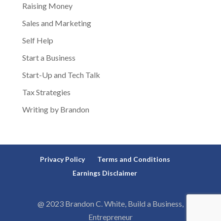
Raising Money
Sales and Marketing
Self Help
Start a Business
Start-Up and Tech Talk
Tax Strategies
Writing by Brandon
Privacy Policy
Terms and Conditions
Earnings Disclaimer
@ 2023 Brandon C. White, Build a Business,
Entrepreneur