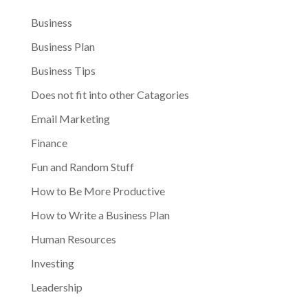
Business
Business Plan
Business Tips
Does not fit into other Catagories
Email Marketing
Finance
Fun and Random Stuff
How to Be More Productive
How to Write a Business Plan
Human Resources
Investing
Leadership