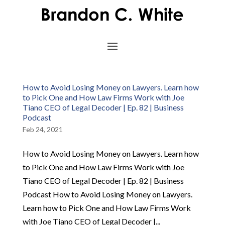
How to Avoid Losing Money on Lawyers. Learn how
to Pick One and How Law Firms Work with Joe
Tiano CEO of Legal Decoder | Ep. 82 | Business
Podcast
Feb 24, 2021
How to Avoid Losing Money on Lawyers. Learn how
to Pick One and How Law Firms Work with Joe
Tiano CEO of Legal Decoder | Ep. 82 | Business
Podcast How to Avoid Losing Money on Lawyers.
Learn how to Pick One and How Law Firms Work
with Joe Tiano CEO of Legal Decoder |...