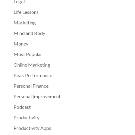
Legal
Life Lessons
Marketing
Mind and Body
Money
Most Popular
Online Marketing
Peak Performance
Personal Finance
Personal Improvement
Podcast
Productivity
Productivity Apps