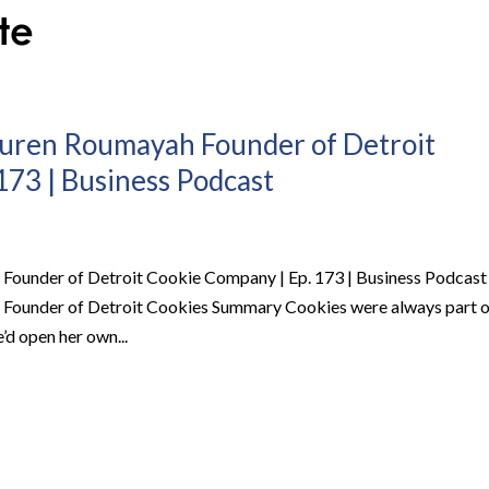
auren Roumayah Founder of Detroit
173 | Business Podcast
Founder of Detroit Cookie Company | Ep. 173 | Business Podcast
 Founder of Detroit Cookies Summary Cookies were always part o
e’d open her own...