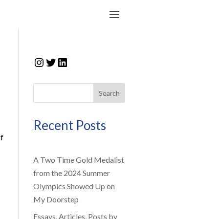
Instagram
Twitter
LinkedIn
Search
Recent Posts
f
A Two Time Gold Medalist
from the 2024 Summer
Olympics Showed Up on
My Doorstep
Essays, Articles, Posts by