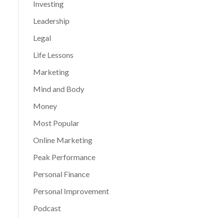
Investing
Leadership
Legal
Life Lessons
Marketing
Mind and Body
Money
Most Popular
Online Marketing
Peak Performance
Personal Finance
Personal Improvement
Podcast