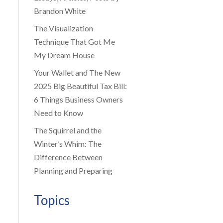
Brandon White
The Visualization
Technique That Got Me
My Dream House
Your Wallet and The New
2025 Big Beautiful Tax Bill:
6 Things Business Owners
Need to Know
The Squirrel and the
Winter’s Whim: The
Difference Between
Planning and Preparing
Topics