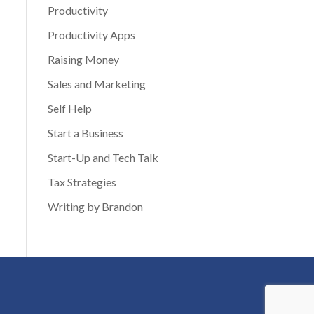
Productivity
Productivity Apps
Raising Money
Sales and Marketing
Self Help
Start a Business
Start-Up and Tech Talk
Tax Strategies
Writing by Brandon