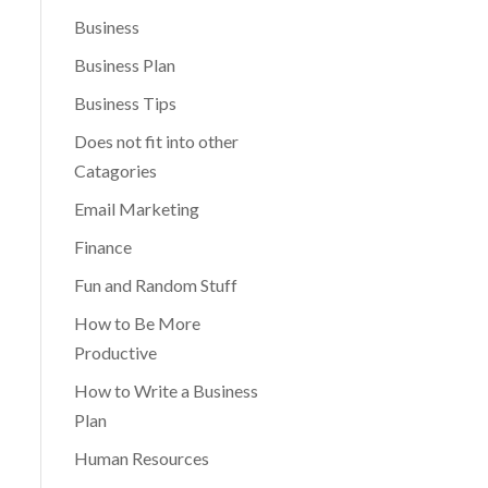
Business
Business Plan
Business Tips
Does not fit into other
Catagories
Email Marketing
Finance
Fun and Random Stuff
How to Be More
Productive
How to Write a Business
Plan
Human Resources