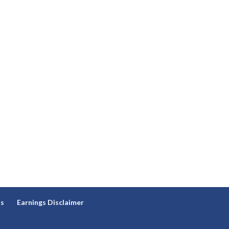
ns
Earnings Disclaimer