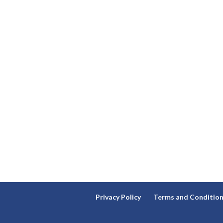
Privacy Policy
Terms and Conditio