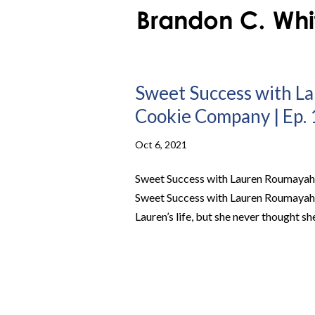
Sweet Success with L
Cookie Company | Ep. 
Oct 6, 2021
Sweet Success with Lauren Roumayah 
Sweet Success with Lauren Roumayah
Lauren’s life, but she never thought sh