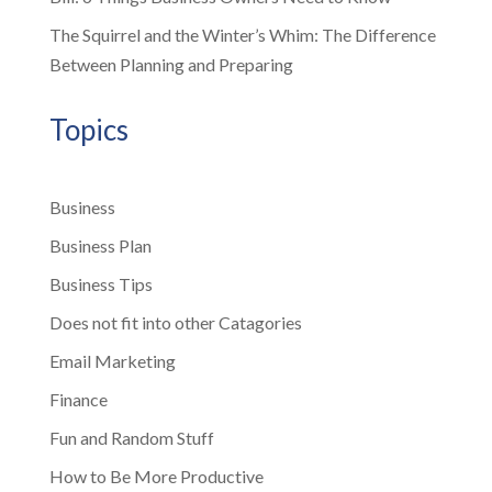
The Squirrel and the Winter’s Whim: The Difference
Between Planning and Preparing
Topics
Business
Business Plan
Business Tips
Does not fit into other Catagories
Email Marketing
Finance
Fun and Random Stuff
How to Be More Productive