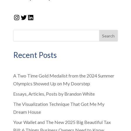
Instagram
Twitter
LinkedIn
Search
Recent Posts
A Two Time Gold Medalist from the 2024 Summer
Olympics Showed Up on My Doorstep
Essays, Articles, Posts by Brandon White
The Visualization Technique That Got Me My
Dream House
Your Wallet and The New 2025 Big Beautiful Tax
Bill: 6 Things Business Owners Need to Know