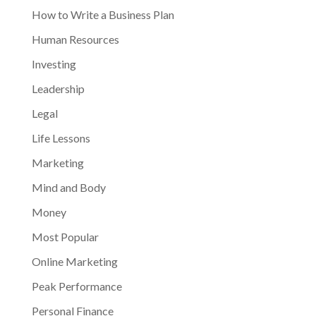
How to Write a Business Plan
Human Resources
Investing
Leadership
Legal
Life Lessons
Marketing
Mind and Body
Money
Most Popular
Online Marketing
Peak Performance
Personal Finance