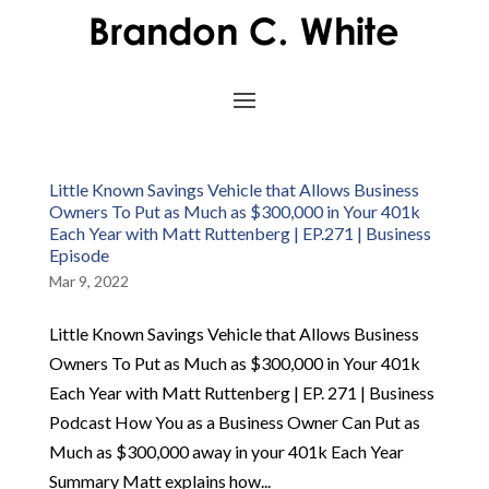
Little Known Savings Vehicle that Allows Business
Owners To Put as Much as $300,000 in Your 401k
Each Year with Matt Ruttenberg | EP.271 | Business
Episode
Mar 9, 2022
Little Known Savings Vehicle that Allows Business
Owners To Put as Much as $300,000 in Your 401k
Each Year with Matt Ruttenberg | EP. 271 | Business
Podcast How You as a Business Owner Can Put as
Much as $300,000 away in your 401k Each Year
Summary Matt explains how...