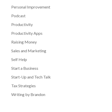
Personal Improvement
Podcast
Productivity
Productivity Apps
Raising Money
Sales and Marketing
Self Help
Start a Business
Start-Up and Tech Talk
Tax Strategies
Writing by Brandon