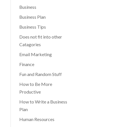
Business
Business Plan
Business Tips
Does not fit into other
Catagories
Email Marketing
Finance
Fun and Random Stuff
How to Be More
Productive
How to Write a Business
Plan
Human Resources