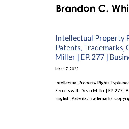
Intellectual Property R
Patents, Trademarks, 
Miller | EP. 277 | Busi
Mar 17, 2022
Intellectual Property Rights Explaine
Secrets with Devin Miller | EP. 277 | 
English: Patents, Trademarks, Copyrig