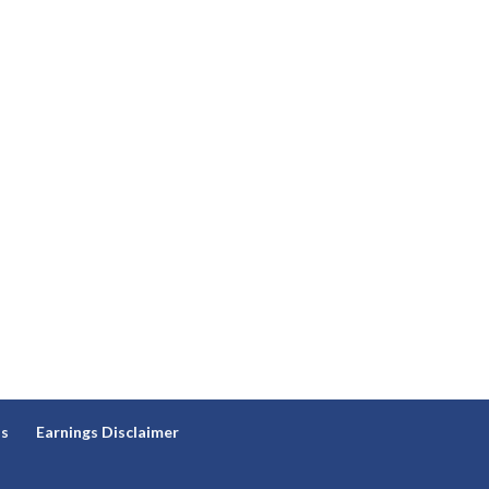
ns
Earnings Disclaimer