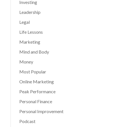
Investing
Leadership
Legal
Life Lessons
Marketing
Mind and Body
Money
Most Popular
Online Marketing
Peak Performance
Personal Finance
Personal Improvement
Podcast