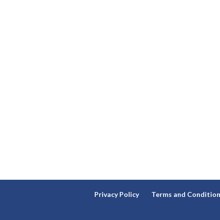
Privacy Policy
Terms and Conditio