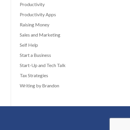
Productivity
Productivity Apps
Raising Money
Sales and Marketing
Self Help
Start a Business
Start-Up and Tech Talk
Tax Strategies
Writing by Brandon