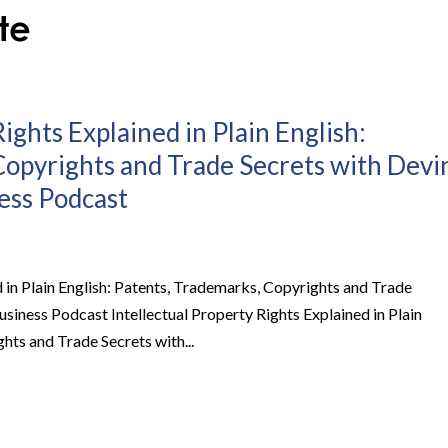
ights Explained in Plain English:
Copyrights and Trade Secrets with Devi
ness Podcast
d in Plain English: Patents, Trademarks, Copyrights and Trade
Business Podcast Intellectual Property Rights Explained in Plain
hts and Trade Secrets with...