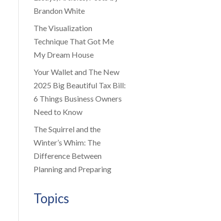
Brandon White
The Visualization
Technique That Got Me
My Dream House
Your Wallet and The New
2025 Big Beautiful Tax Bill:
6 Things Business Owners
Need to Know
The Squirrel and the
Winter’s Whim: The
Difference Between
Planning and Preparing
Topics