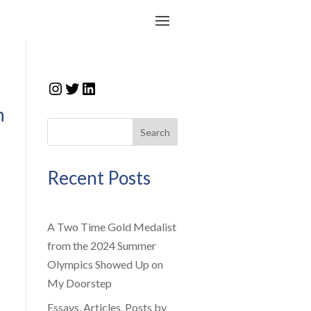
Instagram
Twitter
LinkedIn
n
Search
Recent Posts
A Two Time Gold Medalist
from the 2024 Summer
Olympics Showed Up on
My Doorstep
Essays, Articles, Posts by