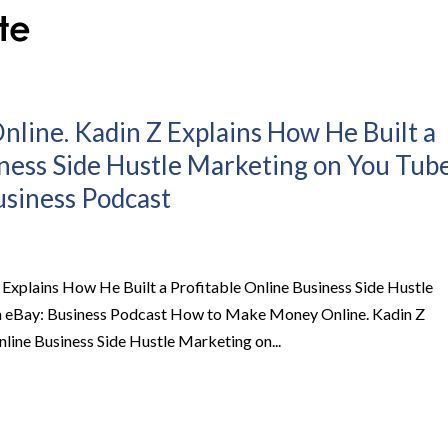
ine. Kadin Z Explains How He Built a
iness Side Hustle Marketing on You Tub
usiness Podcast
xplains How He Built a Profitable Online Business Side Hustle
on eBay: Business Podcast How to Make Money Online. Kadin Z
line Business Side Hustle Marketing on...