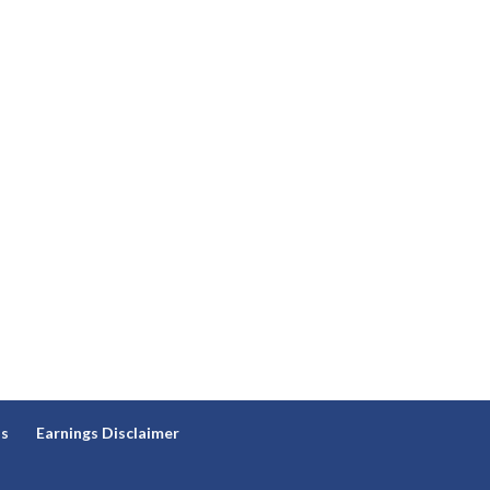
ns
Earnings Disclaimer