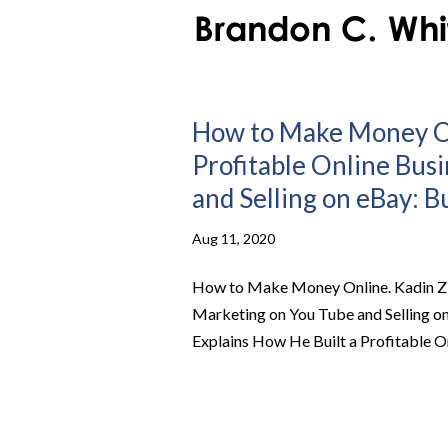
How to Make Money Onl
Profitable Online Bus
and Selling on eBay: B
Aug 11, 2020
How to Make Money Online. Kadin Z E
Marketing on You Tube and Selling 
Explains How He Built a Profitable On