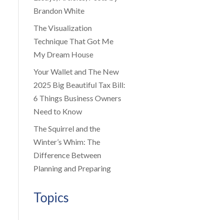
Brandon White
The Visualization
Technique That Got Me
My Dream House
Your Wallet and The New
2025 Big Beautiful Tax Bill:
6 Things Business Owners
Need to Know
The Squirrel and the
Winter’s Whim: The
Difference Between
Planning and Preparing
Topics