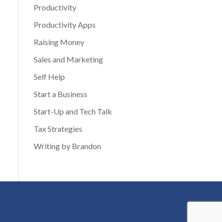
Productivity
Productivity Apps
Raising Money
Sales and Marketing
Self Help
Start a Business
Start-Up and Tech Talk
Tax Strategies
Writing by Brandon