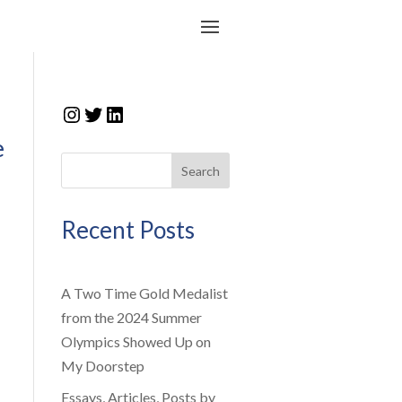
Instagram
Twitter
LinkedIn
e
Search
Recent Posts
A Two Time Gold Medalist
from the 2024 Summer
Olympics Showed Up on
My Doorstep
Essays, Articles, Posts by