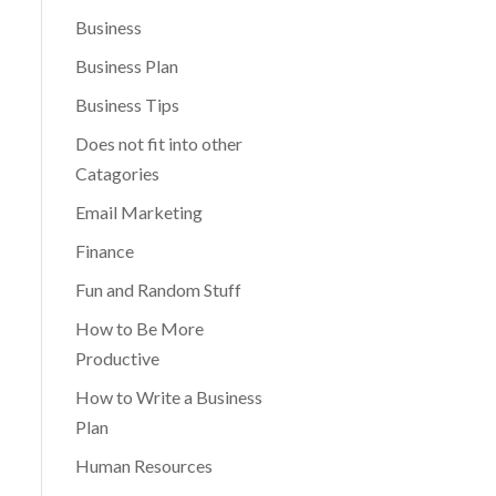
Business
Business Plan
Business Tips
Does not fit into other
Catagories
Email Marketing
Finance
Fun and Random Stuff
How to Be More
Productive
How to Write a Business
Plan
Human Resources