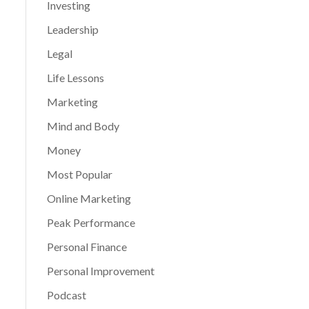
Investing
Leadership
Legal
Life Lessons
Marketing
Mind and Body
Money
Most Popular
Online Marketing
Peak Performance
Personal Finance
Personal Improvement
Podcast