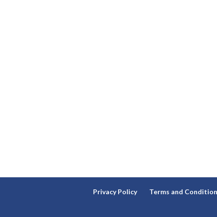
Privacy Policy
Terms and Conditio