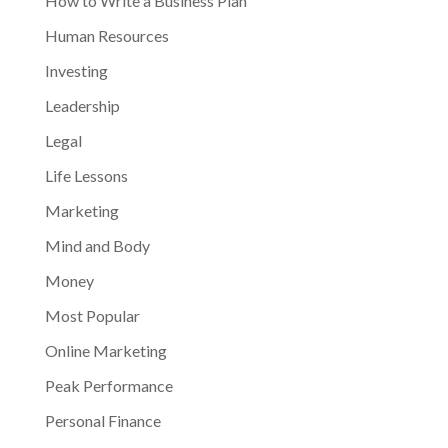
How to Write a Business Plan
Human Resources
Investing
Leadership
Legal
Life Lessons
Marketing
Mind and Body
Money
Most Popular
Online Marketing
Peak Performance
Personal Finance