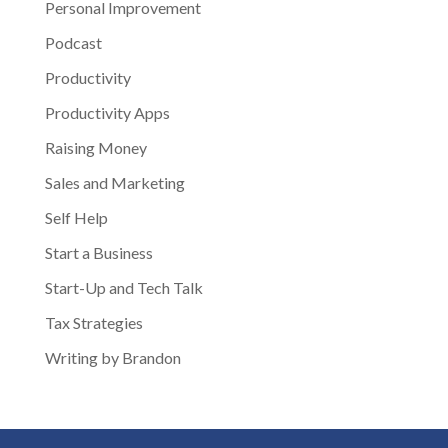
Personal Improvement
Podcast
Productivity
Productivity Apps
Raising Money
Sales and Marketing
Self Help
Start a Business
Start-Up and Tech Talk
Tax Strategies
Writing by Brandon