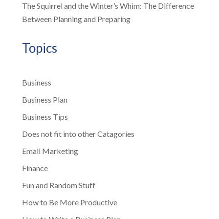
The Squirrel and the Winter’s Whim: The Difference
Between Planning and Preparing
Topics
Business
Business Plan
Business Tips
Does not fit into other Catagories
Email Marketing
Finance
Fun and Random Stuff
How to Be More Productive