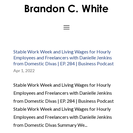
Stable Work Week and Living Wages for Hourly
Employees and Freelancers with Danielle Jenkins
from Domestic Divas | EP. 284 | Business Podcast
Apr 1, 2022
Stable Work Week and Living Wages for Hourly
Employees and Freelancers with Danielle Jenkins
from Domestic Divas | EP. 284 | Business Podcast
Stable Work Week and Living Wages for Hourly
Employees and Freelancers with Danielle Jenkins
from Domestic Divas Summary We...