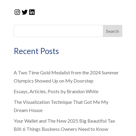
Instagram
Twitter
LinkedIn
Search
Recent Posts
A Two Time Gold Medalist from the 2024 Summer
Olympics Showed Up on My Doorstep
Essays, Articles, Posts by Brandon White
The Visualization Technique That Got Me My
Dream House
Your Wallet and The New 2025 Big Beautiful Tax
Bill: 6 Things Business Owners Need to Know