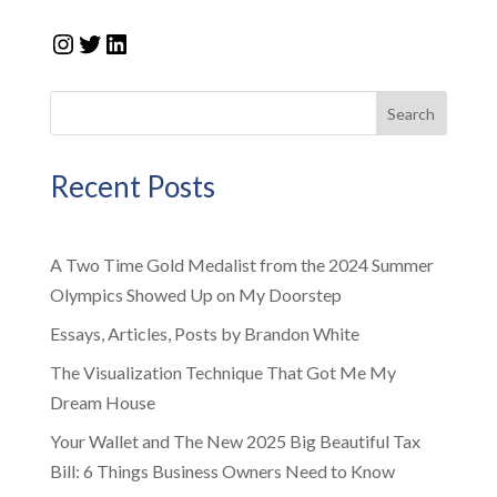
Instagram
Twitter
LinkedIn
Search
Recent Posts
A Two Time Gold Medalist from the 2024 Summer
Olympics Showed Up on My Doorstep
Essays, Articles, Posts by Brandon White
The Visualization Technique That Got Me My
Dream House
Your Wallet and The New 2025 Big Beautiful Tax
Bill: 6 Things Business Owners Need to Know