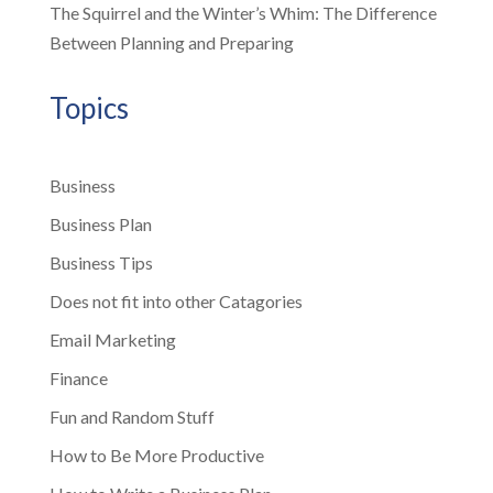
The Squirrel and the Winter’s Whim: The Difference
Between Planning and Preparing
Topics
Business
Business Plan
Business Tips
Does not fit into other Catagories
Email Marketing
Finance
Fun and Random Stuff
How to Be More Productive