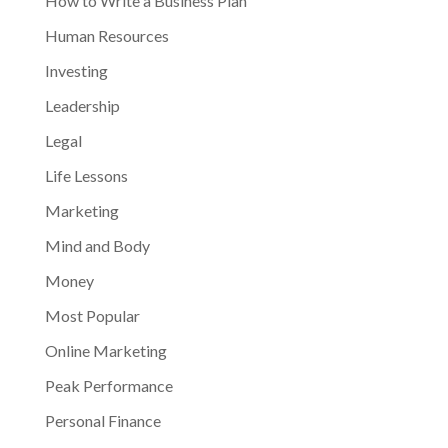
How to Write a Business Plan
Human Resources
Investing
Leadership
Legal
Life Lessons
Marketing
Mind and Body
Money
Most Popular
Online Marketing
Peak Performance
Personal Finance