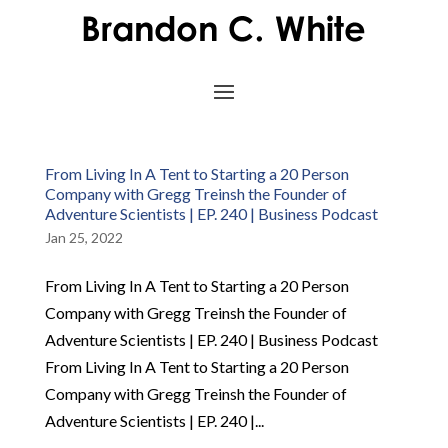
From Living In A Tent to Starting a 20 Person
Company with Gregg Treinsh the Founder of
Adventure Scientists | EP. 240 | Business Podcast
Jan 25, 2022
From Living In A Tent to Starting a 20 Person
Company with Gregg Treinsh the Founder of
Adventure Scientists | EP. 240 | Business Podcast
From Living In A Tent to Starting a 20 Person
Company with Gregg Treinsh the Founder of
Adventure Scientists | EP. 240 |...