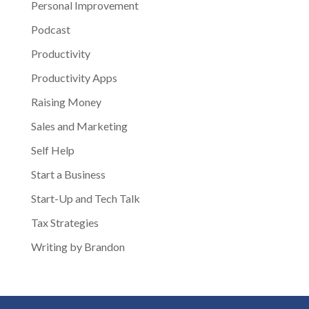
Personal Improvement
Podcast
Productivity
Productivity Apps
Raising Money
Sales and Marketing
Self Help
Start a Business
Start-Up and Tech Talk
Tax Strategies
Writing by Brandon