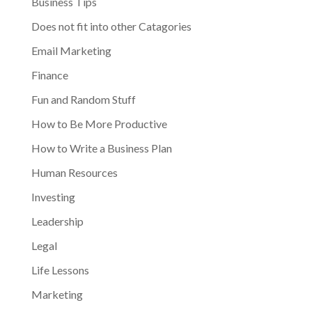
Business Tips
Does not fit into other Catagories
Email Marketing
Finance
Fun and Random Stuff
How to Be More Productive
How to Write a Business Plan
Human Resources
Investing
Leadership
Legal
Life Lessons
Marketing