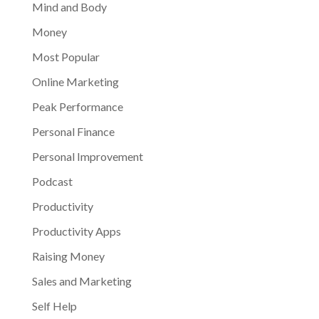
Mind and Body
Money
Most Popular
Online Marketing
Peak Performance
Personal Finance
Personal Improvement
Podcast
Productivity
Productivity Apps
Raising Money
Sales and Marketing
Self Help