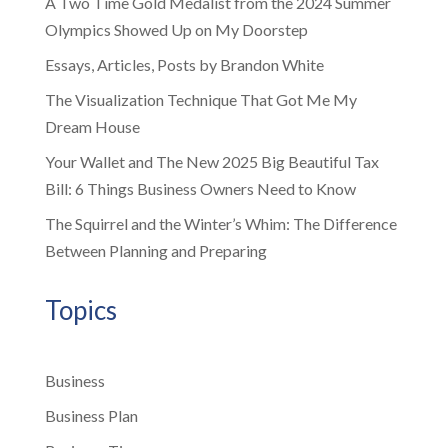
A Two Time Gold Medalist from the 2024 Summer
Olympics Showed Up on My Doorstep
Essays, Articles, Posts by Brandon White
The Visualization Technique That Got Me My
Dream House
Your Wallet and The New 2025 Big Beautiful Tax
Bill: 6 Things Business Owners Need to Know
The Squirrel and the Winter’s Whim: The Difference
Between Planning and Preparing
Topics
Business
Business Plan