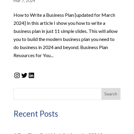
Mar 7, 2024
How to Write a Business Plan [updated for March
2024] In this article I show you how to write a
business plan in just 11 simple slides. This will allow
you to build the modern business plan you need to
do business in 2024 and beyond. Business Plan
Resources for You...
Instagram
Twitter
LinkedIn
Search
Recent Posts