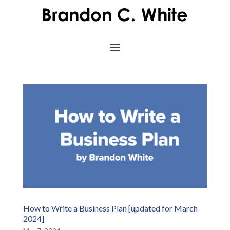
How to Write a Business Plan [updated for March
2024]