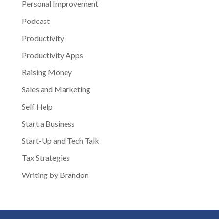
Personal Improvement
Podcast
Productivity
Productivity Apps
Raising Money
Sales and Marketing
Self Help
Start a Business
Start-Up and Tech Talk
Tax Strategies
Writing by Brandon