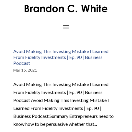
Avoid Making This Investing Mistake I Learned
From Fidelity Investments | Ep. 90 | Business
Podcast
Mar 15, 2021
Avoid Making This Investing Mistake I Learned
From Fidelity Investments | Ep. 90 | Business
Podcast Avoid Making This Investing Mistake I
Learned From Fidelity Investments | Ep. 90 |
Business Podcast Summary Entrepreneurs need to
know how to be persuasive whether that...