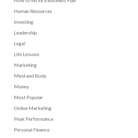
How to Write a Business Plan
Human Resources
Investing
Leadership
Legal
Life Lessons
Marketing
Mind and Body
Money
Most Popular
Online Marketing
Peak Performance
Personal Finance