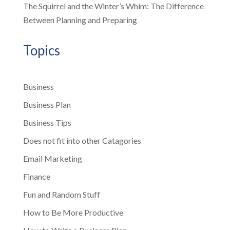
The Squirrel and the Winter’s Whim: The Difference
Between Planning and Preparing
Topics
Business
Business Plan
Business Tips
Does not fit into other Catagories
Email Marketing
Finance
Fun and Random Stuff
How to Be More Productive