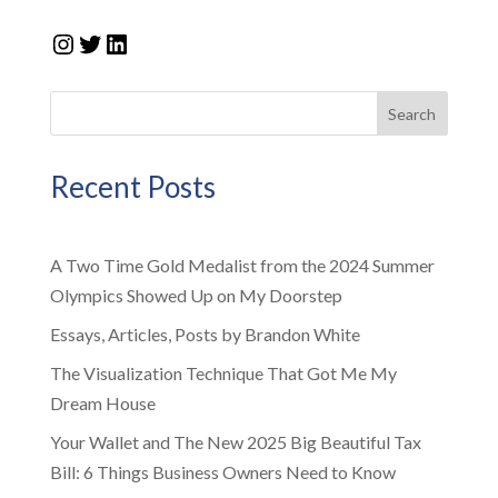
Instagram
Twitter
LinkedIn
Search
Recent Posts
A Two Time Gold Medalist from the 2024 Summer
Olympics Showed Up on My Doorstep
Essays, Articles, Posts by Brandon White
The Visualization Technique That Got Me My
Dream House
Your Wallet and The New 2025 Big Beautiful Tax
Bill: 6 Things Business Owners Need to Know