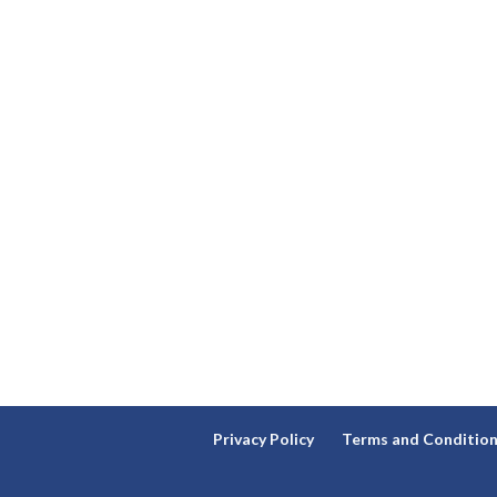
Privacy Policy
Terms and Conditio