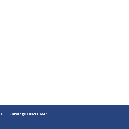
ns
Earnings Disclaimer