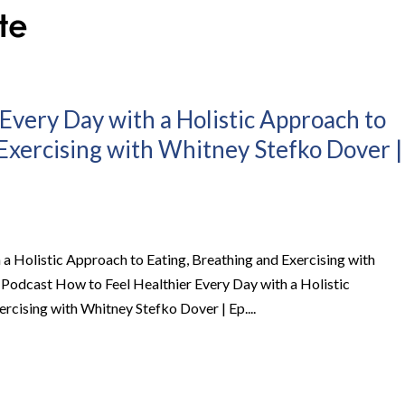
Every Day with a Holistic Approach to
 Exercising with Whitney Stefko Dover |
a Holistic Approach to Eating, Breathing and Exercising with
 Podcast How to Feel Healthier Every Day with a Holistic
rcising with Whitney Stefko Dover | Ep....