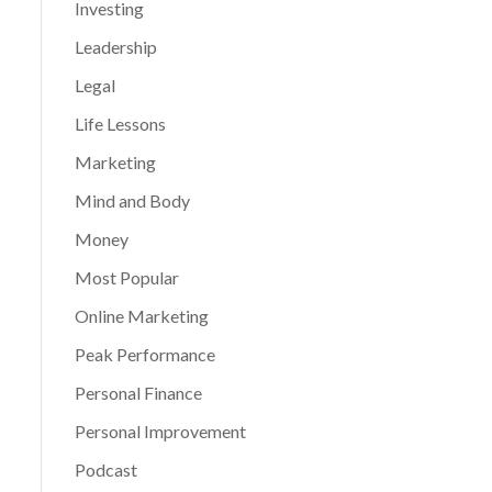
Investing
Leadership
Legal
Life Lessons
Marketing
Mind and Body
Money
Most Popular
Online Marketing
Peak Performance
Personal Finance
Personal Improvement
Podcast