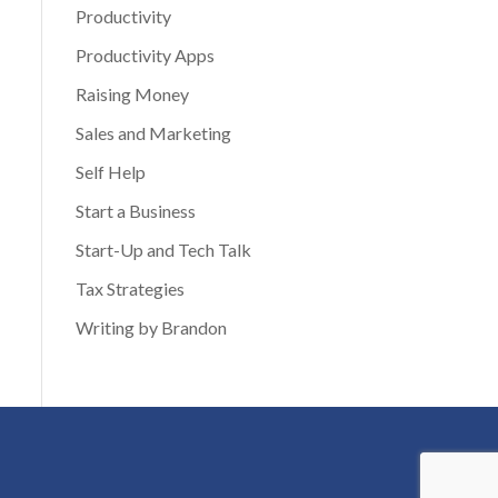
Productivity
Productivity Apps
Raising Money
Sales and Marketing
Self Help
Start a Business
Start-Up and Tech Talk
Tax Strategies
Writing by Brandon