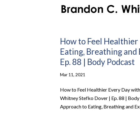
How to Feel Healthier 
Eating, Breathing and
Ep. 88 | Body Podcast
Mar 11, 2021
How to Feel Healthier Every Day with 
Whitney Stefko Dover | Ep. 88 | Body
Approach to Eating, Breathing and Exe