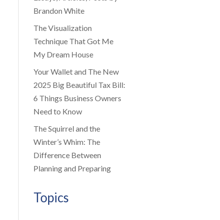
Brandon White
The Visualization
Technique That Got Me
My Dream House
Your Wallet and The New
2025 Big Beautiful Tax Bill:
6 Things Business Owners
Need to Know
The Squirrel and the
Winter’s Whim: The
Difference Between
Planning and Preparing
Topics