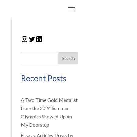
Instagram
Twitter
LinkedIn
Search
Recent Posts
A Two Time Gold Medalist
from the 2024 Summer
Olympics Showed Up on
My Doorstep
Essays, Articles, Posts by