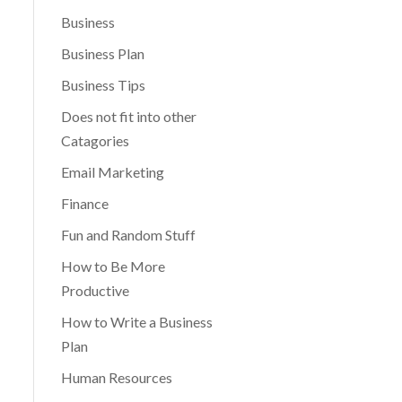
Business
Business Plan
Business Tips
Does not fit into other
Catagories
Email Marketing
Finance
Fun and Random Stuff
How to Be More
Productive
How to Write a Business
Plan
Human Resources