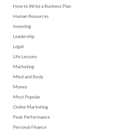
How to Write a Business Plan
Human Resources
Investing
Leadership
Legal
Life Lessons
Marketing
Mind and Body
Money
Most Popular
Online Marketing
Peak Performance
Personal Finance