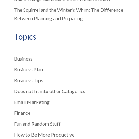
The Squirrel and the Winter’s Whim: The Difference
Between Planning and Preparing
Topics
Business
Business Plan
Business Tips
Does not fit into other Catagories
Email Marketing
Finance
Fun and Random Stuff
How to Be More Productive