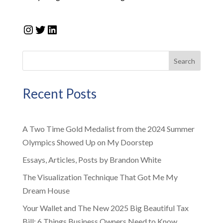
Instagram
Twitter
LinkedIn
Search
Recent Posts
A Two Time Gold Medalist from the 2024 Summer
Olympics Showed Up on My Doorstep
Essays, Articles, Posts by Brandon White
The Visualization Technique That Got Me My
Dream House
Your Wallet and The New 2025 Big Beautiful Tax
Bill: 6 Things Business Owners Need to Know