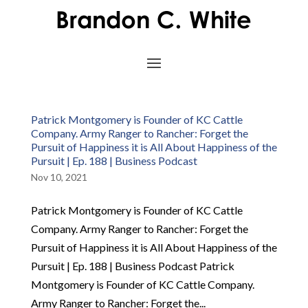
Patrick Montgomery is Founder of KC Cattle
Company. Army Ranger to Rancher: Forget the
Pursuit of Happiness it is All About Happiness of the
Pursuit | Ep. 188 | Business Podcast
Nov 10, 2021
Patrick Montgomery is Founder of KC Cattle
Company. Army Ranger to Rancher: Forget the
Pursuit of Happiness it is All About Happiness of the
Pursuit | Ep. 188 | Business Podcast Patrick
Montgomery is Founder of KC Cattle Company.
Army Ranger to Rancher: Forget the...