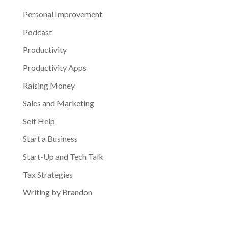
Personal Improvement
Podcast
Productivity
Productivity Apps
Raising Money
Sales and Marketing
Self Help
Start a Business
Start-Up and Tech Talk
Tax Strategies
Writing by Brandon