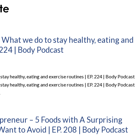
 What we do to stay healthy, eating and
 224 | Body Podcast
stay healthy, eating and exercise routines | EP. 224 | Body Podcast
stay healthy, eating and exercise routines | EP. 224 | Body Podcast
.
epreneur – 5 Foods with A Surprising
ant to Avoid | EP. 208 | Body Podcast