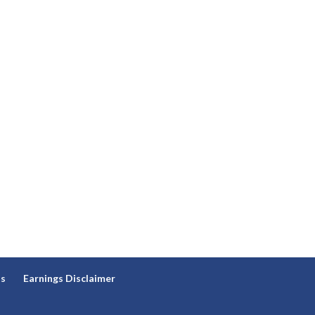
ns
Earnings Disclaimer