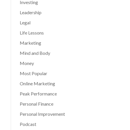
Investing
Leadership
Legal
Life Lessons
Marketing
Mind and Body
Money
Most Popular
Online Marketing
Peak Performance
Personal Finance
Personal Improvement
Podcast