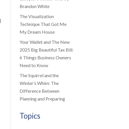
Brandon White
The Visualization
|
Technique That Got Me
My Dream House
Your Wallet and The New
2025 Big Beautiful Tax Bill:
6 Things Business Owners
Need to Know
The Squirrel and the
Winter’s Whim: The
Difference Between
Planning and Preparing
Topics