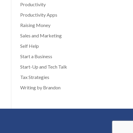
Productivity
Productivity Apps
Raising Money
Sales and Marketing
Self Help
Start a Business
Start-Up and Tech Talk
Tax Strategies
Writing by Brandon