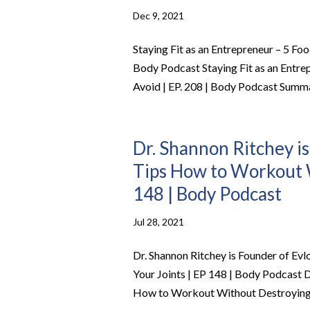
Dec 9, 2021
Staying Fit as an Entrepreneur – 5 Fo
Body Podcast Staying Fit as an Entre
Avoid | EP. 208 | Body Podcast Summa
Dr. Shannon Ritchey is
Tips How to Workout W
148 | Body Podcast
Jul 28, 2021
Dr. Shannon Ritchey is Founder of Ev
Your Joints | EP 148 | Body Podcast D
How to Workout Without Destroying Y