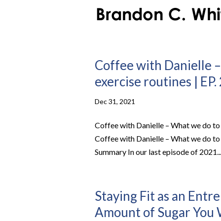
Coffee with Danielle –
exercise routines | EP.
Dec 31, 2021
Coffee with Danielle – What we do to 
Coffee with Danielle – What we do to 
Summary In our last episode of 2021..
Staying Fit as an Entr
Amount of Sugar You W