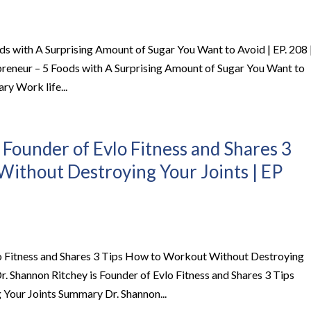
ods with A Surprising Amount of Sugar You Want to Avoid | EP. 208 
preneur – 5 Foods with A Surprising Amount of Sugar You Want to
ry Work life...
 Founder of Evlo Fitness and Shares 3
ithout Destroying Your Joints | EP
lo Fitness and Shares 3 Tips How to Workout Without Destroying
r. Shannon Ritchey is Founder of Evlo Fitness and Shares 3 Tips
our Joints Summary Dr. Shannon...