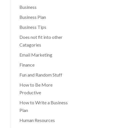
Business
Business Plan
Business Tips
Does not fit into other
Catagories
Email Marketing
Finance
Fun and Random Stuff
How to Be More
Productive
How to Write a Business
Plan
Human Resources