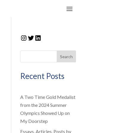
Instagram
Twitter
LinkedIn
Search
Recent Posts
A Two Time Gold Medalist
from the 2024 Summer
Olympics Showed Up on
My Doorstep
Essays, Articles, Posts by