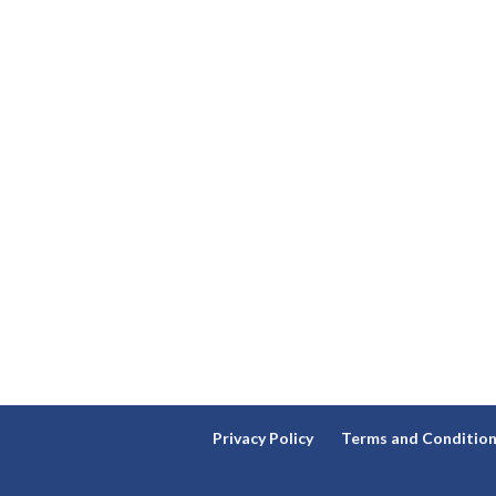
Privacy Policy
Terms and Conditio