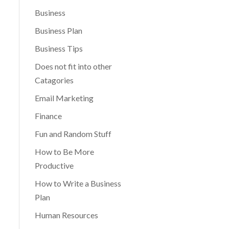
Business
Business Plan
Business Tips
Does not fit into other
Catagories
Email Marketing
Finance
Fun and Random Stuff
How to Be More
Productive
How to Write a Business
Plan
Human Resources