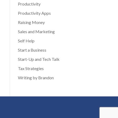
Productivity
Productivity Apps
Raising Money
Sales and Marketing
Self Help
Start a Business
Start-Up and Tech Talk
Tax Strategies
Writing by Brandon