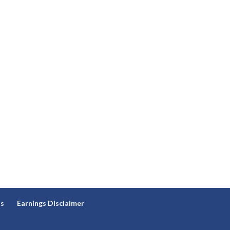
ns
Earnings Disclaimer