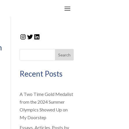
Instagram
Twitter
LinkedIn
n
Search
Recent Posts
A Two Time Gold Medalist
from the 2024 Summer
Olympics Showed Up on
My Doorstep
Essays, Articles, Posts by