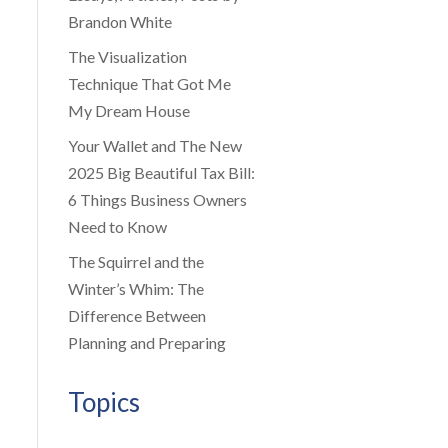
Brandon White
The Visualization
Technique That Got Me
My Dream House
Your Wallet and The New
2025 Big Beautiful Tax Bill:
6 Things Business Owners
Need to Know
The Squirrel and the
Winter’s Whim: The
Difference Between
Planning and Preparing
Topics