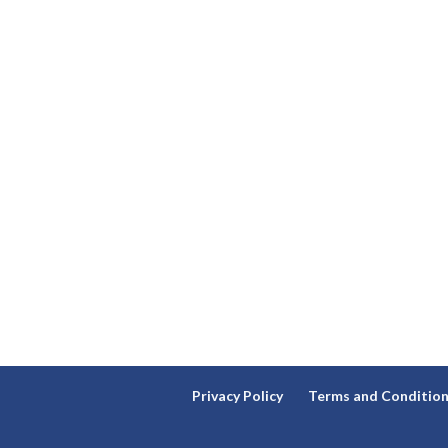
Privacy Policy
Terms and Conditio