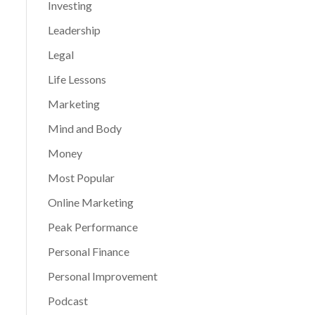
Investing
Leadership
Legal
Life Lessons
Marketing
Mind and Body
Money
Most Popular
Online Marketing
Peak Performance
Personal Finance
Personal Improvement
Podcast