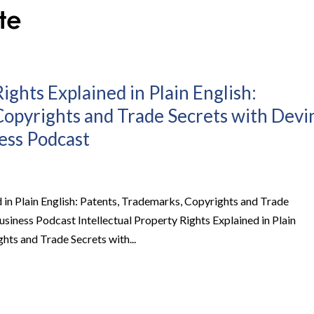
ights Explained in Plain English:
Copyrights and Trade Secrets with Devi
ness Podcast
d in Plain English: Patents, Trademarks, Copyrights and Trade
Business Podcast Intellectual Property Rights Explained in Plain
hts and Trade Secrets with...