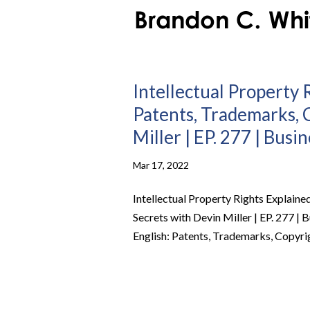
Intellectual Property R
Patents, Trademarks, 
Miller | EP. 277 | Busi
Mar 17, 2022
Intellectual Property Rights Explaine
Secrets with Devin Miller | EP. 277 | 
English: Patents, Trademarks, Copyrig