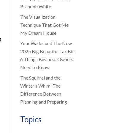
Brandon White
The Visualization
Technique That Got Me
My Dream House
g
Your Wallet and The New
2025 Big Beautiful Tax Bill:
6 Things Business Owners
Need to Know
The Squirrel and the
Winter’s Whim: The
Difference Between
Planning and Preparing
Topics