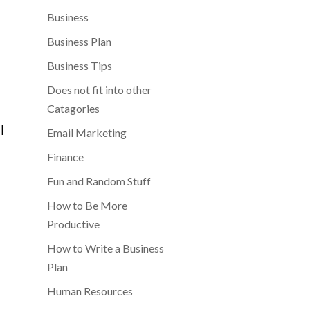
Business
Business Plan
Business Tips
Does not fit into other
Catagories
|
Email Marketing
Finance
Fun and Random Stuff
How to Be More
Productive
How to Write a Business
Plan
Human Resources