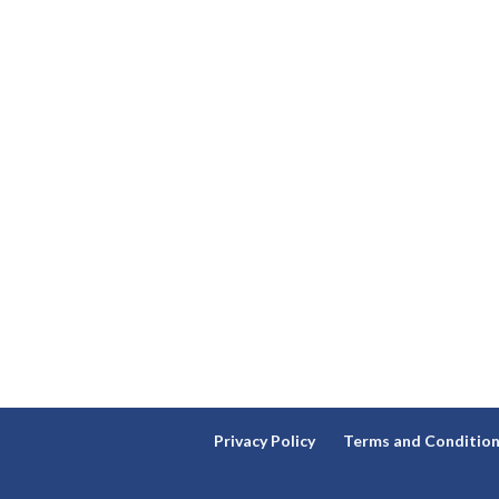
Privacy Policy
Terms and Conditio