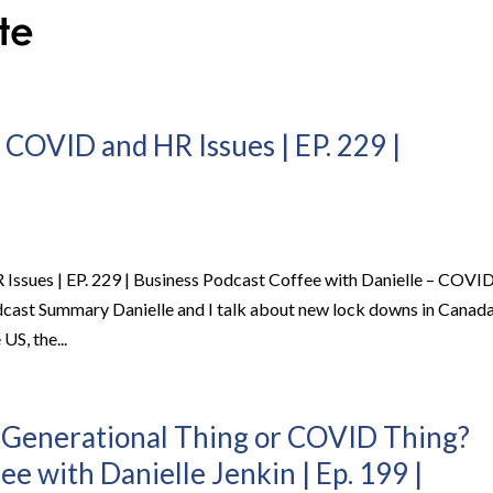
 COVID and HR Issues | EP. 229 |
Issues | EP. 229 | Business Podcast Coffee with Danielle – COVI
odcast Summary Danielle and I talk about new lock downs in Canada
US, the...
: Generational Thing or COVID Thing?
ee with Danielle Jenkin | Ep. 199 |