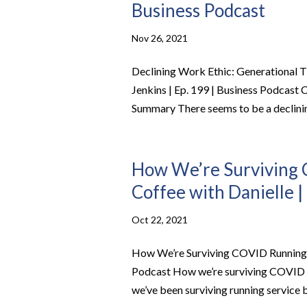
Business Podcast
Nov 26, 2021
Declining Work Ethic: Generational T
Jenkins | Ep. 199 | Business Podcast
Summary There seems to be a declinin
How We’re Surviving 
Coffee with Danielle |
Oct 22, 2021
How We’re Surviving COVID Running Se
Podcast How we’re surviving COVID r
we’ve been surviving running service b