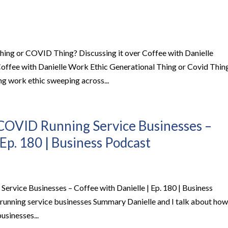
hing or COVID Thing? Discussing it over Coffee with Danielle
 Coffee with Danielle Work Ethic Generational Thing or Covid Thin
g work ethic sweeping across...
COVID Running Service Businesses –
 Ep. 180 | Business Podcast
rvice Businesses – Coffee with Danielle | Ep. 180 | Business
unning service businesses Summary Danielle and I talk about how
usinesses...