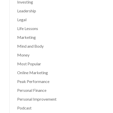
Investing
Leadership
Legal
Life Lessons
Marketing
Mind and Body
Money
Most Popular
Online Marketing
Peak Performance
Personal Finance
Personal Improvement
Podcast