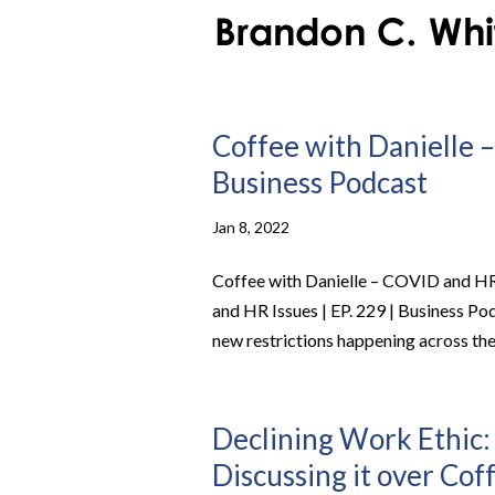
Coffee with Danielle –
Business Podcast
Jan 8, 2022
Coffee with Danielle – COVID and HR 
and HR Issues | EP. 229 | Business P
new restrictions happening across the 
Declining Work Ethic
Discussing it over Coff