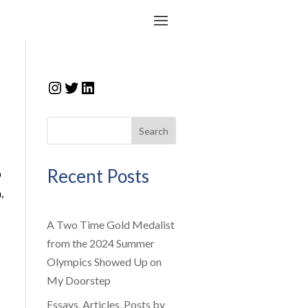
Instagram
Twitter
LinkedIn
Search
Recent Posts
D
,
A Two Time Gold Medalist
from the 2024 Summer
Olympics Showed Up on
My Doorstep
Essays, Articles, Posts by