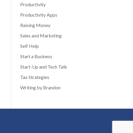
Productivity
Productivity Apps
Raising Money
Sales and Marketing
Self Help
Start a Business
Start-Up and Tech Talk
Tax Strategies
Writing by Brandon