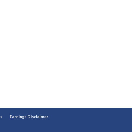
ns
Earnings Disclaimer