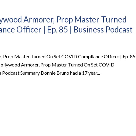
llywood Armorer, Prop Master Turned
ce Officer | Ep. 85 | Business Podcast
, Prop Master Turned On Set COVID Compliance Officer | Ep. 85 
 Hollywood Armorer, Prop Master Turned On Set COVID
ss Podcast Summary Donnie Bruno had a 17 year...