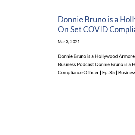
Donnie Bruno is a Ho
On Set COVID Complian
Mar 3, 2021
Donnie Bruno is a Hollywood Armorer
Business Podcast Donnie Bruno is a
Compliance Officer | Ep. 85 | Busine