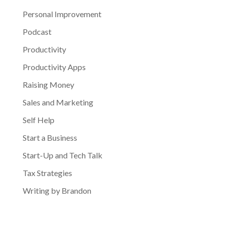
Personal Improvement
Podcast
Productivity
Productivity Apps
Raising Money
Sales and Marketing
Self Help
Start a Business
Start-Up and Tech Talk
Tax Strategies
Writing by Brandon