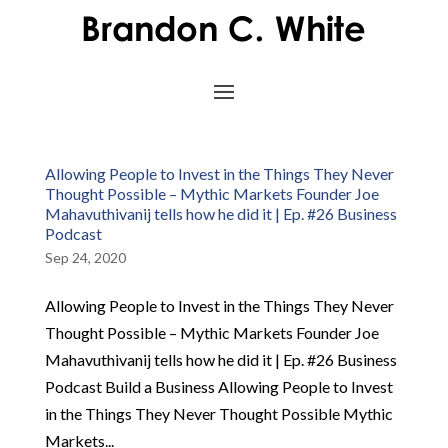
Allowing People to Invest in the Things They Never
Thought Possible – Mythic Markets Founder Joe
Mahavuthivanij tells how he did it | Ep. #26 Business
Podcast
Sep 24, 2020
Allowing People to Invest in the Things They Never
Thought Possible – Mythic Markets Founder Joe
Mahavuthivanij tells how he did it | Ep. #26 Business
Podcast Build a Business Allowing People to Invest
in the Things They Never Thought Possible Mythic
Markets...