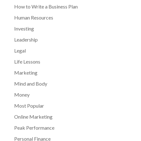
How to Write a Business Plan
Human Resources
Investing
Leadership
Legal
Life Lessons
Marketing
Mind and Body
Money
Most Popular
Online Marketing
Peak Performance
Personal Finance