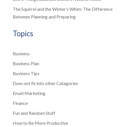
The Squirrel and the Winter’s Whim: The Difference
Between Planning and Preparing
Topics
Business
Business Plan
Business Tips
Does not fit into other Catagories
Email Marketing
Finance
Fun and Random Stuff
How to Be More Productive