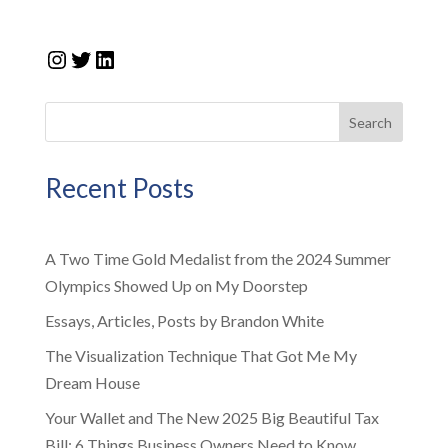
Instagram
Twitter
LinkedIn
Search
Recent Posts
A Two Time Gold Medalist from the 2024 Summer
Olympics Showed Up on My Doorstep
Essays, Articles, Posts by Brandon White
The Visualization Technique That Got Me My
Dream House
Your Wallet and The New 2025 Big Beautiful Tax
Bill: 6 Things Business Owners Need to Know