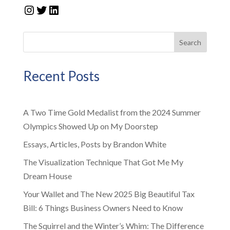
Instagram
Twitter
LinkedIn
Search
Recent Posts
A Two Time Gold Medalist from the 2024 Summer
Olympics Showed Up on My Doorstep
Essays, Articles, Posts by Brandon White
The Visualization Technique That Got Me My
Dream House
Your Wallet and The New 2025 Big Beautiful Tax
Bill: 6 Things Business Owners Need to Know
The Squirrel and the Winter’s Whim: The Difference