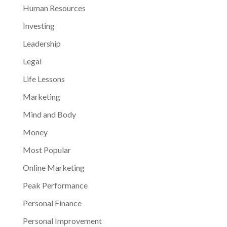
Human Resources
Investing
Leadership
Legal
Life Lessons
Marketing
Mind and Body
Money
Most Popular
Online Marketing
Peak Performance
Personal Finance
Personal Improvement