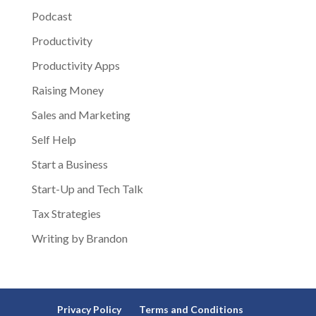
Podcast
Productivity
Productivity Apps
Raising Money
Sales and Marketing
Self Help
Start a Business
Start-Up and Tech Talk
Tax Strategies
Writing by Brandon
Privacy Policy
Terms and Conditions