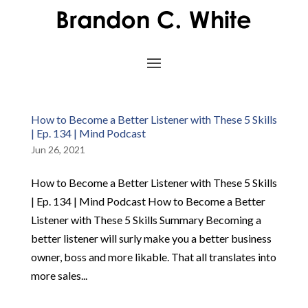
How to Become a Better Listener with These 5 Skills
| Ep. 134 | Mind Podcast
Jun 26, 2021
How to Become a Better Listener with These 5 Skills
| Ep. 134 | Mind Podcast How to Become a Better
Listener with These 5 Skills Summary Becoming a
better listener will surly make you a better business
owner, boss and more likable. That all translates into
more sales...