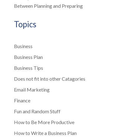
Between Planning and Preparing
Topics
Business
Business Plan
Business Tips
Does not fit into other Catagories
Email Marketing
Finance
Fun and Random Stuff
How to Be More Productive
How to Write a Business Plan