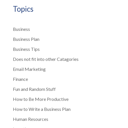
Topics
Business
Business Plan
Business Tips
Does not fit into other Catagories
Email Marketing
Finance
Fun and Random Stuff
How to Be More Productive
How to Write a Business Plan
Human Resources