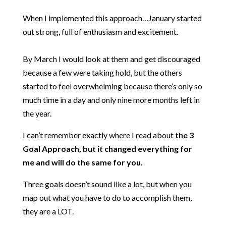
When I implemented this approach…January started
out strong, full of enthusiasm and excitement.
By March I would look at them and get discouraged
because a few were taking hold, but the others
started to feel overwhelming because there’s only so
much time in a day and only nine more months left in
the year.
I can’t remember exactly where I read about
the 3
Goal Approach, but it changed everything for
me and will do the same for you.
Three goals doesn’t sound like a lot, but when you
map out what you have to do to accomplish them,
they are a LOT.