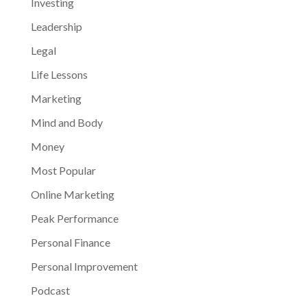
Investing
Leadership
Legal
Life Lessons
Marketing
Mind and Body
Money
Most Popular
Online Marketing
Peak Performance
Personal Finance
Personal Improvement
Podcast