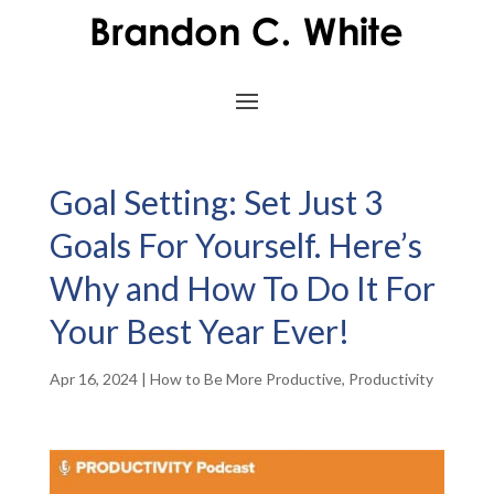
Goal Setting: Set Just 3
Goals For Yourself. Here’s
Why and How To Do It For
Your Best Year Ever!
Apr 16, 2024
|
How to Be More Productive
,
Productivity