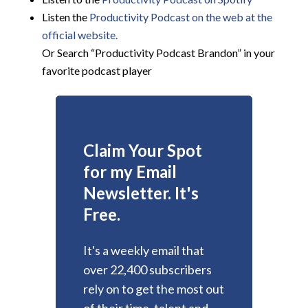
Listen the
Productivity
Podcast on the web at the
official website.
Or Search “Productivity Podcast Brandon” in your
favorite podcast player
Claim Your Spot
for my Email
Newsletter. It's
Free.
It's a weekly email that
over 22,400 subscribers
rely on to get the most out
of their time, talent and