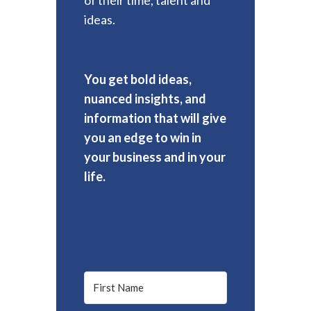
ideas.
You get bold ideas,
nuanced insights, and
information that will give
you an edge to win in
your business and in your
life.