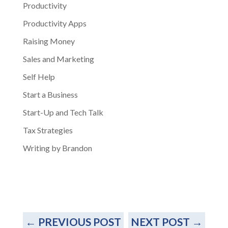
Productivity
Productivity Apps
Raising Money
Sales and Marketing
Self Help
Start a Business
Start-Up and Tech Talk
Tax Strategies
Writing by Brandon
←
PREVIOUS POST
NEXT POST
→