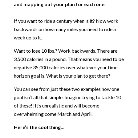
and mapping out your plan for each one.
If you want to ride a century when is it? Now work
backwards on how many miles you need to ride a
week up to it.
Want to lose 10 lbs.? Work backwards. There are
3,500 calories in a pound. That means you need to be
negative 35,000 calories over whatever your time
horizon goal is. What is your plan to get there?
You can see from just these two examples how one
goal isn’t all that simple. Imagine trying to tackle 10
of these!! It’s unrealistic and will become
overwhelming come March and April.
Here’s the cool thing…