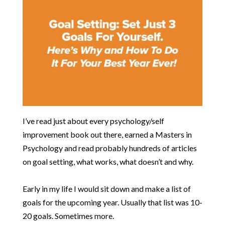
​I’ve read just about every psychology/self
improvement book out there, earned a Masters in
Psychology and read probably hundreds of articles
on goal setting, what works, what doesn’t and why.
Early in my life I would sit down and make a list of
goals for the upcoming year. Usually that list was 10-
20 goals. Sometimes more.