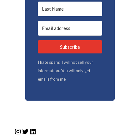
Subscribe
I hate spam! I will not sell your
information. You will only get
emails from me.
Instagram
Twitter
LinkedIn