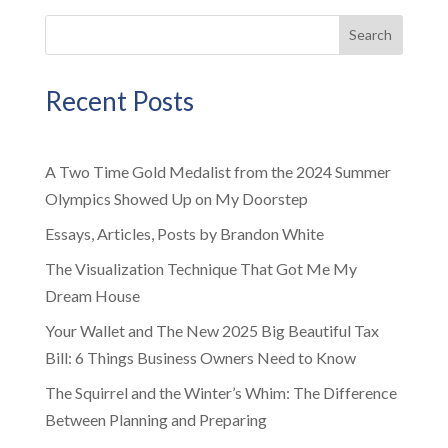
Search
Recent Posts
A Two Time Gold Medalist from the 2024 Summer
Olympics Showed Up on My Doorstep
Essays, Articles, Posts by Brandon White
The Visualization Technique That Got Me My
Dream House
Your Wallet and The New 2025 Big Beautiful Tax
Bill: 6 Things Business Owners Need to Know
The Squirrel and the Winter’s Whim: The Difference
Between Planning and Preparing