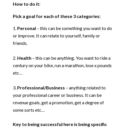
How to do it:
Pick a goal for each of these 3 categories:
Personal
– this can be something you want to do
or improve. It can relate to yourself, family or
friends.
Health
– this can be anything. You want to ride a
century on your bike, run a marathon, lose x pounds
etc…
Professional/Business
– anything related to
your professional career or business. It can be
revenue goals, get a promotion, get a degree of
some sorts etc…
Key to being successful here is being specific