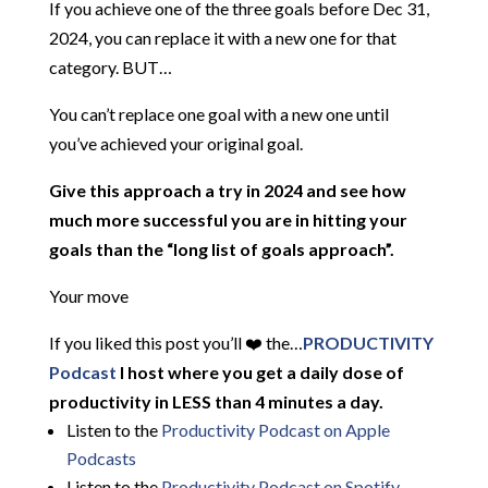
If you achieve one of the three goals before Dec 31,
2024, you can replace it with a new one for that
category. BUT…
You can’t replace one goal with a new one until
you’ve achieved your original goal.
Give this approach a try in 2024 and see how
much more successful you are in hitting your
goals than the “long list of goals approach”.
Your move
If you liked this post you’ll ❤️ the…
PRODUCTIVITY
Podcast
I host where you get a daily dose of
productivity in LESS than 4 minutes a day.
Listen to the
Productivity Podcast on Apple
Podcasts
Listen to the
Productivity Podcast on Spotify