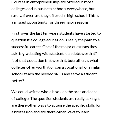
Courses in entrepreneurship are offered in most
colleges and in business schools everywhere, but
rarely, if ever, are they offered in high school. This is
a missed opportunity for three major reasons:
First, over the last ten years students have started to
question if a college education is really the path to a
successful career. One of the major questions they
ask, is graduating with student loan debt worth it?
Not that education isn’t worth it, but rather, is what
colleges offer worth it or can a vocational, or similar
school, teach the needed skills and serve a student
better?
We could write a whole book on the pros and cons
of college. The question students are really asking is,
are there other ways to acquire the specific skills for
a profession and are there other ways to learn