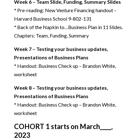
Week 6 – Team Slide, Funding, Summary Slides
* Pre-reading: New Venture Financing handout –
Harvard Business School 9-802-131
* Back of the Napkin to…Business Plan in 11 Slides.
Chapters: Team, Funding, Summary
Week 7 – Testing your business updates,
Presentations of Business Plans
* Handout: Business Check up – Brandon White,
worksheet
Week 8 – Testing your business updates,
Presentations of Business Plans
* Handout: Business Check up – Brandon White,
worksheet
COHORT 1 starts on March____,
2023