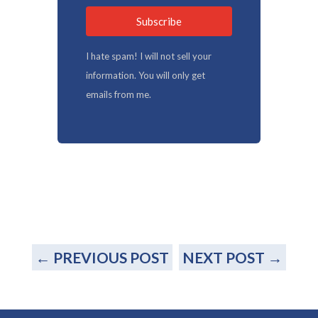
Subscribe
I hate spam! I will not sell your
information. You will only get
emails from me.
←
PREVIOUS POST
NEXT POST
→