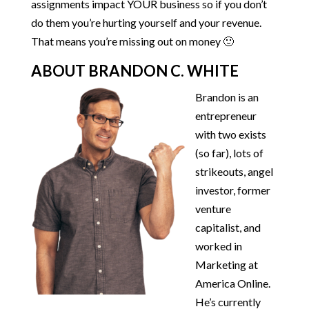
assignments impact YOUR business so if you don’t
do them you’re hurting yourself and your revenue.
That means you’re missing out on money 🙂
ABOUT BRANDON C. WHITE
Brandon is an
entrepreneur
with two exists
(so far), lots of
strikeouts, angel
investor, former
venture
capitalist, and
worked in
Marketing at
America Online.
He’s currently