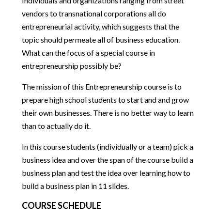
Individuals and organizations ranging from street
vendors to transnational corporations all do
entrepreneurial activity, which suggests that the
topic should permeate all of business education.
What can the focus of a special course in
entrepreneurship possibly be?
The mission of this Entrepreneurship course is to
prepare high school students to start and and grow
their own businesses. There is no better way to learn
than to actually do it.
In this course students (individually or a team) pick a
business idea and over the span of the course build a
business plan and test the idea over learning how to
build a business plan in 11 slides.
COURSE SCHEDULE