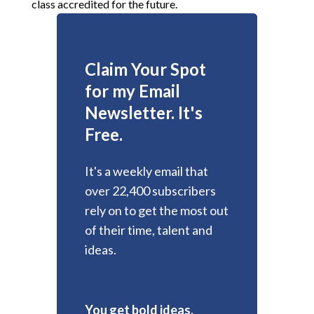
class accredited for the future.
Claim Your Spot
for my Email
Newsletter. It's
Free.
It's a weekly email that
over 22,400 subscribers
rely on to get the most out
of their time, talent and
ideas.
You get bold ideas,