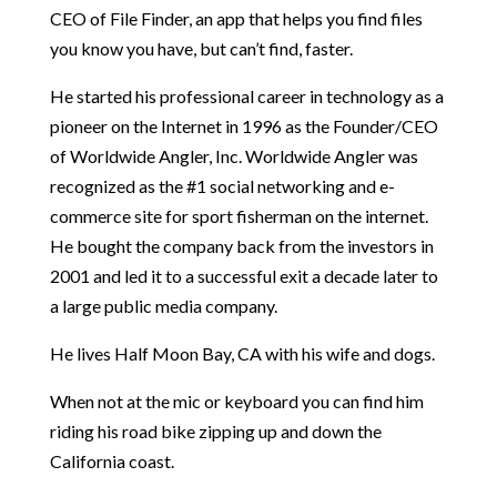
CEO of File Finder, an app that helps you find files
you know you have, but can’t find, faster.
He started his professional career in technology as a
pioneer on the Internet in 1996 as the Founder/CEO
of Worldwide Angler, Inc. Worldwide Angler was
recognized as the #1 social networking and e-
commerce site for sport fisherman on the internet.
He bought the company back from the investors in
2001 and led it to a successful exit a decade later to
a large public media company.
He lives Half Moon Bay, CA with his wife and dogs.
When not at the mic or keyboard you can find him
riding his road bike zipping up and down the
California coast.