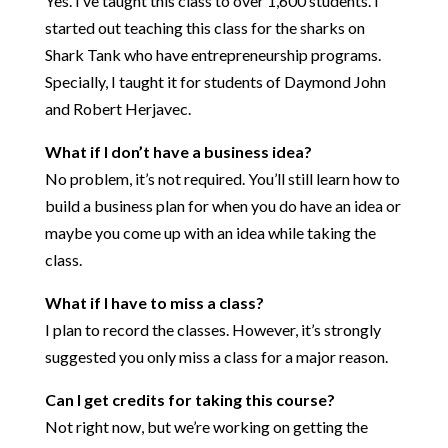
Yes. I’ve taught this class to over 1,600 students. I
started out teaching this class for the sharks on
Shark Tank who have entrepreneurship programs.
Specially, I taught it for students of Daymond John
and Robert Herjavec.
What if I don’t have a business idea?
No problem, it’s not required. You’ll still learn how to
build a business plan for when you do have an idea or
maybe you come up with an idea while taking the
class.
What if I have to miss a class?
I plan to record the classes. However, it’s strongly
suggested you only miss a class for a major reason.
Can I get credits for taking this course?
Not right now, but we’re working on getting the