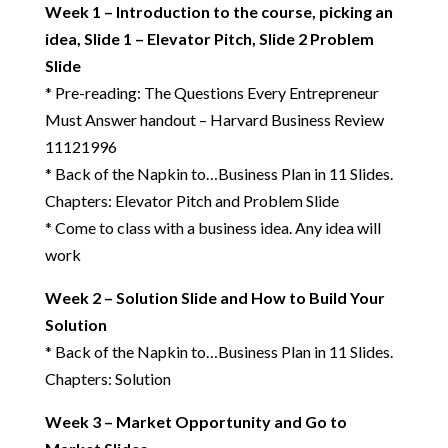
Week 1 – Introduction to the course, picking an
idea, Slide 1 – Elevator Pitch, Slide 2 Problem
Slide
* Pre-reading:
The Questions Every Entrepreneur
Must Answer handout – Harvard Business Review
11121996
* Back of the Napkin to…Business Plan in 11 Slides.
Chapters: Elevator Pitch and Problem Slide
* Come to class with a business idea. Any idea will
work
Week 2 – Solution Slide and How to Build Your
Solution
* Back of the Napkin to…Business Plan in 11 Slides.
Chapters: Solution
Week 3 – Market Opportunity and Go to