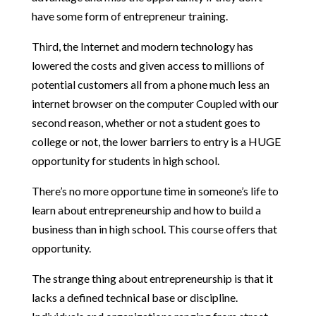
have some form of entrepreneur training.
Third, the Internet and modern technology has
lowered the costs and given access to millions of
potential customers all from a phone much less an
internet browser on the computer Coupled with our
second reason, whether or not a student goes to
college or not, the lower barriers to entry is a HUGE
opportunity for students in high school.
There’s no more opportune time in someone’s life to
learn about entrepreneurship and how to build a
business than in high school. This course offers that
opportunity.
The strange thing about entrepreneurship is that it
lacks a defined technical base or discipline.