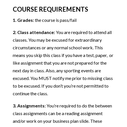
COURSE REQUIREMENTS
1. Grades:
the course is pass/fail
2. Class attendance:
You are required to attend all
classes. You may be excused for extraordinary
circumstances or any normal school work. This
means you skip this class if you have a test, paper, or
like assignment that you are not prepared for the
next day in class. Also, any sporting events are
excused. You MUST notify me prior to missing class
to be excused. If you don’t you’re not permitted to
continue the class.
3. Assignments:
You’re required to do the between
class assignments can be a reading assignment
and/or work on your business plan slide. These