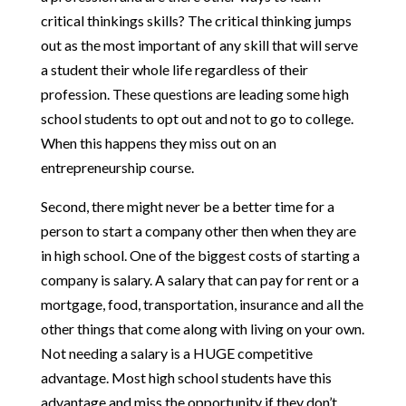
critical thinkings skills? The critical thinking jumps
out as the most important of any skill that will serve
a student their whole life regardless of their
profession. These questions are leading some high
school students to opt out and not to go to college.
When this happens they miss out on an
entrepreneurship course.
Second, there might never be a better time for a
person to start a company other then when they are
in high school. One of the biggest costs of starting a
company is salary. A salary that can pay for rent or a
mortgage, food, transportation, insurance and all the
other things that come along with living on your own.
Not needing a salary is a HUGE competitive
advantage. Most high school students have this
advantage and miss the opportunity if they don’t