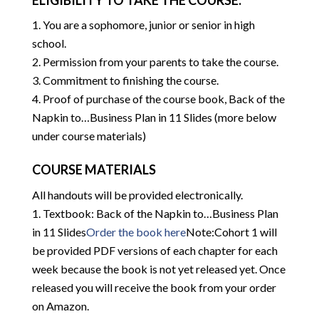
ELIGIBILITY TO TAKE THE COURSE:
You are a sophomore, junior or senior in high
school.
Permission from your parents to take the course.
Commitment to finishing the course.
Proof of purchase of the course book, Back of the
Napkin to…Business Plan in 11 Slides (more below
under course materials)
COURSE MATERIALS
All handouts will be provided electronically.
Textbook: Back of the Napkin to…Business Plan
in 11 Slides
Order the book here
Note:Cohort 1 will
be provided PDF versions of each chapter for each
week because the book is not yet released yet. Once
released you will receive the book from your order
on Amazon.