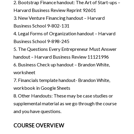
Bootstrap Finance handout: The Art of Start-ups –
Harvard Business Review Reprint 92601
New Venture Financing handout – Harvard
Business School 9-802-131
Legal Forms of Organization handout – Harvard
Business School 9-898-245
The Questions Every Entrepreneur Must Answer
handout – Harvard Business Review 11121996
Business Check up handout – Brandon White,
worksheet
Financials template handout- Brandon White,
workbook in Google Sheets
Other Handouts: These may be case studies or
supplemental material as we go through the course
and you have questions.
COURSE OVERVIEW