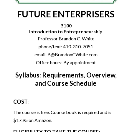
FUTURE ENTERPRISERS
B100
Introduction to Entrepreneurship
Professor Brandon C. White
phone/text: 410-310-7051
email: B@BrandonCWhite.com
Office hours: By appointment
Syllabus: Requirements, Overview,
and Course Schedule
COST:
The course is free. Course book is required and is
$17.95 on Amazon.