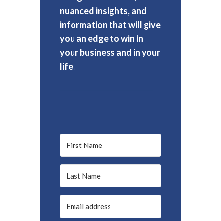
nuanced insights, and
information that will give
you an edge to win in
your business and in your
life.