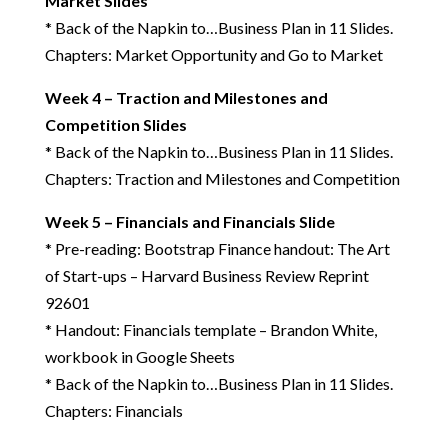
Market Slides
* Back of the Napkin to…Business Plan in 11 Slides.
Chapters: Market Opportunity and Go to Market
Week 4 – Traction and Milestones and
Competition Slides
* Back of the Napkin to…Business Plan in 11 Slides.
Chapters: Traction and Milestones and Competition
Week 5 – Financials and Financials Slide
* Pre-reading: Bootstrap Finance handout: The Art
of Start-ups – Harvard Business Review Reprint
92601
* Handout: Financials template – Brandon White,
workbook in Google Sheets
* Back of the Napkin to…Business Plan in 11 Slides.
Chapters: Financials