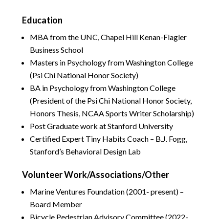
Education
MBA from the UNC, Chapel Hill Kenan-Flagler
Business School
Masters in Psychology from Washington College
(Psi Chi National Honor Society)
BA in Psychology from Washington College
(President of the Psi Chi National Honor Society,
Honors Thesis, NCAA Sports Writer Scholarship)
Post Graduate work at Stanford University
Certified Expert Tiny Habits Coach – B.J. Fogg,
Stanford’s Behavioral Design Lab
Volunteer Work/Associations/Other
Marine Ventures Foundation (2001- present) –
Board Member
Bicycle Pedestrian Advisory Committee (2022-