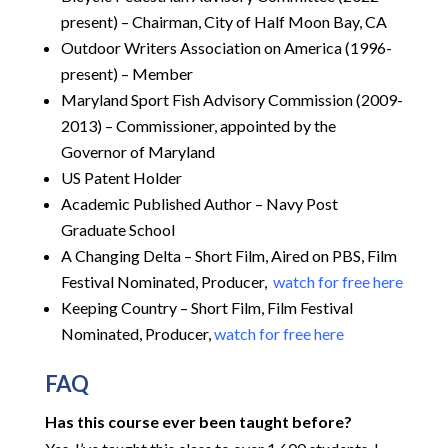
present) – Chairman, City of Half Moon Bay, CA
Outdoor Writers Association on America (1996-
present) – Member
Maryland Sport Fish Advisory Commission (2009-
2013) – Commissioner, appointed by the
Governor of Maryland
US Patent Holder
Academic Published Author – Navy Post
Graduate School
A Changing Delta – Short Film, Aired on PBS, Film
Festival Nominated, Producer,
watch for free here
Keeping Country – Short Film, Film Festival
Nominated, Producer,
watch for free here
FAQ
Has this course ever been taught before?