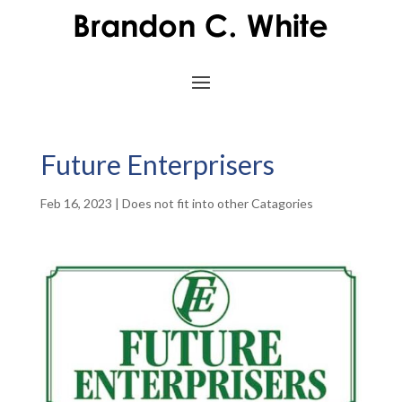
Future Enterprisers
Feb 16, 2023
|
Does not fit into other Catagories