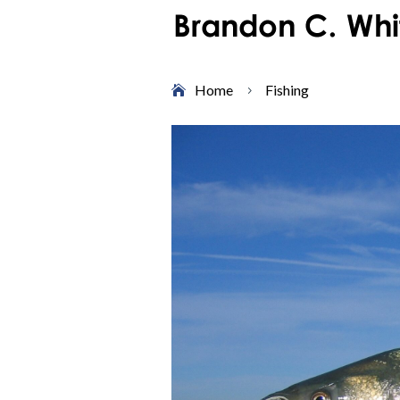
Home
Fishing
5