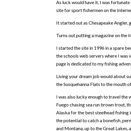
As luck would have it, I was fortunat
site for sport fishermen on the Interne
It started out as Chesapeake Angler,
Turns out putting a magazine on the In
I started the site in 1996 in a spare
the schools web servers where I was
page is dedicated to my fishing adven
Living your dream job would about su
the Susquehanna Flats to the mouth o
I was also lucky enough to travel the w
Fuego chasing sea run brown trout, th
Alaska for the best steelhead fishing 
the potential to catch a bonefish, perm
and Montana, up to the Great Lakes, an