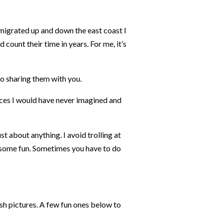
 migrated up and down the east coast I
count their time in years. For me, it’s
to sharing them with you.
laces I would have never imagined and
ust about anything. I avoid trolling at
s some fun. Sometimes you have to do
sh pictures. A few fun ones below to