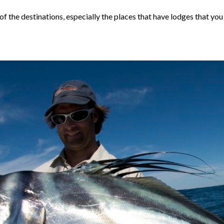
y of the destinations, especially the places that have lodges that 