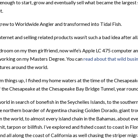
e enough to start, grow and eventually sell what became the large
t.
 grew to Worldwide Angler and transformed into Tidal Fish.
ternet and selling related products wasn’t such a bad idea after all
 bedroom on my then girlfriend, now wife’s Apple LC 475 computer 
 working on my Masters Degree. You can
read about that wild busin
tures around the world.
m things up, I fished my home waters at the time of the Chesapeak
f the Chesapeake at the Chesapeake Bay Bridge Tunnel, year round
orld in search of bonefish in the Seychelles Islands, to the southern
e northern boarder of Argentina chasing Golden Dorado, giant trou
in the world, to almost every island chain in the Bahamas, about ev
it, tarpon or billfish. I’ve explored and fished coast to coast in Fl
d all along the coast of California as well chasing the striper migra