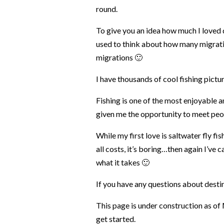
round.
To give you an idea how much I loved 
used to think about how many migrations
migrations 🙂
I have thousands of cool fishing pict
Fishing is one of the most enjoyable a
given me the opportunity to meet peo
While my first love is saltwater fly fis
all costs, it’s boring…then again I’v
what it takes 🙂
If you have any questions about destin
This page is under construction as of
get started.