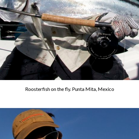
Roosterfish on the fly. Punta Mita, Mexico