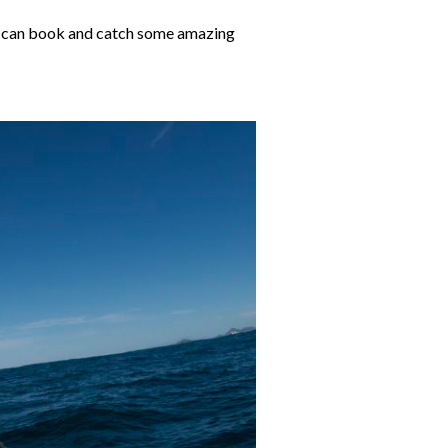
you can book and catch some amazing