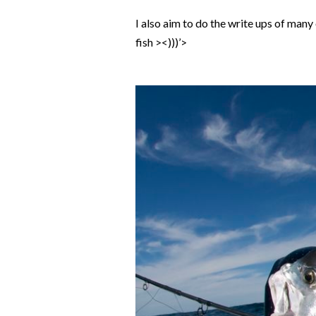
I also aim to do the write ups of man
fish ><)))’>