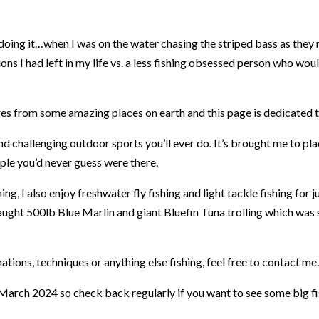
doing it…when I was on the water chasing the striped bass as they
 I had left in my life vs. a less fishing obsessed person who would 
ures from some amazing places on earth and this page is dedicated 
nd challenging outdoor sports you’ll ever do. It’s brought me to p
ple you’d never guess were there.
hing, I also enjoy freshwater fly fishing and light tackle fishing for j
e caught 500lb Blue Marlin and giant Bluefin Tuna trolling which wa
ations, techniques or anything else fishing, feel free to contact me.
 March 2024 so check back regularly if you want to see some big fi