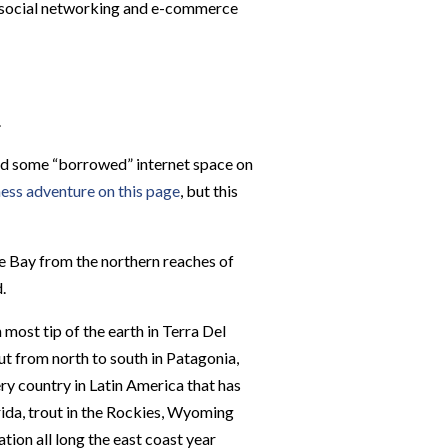
st social networking and e-commerce
.
and some “borrowed” internet space on
ess adventure on this page
, but this
e Bay from the northern reaches of
.
 most tip of the earth in Terra Del
t from north to south in Patagonia,
ery country in Latin America that has
orida, trout in the Rockies, Wyoming
tion all long the east coast year