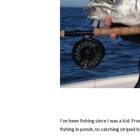
I’ve been fishing since I was a kid. F
fishing in ponds, to catching striped