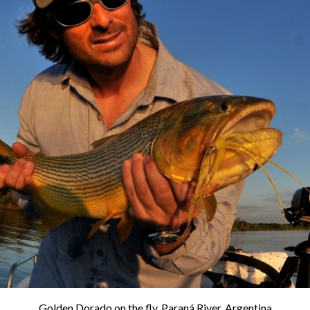
Golden Dorado on the fly. Paraná River, Argentina