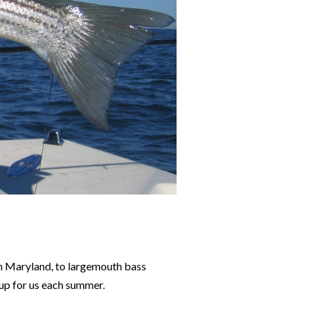
 in Maryland, to largemouth bass
 up for us each summer.