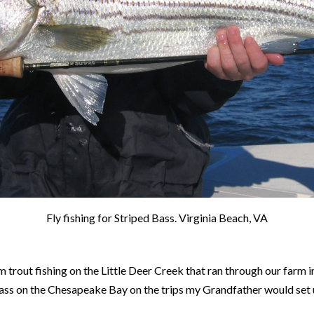
Fly fishing for Striped Bass. Virginia Beach, VA
rom trout fishing on the Little Deer Creek that ran through our farm
 bass on the Chesapeake Bay on the trips my Grandfather would set